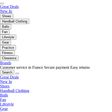
Great Deals
New In
Shoes
Handball Clothing
Balls
Fan
Lifestyle
Gear
Practice
Fitness
Clearance
Brands
Customer service in France
Secure payment
Easy returns
Search
Great Deals
New In
Shoes
Handball Clothing
Balls
Fan
Lifestyle
Gear