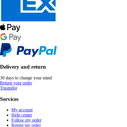
Delivery and return
30 days to change your mind
Return your order
Trustpilot
Services
My account
Help center
Follow my order
Return my order