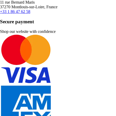
11 rue Bernard Maris
37270 Montlouis-sur-Loire, France
+33 1 86 47 62 58
Secure payment
Shop our website with confidence