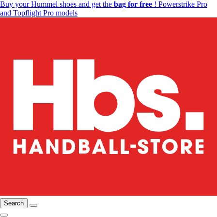
Buy your Hummel shoes and get the
bag for free
! Powerstrike Pro
and Topflight Pro models
Search