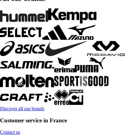
Discover all our brands
Customer service in France
Contact us