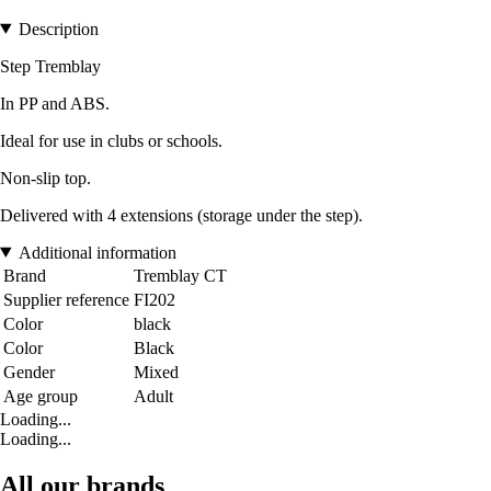
Description
Step Tremblay
In PP and ABS.
Ideal for use in clubs or schools.
Non-slip top.
Delivered with 4 extensions (storage under the step).
Additional information
Brand
Tremblay CT
Supplier reference
FI202
Color
black
Color
Black
Gender
Mixed
Age group
Adult
Loading...
Loading...
All our brands