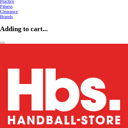
Practice
Fitness
Clearance
Brands
Adding to cart...