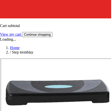
Cart subtotal
View my cart
Continue shopping
Loading...
Home
/
Step tremblay