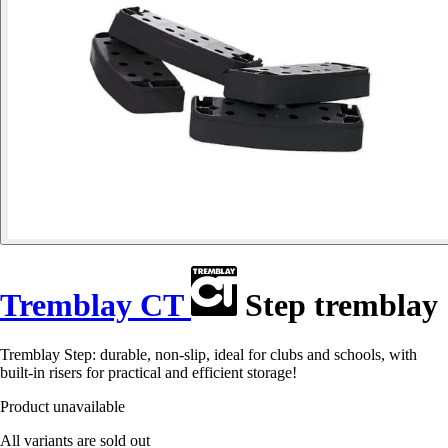
Tremblay CT
Step tremblay
Tremblay Step: durable, non-slip, ideal for clubs and schools, with
built-in risers for practical and efficient storage!
Product unavailable
All variants are sold out