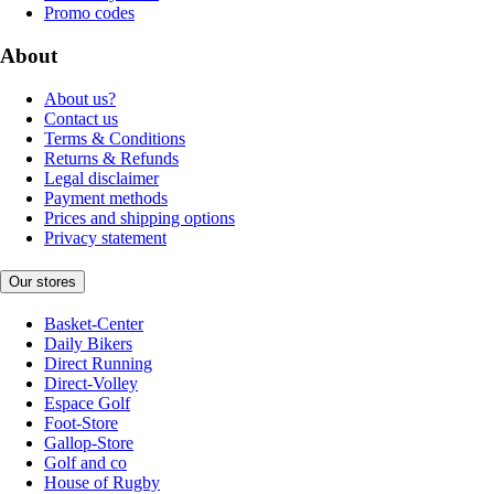
Promo codes
About
About us?
Contact us
Terms & Conditions
Returns & Refunds
Legal disclaimer
Payment methods
Prices and shipping options
Privacy statement
Our stores
Basket-Center
Daily Bikers
Direct Running
Direct-Volley
Espace Golf
Foot-Store
Gallop-Store
Golf and co
House of Rugby