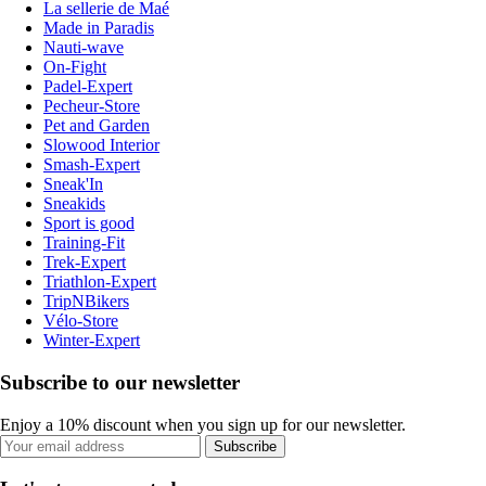
La sellerie de Maé
Made in Paradis
Nauti-wave
On-Fight
Padel-Expert
Pecheur-Store
Pet and Garden
Slowood Interior
Smash-Expert
Sneak'In
Sneakids
Sport is good
Training-Fit
Trek-Expert
Triathlon-Expert
TripNBikers
Vélo-Store
Winter-Expert
Subscribe to our newsletter
Enjoy a 10% discount when you sign up for our newsletter.
Subscribe