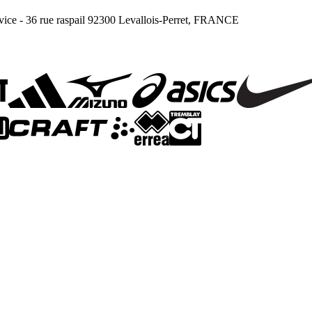
ce - 36 rue raspail 92300 Levallois-Perret, FRANCE