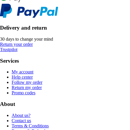
Delivery and return
30 days to change your mind
Return your order
Trustpilot
Services
My account
Help center
Follow my order
Return my order
Promo codes
About
About us?
Contact us
Terms & Conditions