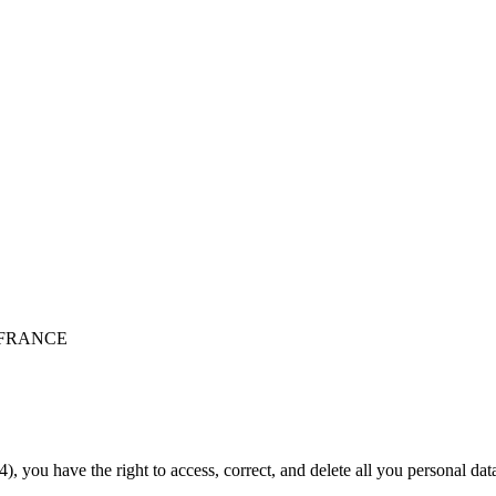
 - FRANCE
), you have the right to access, correct, and delete all you personal da