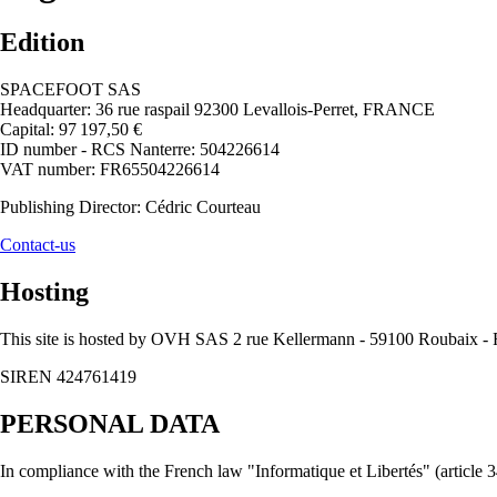
Edition
SPACEFOOT SAS
Headquarter: 36 rue raspail 92300 Levallois-Perret, FRANCE
Capital: 97 197,50 €
ID number - RCS Nanterre: 504226614
VAT number: FR65504226614
Publishing Director: Cédric Courteau
Contact-us
Hosting
This site is hosted by OVH SAS 2 rue Kellermann - 59100 Roubaix
SIREN 424761419
PERSONAL DATA
In compliance with the French law "Informatique et Libertés" (article 34