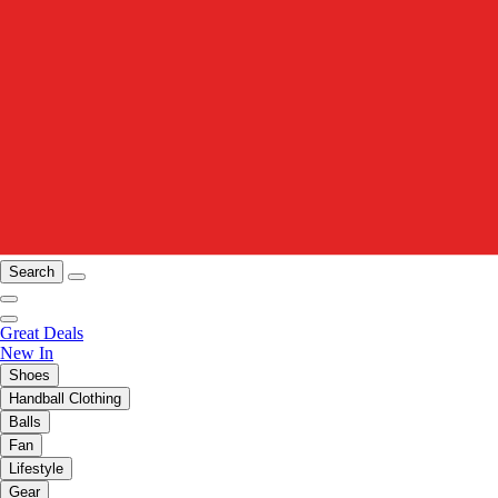
Search
Great Deals
New In
Shoes
Handball Clothing
Balls
Fan
Lifestyle
Gear