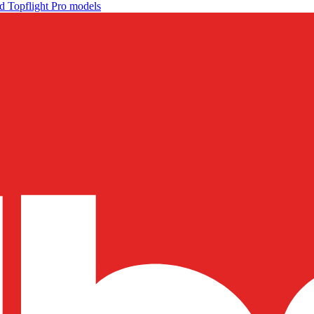
d Topflight Pro models