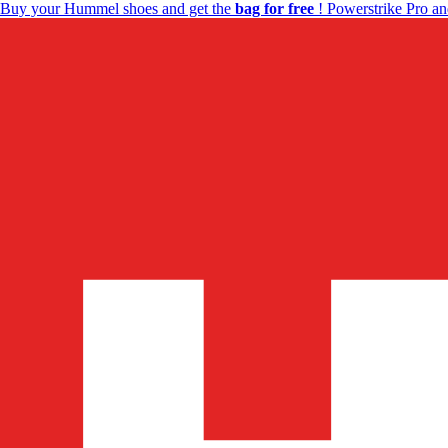
Buy your Hummel shoes and get the
bag for free
! Powerstrike Pro an