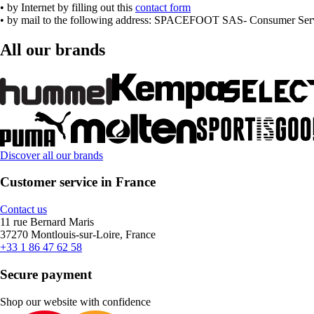
• by Internet by filling out this
contact form
• by mail to the following address: SPACEFOOT SAS- Consumer Servi
All our brands
Discover all our brands
Customer service in France
Contact us
11 rue Bernard Maris
37270 Montlouis-sur-Loire, France
+33 1 86 47 62 58
Secure payment
Shop our website with confidence