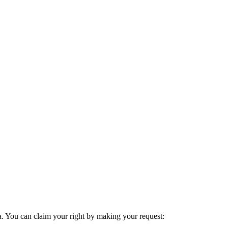
ta. You can claim your right by making your request: