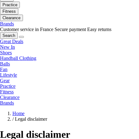
Practice
Fitness
Clearance
Brands
Customer service in France
Secure payment
Easy returns
Search
Great Deals
New In
Shoes
Handball Clothing
Balls
Fan
Lifestyle
Gear
Practice
Fitness
Clearance
Brands
Home
/
Legal disclaimer
Legal disclaimer