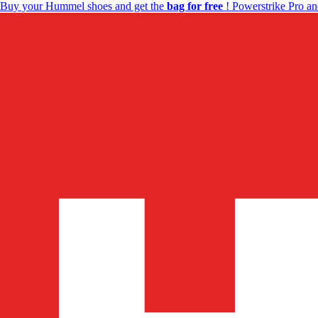
Buy your Hummel shoes and get the
bag for free
! Powerstrike Pro an