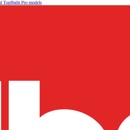
d Topflight Pro models