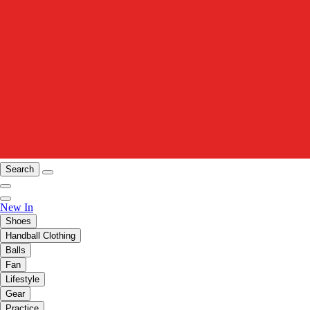
Search
New In
Shoes
Handball Clothing
Balls
Fan
Lifestyle
Gear
Practice