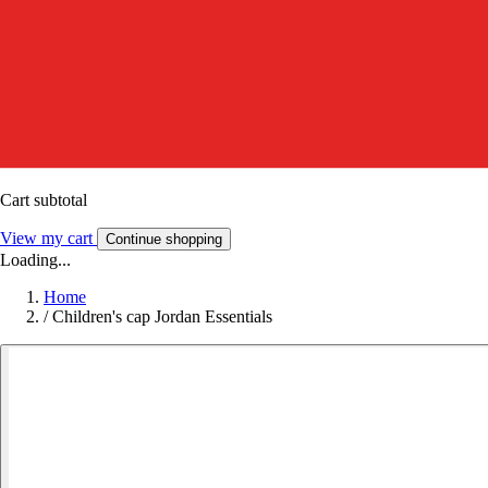
Cart subtotal
View my cart
Continue shopping
Loading...
Home
/
Children's cap Jordan Essentials