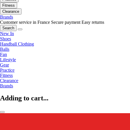
Fitness
Clearance
Brands
Customer service in France
Secure payment
Easy returns
Search
New In
Shoes
Handball Clothing
Balls
Fan
Lifestyle
Gear
Practice
Fitness
Clearance
Brands
Adding to cart...