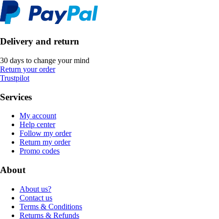
Delivery and return
30 days to change your mind
Return your order
Trustpilot
Services
My account
Help center
Follow my order
Return my order
Promo codes
About
About us?
Contact us
Terms & Conditions
Returns & Refunds