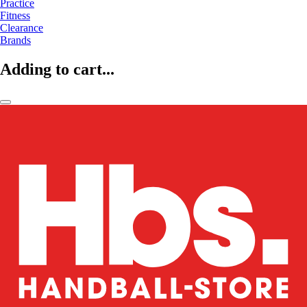
Practice
Fitness
Clearance
Brands
Adding to cart...