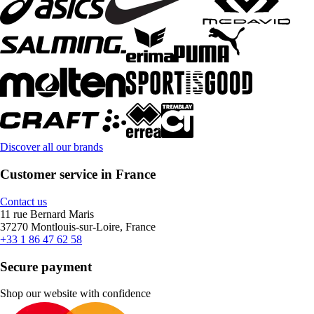
Discover all our brands
Customer service in France
Contact us
11 rue Bernard Maris
37270 Montlouis-sur-Loire, France
+33 1 86 47 62 58
Secure payment
Shop our website with confidence