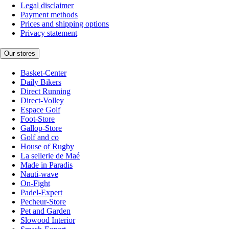
Legal disclaimer
Payment methods
Prices and shipping options
Privacy statement
Our stores
Basket-Center
Daily Bikers
Direct Running
Direct-Volley
Espace Golf
Foot-Store
Gallop-Store
Golf and co
House of Rugby
La sellerie de Maé
Made in Paradis
Nauti-wave
On-Fight
Padel-Expert
Pecheur-Store
Pet and Garden
Slowood Interior