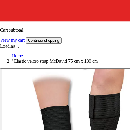
Cart subtotal
View my cart
Continue shopping
Loading...
Home
/
Elastic velcro strap McDavid 75 cm x 130 cm