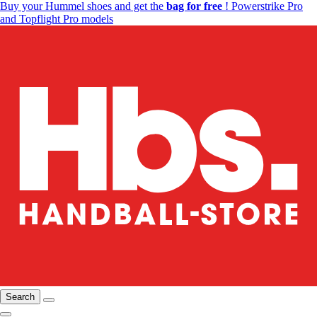
Buy your Hummel shoes and get the
bag for free
! Powerstrike Pro
and Topflight Pro models
Search