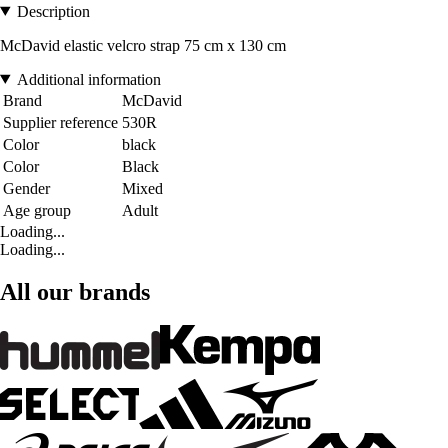
Description
McDavid elastic velcro strap 75 cm x 130 cm
Additional information
Brand
McDavid
Supplier reference
530R
Color
black
Color
Black
Gender
Mixed
Age group
Adult
Loading...
Loading...
All our brands