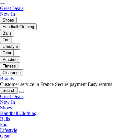
Great Deals
New In
Shoes
Handball Clothing
Balls
Fan
Lifestyle
Gear
Practice
Fitness
Clearance
Brands
Customer service in France
Secure payment
Easy returns
Search
Great Deals
New In
Shoes
Handball Clothing
Balls
Fan
Lifestyle
Gear