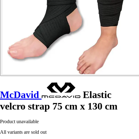
McDavid
Elastic
velcro strap 75 cm x 130 cm
Product unavailable
All variants are sold out