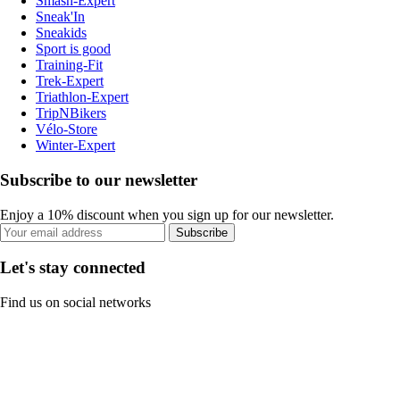
Smash-Expert
Sneak'In
Sneakids
Sport is good
Training-Fit
Trek-Expert
Triathlon-Expert
TripNBikers
Vélo-Store
Winter-Expert
Subscribe to our newsletter
Enjoy a 10% discount when you sign up for our newsletter.
Subscribe
Let's stay connected
Find us on social networks