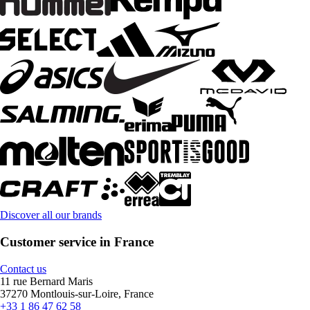
Discover all our brands
Customer service in France
Contact us
11 rue Bernard Maris
37270 Montlouis-sur-Loire, France
+33 1 86 47 62 58