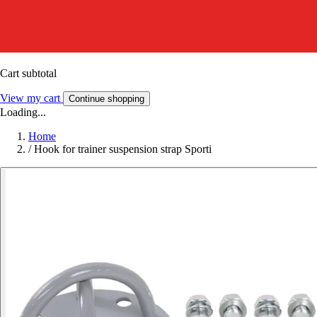
Cart subtotal
View my cart
Continue shopping
Loading...
Home
/
Hook for trainer suspension strap Sporti