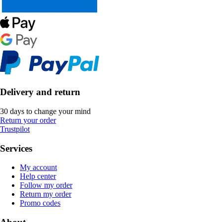
Delivery and return
30 days to change your mind
Return your order
Trustpilot
Services
My account
Help center
Follow my order
Return my order
Promo codes