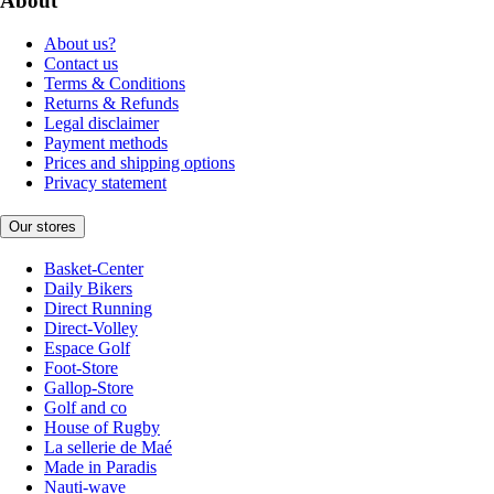
About
About us?
Contact us
Terms & Conditions
Returns & Refunds
Legal disclaimer
Payment methods
Prices and shipping options
Privacy statement
Our stores
Basket-Center
Daily Bikers
Direct Running
Direct-Volley
Espace Golf
Foot-Store
Gallop-Store
Golf and co
House of Rugby
La sellerie de Maé
Made in Paradis
Nauti-wave