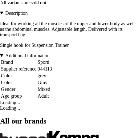
All variants are sold out
Description
Ideal for working all the muscles of the upper and lower body as well
as the abdominal muscles. Adjustable length. Delivered with its
transport bag.
Single hook for Suspension Trainer
Additional information
Brand
Sporti
Supplier reference
044113
Color
grey
Color
Gray
Gender
Mixed
Age group
Adult
Loading...
Loading...
All our brands