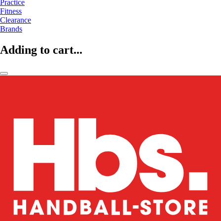
Practice
Fitness
Clearance
Brands
Adding to cart...