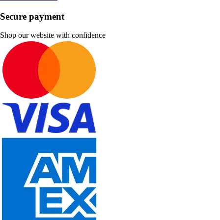
Secure payment
Shop our website with confidence