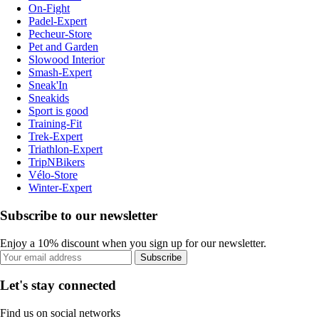
On-Fight
Padel-Expert
Pecheur-Store
Pet and Garden
Slowood Interior
Smash-Expert
Sneak'In
Sneakids
Sport is good
Training-Fit
Trek-Expert
Triathlon-Expert
TripNBikers
Vélo-Store
Winter-Expert
Subscribe to our newsletter
Enjoy a 10% discount when you sign up for our newsletter.
Subscribe
Let's stay connected
Find us on social networks