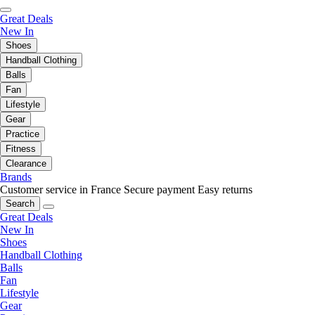
Great Deals
New In
Shoes
Handball Clothing
Balls
Fan
Lifestyle
Gear
Practice
Fitness
Clearance
Brands
Customer service in France
Secure payment
Easy returns
Search
Great Deals
New In
Shoes
Handball Clothing
Balls
Fan
Lifestyle
Gear