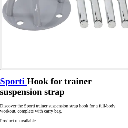
Sporti
Hook for trainer
suspension strap
Discover the Sporti trainer suspension strap hook for a full-body
workout, complete with carry bag.
Product unavailable