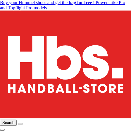
Buy your Hummel shoes and get the
bag for free
! Powerstrike Pro
and Topflight Pro models
Search