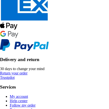
Delivery and return
30 days to change your mind
Return your order
Trustpilot
Services
My account
Help center
Follow my order