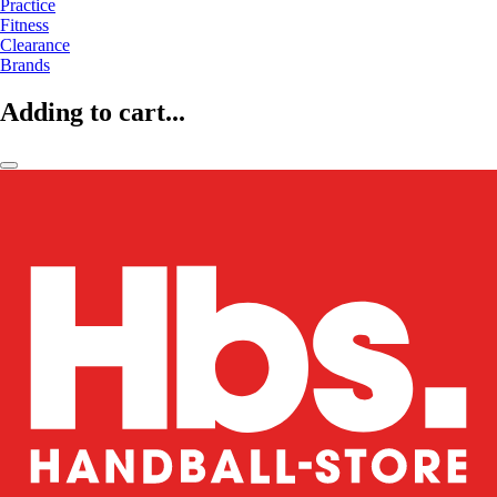
Practice
Fitness
Clearance
Brands
Adding to cart...