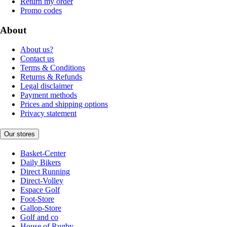
Return my order
Promo codes
About
About us?
Contact us
Terms & Conditions
Returns & Refunds
Legal disclaimer
Payment methods
Prices and shipping options
Privacy statement
Our stores
Basket-Center
Daily Bikers
Direct Running
Direct-Volley
Espace Golf
Foot-Store
Gallop-Store
Golf and co
House of Rugby