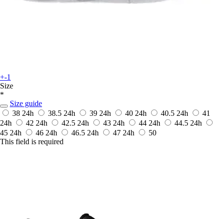
+-1
Size
*
Size guide
38
24h
38.5
24h
39
24h
40
24h
40.5
24h
41
24h
42
24h
42.5
24h
43
24h
44
24h
44.5
24h
45
24h
46
24h
46.5
24h
47
24h
50
This field is required