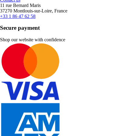
11 rue Bernard Maris
37270 Montlouis-sur-Loire, France
+33 1 86 47 62 58
Secure payment
Shop our website with confidence