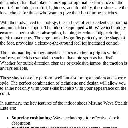
demands of handball players looking for optimal performance on the
court. Combining comfort, lightness, and durability, these shoes are the
ideal choice for those who want to give their best during matches.
With their advanced technology, these shoes offer excellent cushioning
and unmatched support. The midsole equipped with Wave technology
ensures superior shock absorption, helping to reduce fatigue during
quick movements. The ergonomic design fits perfectly to the shape of
the foot, providing a close-to-the-ground feel for increased control.
The non-marking rubber outsole ensures maximum grip on various
surfaces, which is essential in such a dynamic sport as handball.
Whether for quick direction changes or explosive jumps, the traction is
always reliable.
These shoes not only perform well but also bring a modern and sporty
style. The perfect combination of technique and design will allow you
to shine not only with your skills but also with your appearance on the
court.
In summary, the key features of the indoor shoes Mizuno Wave Stealth
Elite are:
Superior cushioning:
Wave technology for effective shock
absorption.