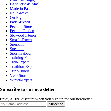
La sellerie de Maé
Made in Paradis
Nauti-wave
On-Fight
Padel-Expert
Pecheur-Store
Pet and Garden
Slowood Interior
Smash-Expert
Sneak'In
Sneakids
Sport is good
Training-Fit
Trek-Expert
Triathlon-Expert
TripNBikers
Vélo-Store
Winter-Expert
Subscribe to our newsletter
Enjoy a 10% discount when you sign up for our newsletter.
Subscribe