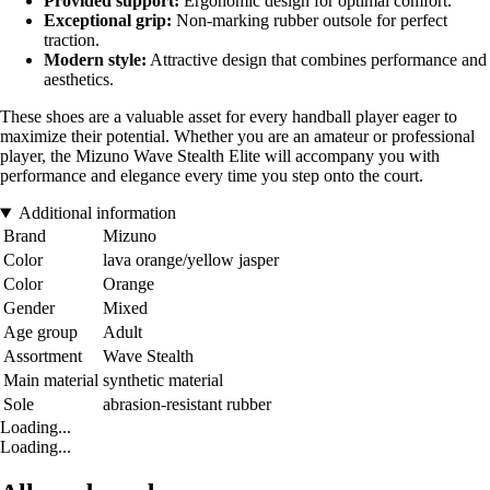
Provided support:
Ergonomic design for optimal comfort.
Exceptional grip:
Non-marking rubber outsole for perfect
traction.
Modern style:
Attractive design that combines performance and
aesthetics.
These shoes are a valuable asset for every handball player eager to
maximize their potential. Whether you are an amateur or professional
player, the Mizuno Wave Stealth Elite will accompany you with
performance and elegance every time you step onto the court.
Additional information
Brand
Mizuno
Color
lava orange/yellow jasper
Color
Orange
Gender
Mixed
Age group
Adult
Assortment
Wave Stealth
Main material
synthetic material
Sole
abrasion-resistant rubber
Loading...
Loading...