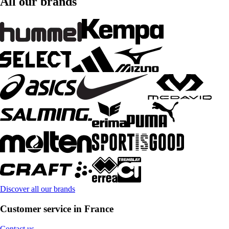
All our brands
Discover all our brands
Customer service in France
Contact us