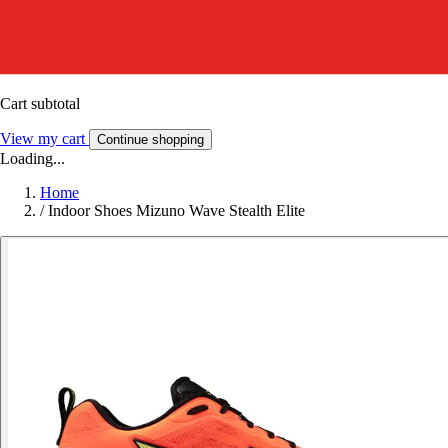
Cart subtotal
View my cart
Continue shopping
Loading...
Home
/
Indoor Shoes Mizuno Wave Stealth Elite