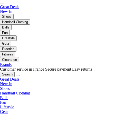
Great Deals
New In
Shoes
Handball Clothing
Balls
Fan
Lifestyle
Gear
Practice
Fitness
Clearance
Brands
Customer service in France
Secure payment
Easy returns
Search
Great Deals
New In
Shoes
Handball Clothing
Balls
Fan
Lifestyle
Gear