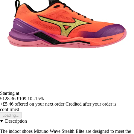
Starting at
£128.36
£109.10
-15%
+£5.46
offered on your next order
Credited after your order is
confirmed
Loading...
Description
The indoor shoes Mizuno Wave Stealth Elite are designed to meet the