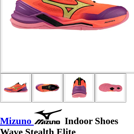
Mizuno
Indoor Shoes
Wave Stealth Elite