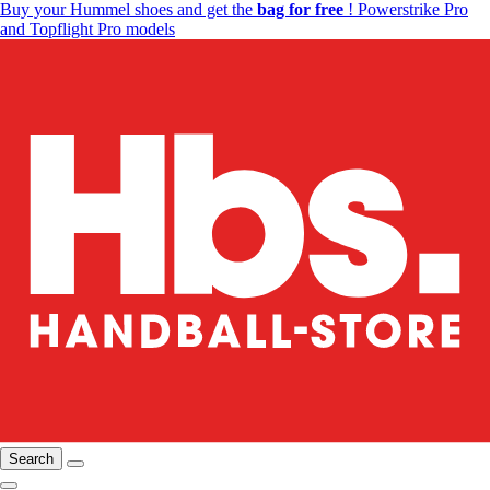
Buy your Hummel shoes and get the
bag for free
! Powerstrike Pro
and Topflight Pro models
Search