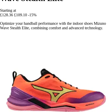
Starting at
£128.36
£109.10
-15%
Optimize your handball performance with the indoor shoes Mizuno
Wave Stealth Elite, combining comfort and advanced technology.