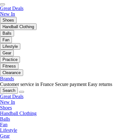
Great Deals
New In
Shoes
Handball Clothing
Balls
Fan
Lifestyle
Gear
Practice
Fitness
Clearance
Brands
Customer service in France
Secure payment
Easy returns
Search
Great Deals
New In
Shoes
Handball Clothing
Balls
Fan
Lifestyle
Gear