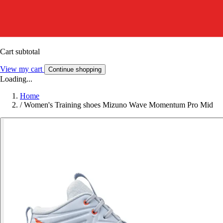
Cart subtotal
View my cart
Continue shopping
Loading...
Home
/
Women's Training shoes Mizuno Wave Momentum Pro Mid