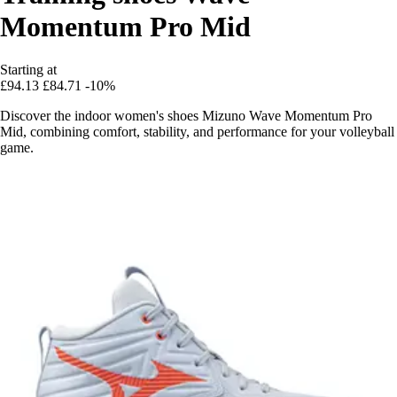
Momentum Pro Mid
Starting at
£94.13
£84.71
-10%
Discover the indoor women's shoes Mizuno Wave Momentum Pro
Mid, combining comfort, stability, and performance for your volleyball
game.