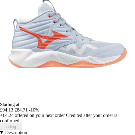
Starting at
£94.13
£84.71
-10%
+£4.24
offered on your next order
Credited after your order is
confirmed
Loading...
Description