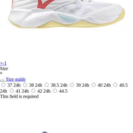
+-1
Size
*
Size guide
37
24h
38
24h
38.5
24h
39
24h
40
24h
40.5
24h
41
24h
42
24h
44.5
This field is required