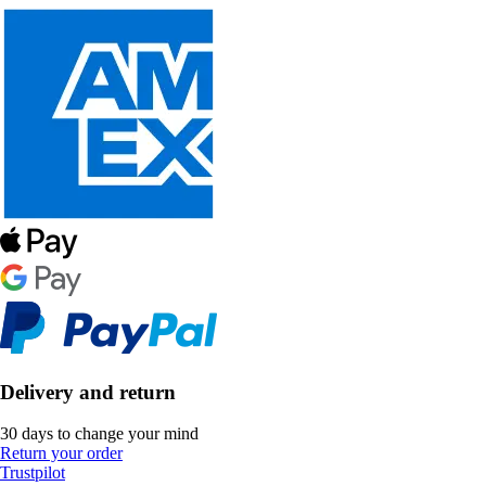
Delivery and return
30 days to change your mind
Return your order
Trustpilot