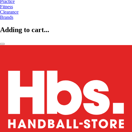
Practice
Fitness
Clearance
Brands
Adding to cart...