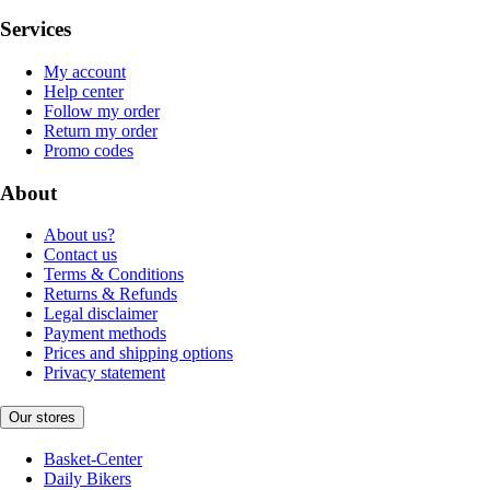
Services
My account
Help center
Follow my order
Return my order
Promo codes
About
About us?
Contact us
Terms & Conditions
Returns & Refunds
Legal disclaimer
Payment methods
Prices and shipping options
Privacy statement
Our stores
Basket-Center
Daily Bikers