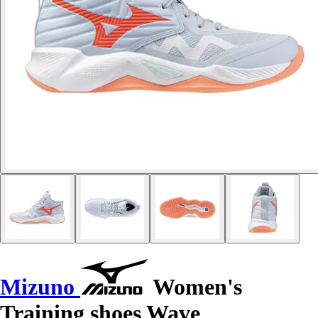
Mizuno
Women's
Training shoes Wave