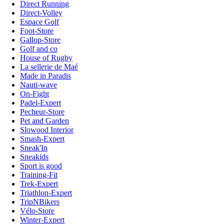
Direct Running
Direct-Volley
Espace Golf
Foot-Store
Gallop-Store
Golf and co
House of Rugby
La sellerie de Maé
Made in Paradis
Nauti-wave
On-Fight
Padel-Expert
Pecheur-Store
Pet and Garden
Slowood Interior
Smash-Expert
Sneak'In
Sneakids
Sport is good
Training-Fit
Trek-Expert
Triathlon-Expert
TripNBikers
Vélo-Store
Winter-Expert