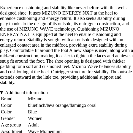
Experience cushioning and stability like never before with this well-
designed shoe. It uses MIZUNO ENERZY NXT at the heel to
enhance cushioning and energy return. It also seeks stability during
play thanks to the design of its outsole, its outrigger construction, and
the use of MIZUNO WAVE technology. Cushioning MIZUNO
ENERZY NXT is equipped at the heel to ensure cushioning and
energy return. Stability is sought with an outsole designed with an
enlarged contact area in the midfoot, providing extra stability during
play. Comfortable fit around the foot A new shape is used, along with a
mid-cut construction, making it easier to tighten the laces and achieve a
snug fit around the foot. The shoe opening is designed with thicker
padding for a soft and cushioned feel. Mizuno Wave balances stability
and cushioning at the heel. Outrigger structure for stability The outsole
extends outward at the little toe, providing additional support and
stability.
Additional information
Brand
Mizuno
Color
bluefinch/lava orange/flamingo coral
Color
Blue
Gender
Women
Age group
Adult
Assortment
Wave Momentum