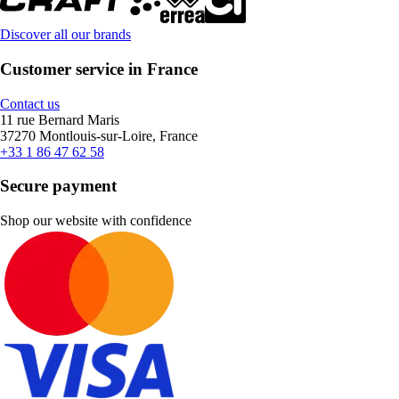
Discover all our brands
Customer service in France
Contact us
11 rue Bernard Maris
37270 Montlouis-sur-Loire, France
+33 1 86 47 62 58
Secure payment
Shop our website with confidence