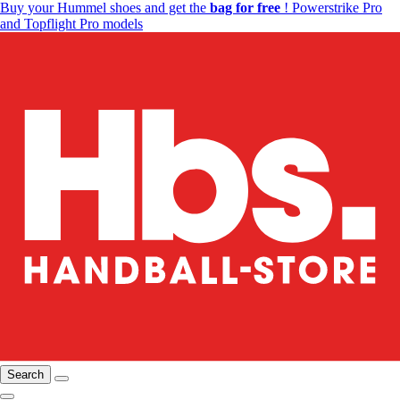
Buy your Hummel shoes and get the
bag for free
! Powerstrike Pro
and Topflight Pro models
Search