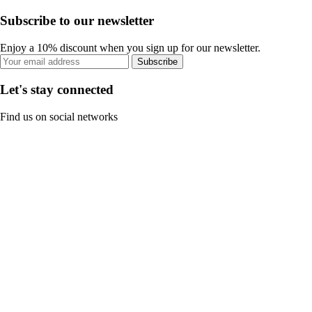
Subscribe to our newsletter
Enjoy a 10% discount when you sign up for our newsletter.
Subscribe
Let's stay connected
Find us on social networks