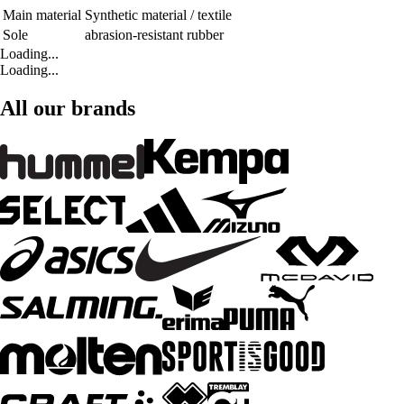
Main material
Synthetic material / textile
Sole
abrasion-resistant rubber
Loading...
Loading...
All our brands