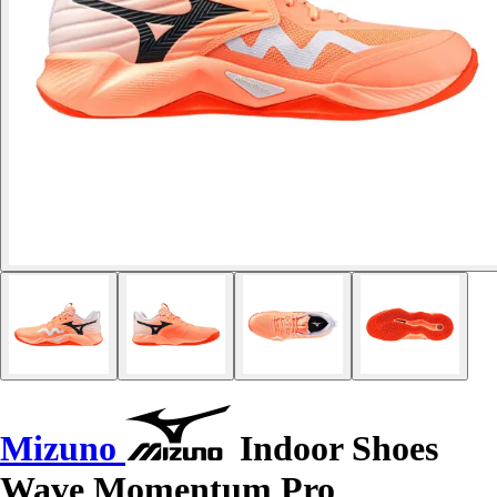
Mizuno
Indoor Shoes
Wave Momentum Pro