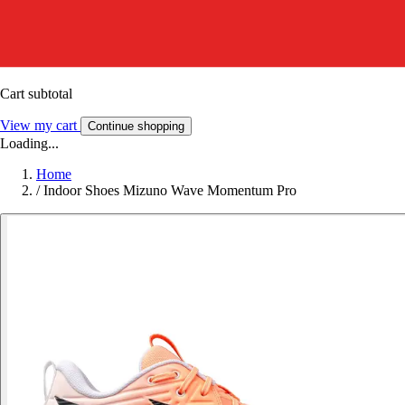
Cart subtotal
View my cart
Continue shopping
Loading...
Home
/
Indoor Shoes Mizuno Wave Momentum Pro