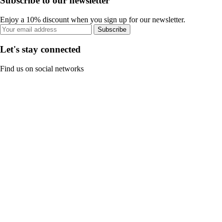
Subscribe to our newsletter
Enjoy a 10% discount when you sign up for our newsletter.
Subscribe
Let's stay connected
Find us on social networks