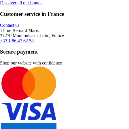
Discover all our brands
Customer service in France
Contact us
11 rue Bernard Maris
37270 Montlouis-sur-Loire, France
+33 1 86 47 62 58
Secure payment
Shop our website with confidence