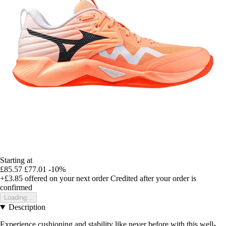
Starting at
£85.57
£77.01
-10%
+£3.85
offered on your next order
Credited after your order is
confirmed
Loading...
Description
Experience cushioning and stability like never before with this well-