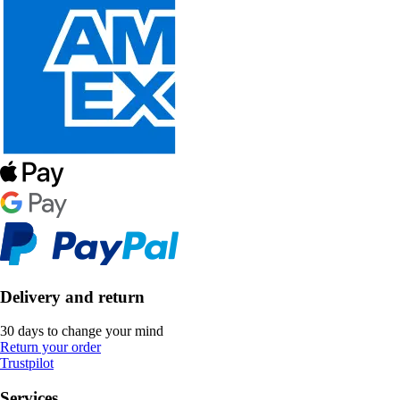
Delivery and return
30 days to change your mind
Return your order
Trustpilot
Services