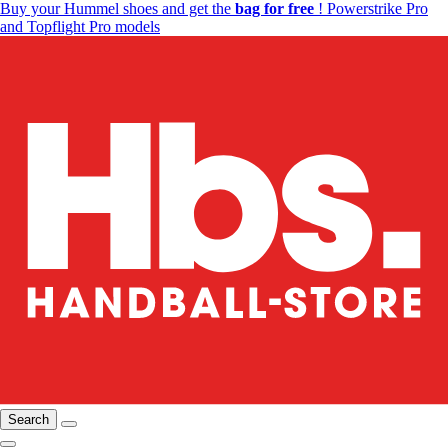
Buy your Hummel shoes and get the
bag for free
! Powerstrike Pro
and Topflight Pro models
Search