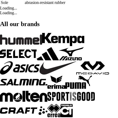
Sole
abrasion-resistant rubber
Loading...
Loading...
All our brands