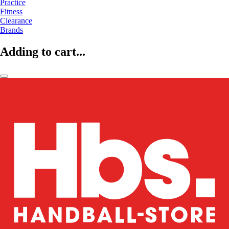
Practice
Fitness
Clearance
Brands
Adding to cart...