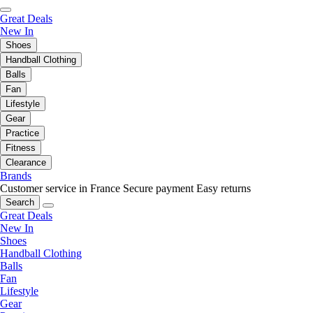
Great Deals
New In
Shoes
Handball Clothing
Balls
Fan
Lifestyle
Gear
Practice
Fitness
Clearance
Brands
Customer service in France
Secure payment
Easy returns
Search
Great Deals
New In
Shoes
Handball Clothing
Balls
Fan
Lifestyle
Gear