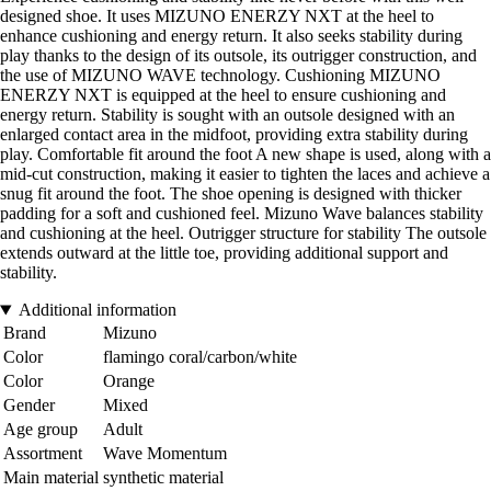
designed shoe. It uses MIZUNO ENERZY NXT at the heel to
enhance cushioning and energy return. It also seeks stability during
play thanks to the design of its outsole, its outrigger construction, and
the use of MIZUNO WAVE technology. Cushioning MIZUNO
ENERZY NXT is equipped at the heel to ensure cushioning and
energy return. Stability is sought with an outsole designed with an
enlarged contact area in the midfoot, providing extra stability during
play. Comfortable fit around the foot A new shape is used, along with a
mid-cut construction, making it easier to tighten the laces and achieve a
snug fit around the foot. The shoe opening is designed with thicker
padding for a soft and cushioned feel. Mizuno Wave balances stability
and cushioning at the heel. Outrigger structure for stability The outsole
extends outward at the little toe, providing additional support and
stability.
Additional information
Brand
Mizuno
Color
flamingo coral/carbon/white
Color
Orange
Gender
Mixed
Age group
Adult
Assortment
Wave Momentum
Main material
synthetic material