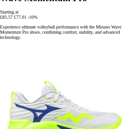
Starting at
£85.57
£77.01
-10%
Experience ultimate volleyball performance with the Mizuno Wave
Momentum Pro shoes, combining comfort, stability, and advanced
technology.