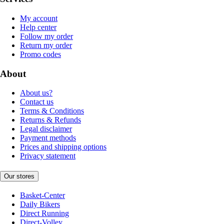
My account
Help center
Follow my order
Return my order
Promo codes
About
About us?
Contact us
Terms & Conditions
Returns & Refunds
Legal disclaimer
Payment methods
Prices and shipping options
Privacy statement
Our stores
Basket-Center
Daily Bikers
Direct Running
Direct-Volley