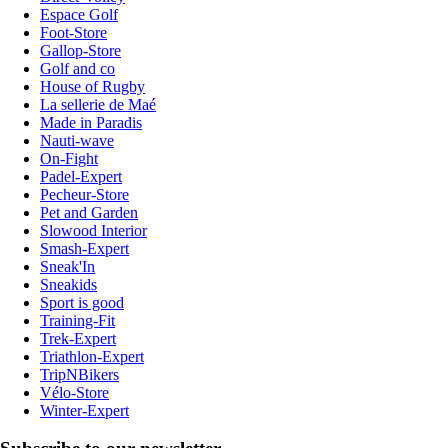
Espace Golf
Foot-Store
Gallop-Store
Golf and co
House of Rugby
La sellerie de Maé
Made in Paradis
Nauti-wave
On-Fight
Padel-Expert
Pecheur-Store
Pet and Garden
Slowood Interior
Smash-Expert
Sneak'In
Sneakids
Sport is good
Training-Fit
Trek-Expert
Triathlon-Expert
TripNBikers
Vélo-Store
Winter-Expert