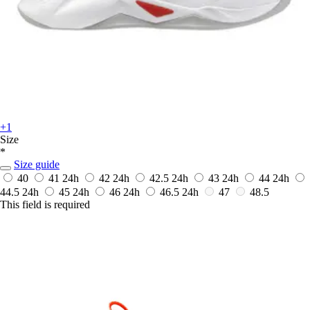
+1
Size
*
Size guide
40
41
24h
42
24h
42.5
24h
43
24h
44
24h
44.5
24h
45
24h
46
24h
46.5
24h
47
48.5
This field is required