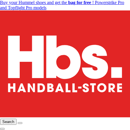
Buy your Hummel shoes and get the
bag for free
! Powerstrike Pro
and Topflight Pro models
Search