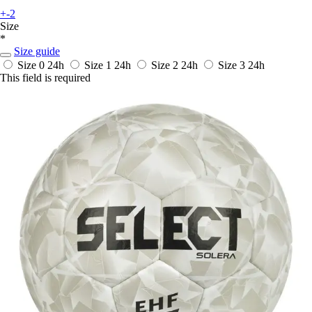
+-2
Size
*
Size guide
Size 0
24h
Size 1
24h
Size 2
24h
Size 3
24h
This field is required