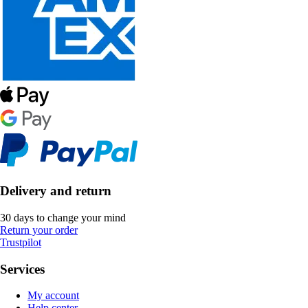
Delivery and return
30 days to change your mind
Return your order
Trustpilot
Services
My account
Help center