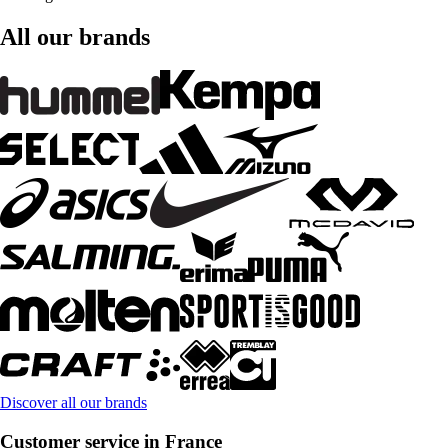
All our brands
Discover all our brands
Customer service in France