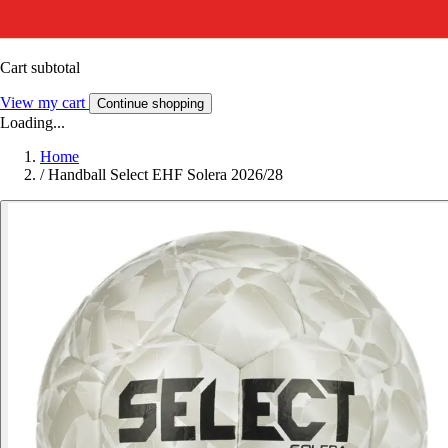
Cart subtotal
View my cart
Continue shopping
Loading...
Home
/
Handball Select EHF Solera 2026/28