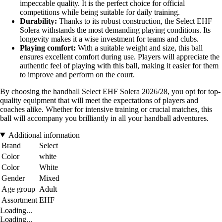
impeccable quality. It is the perfect choice for official
competitions while being suitable for daily training.
Durability:
Thanks to its robust construction, the Select EHF
Solera withstands the most demanding playing conditions. Its
longevity makes it a wise investment for teams and clubs.
Playing comfort:
With a suitable weight and size, this ball
ensures excellent comfort during use. Players will appreciate the
authentic feel of playing with this ball, making it easier for them
to improve and perform on the court.
By choosing the handball Select EHF Solera 2026/28, you opt for top-
quality equipment that will meet the expectations of players and
coaches alike. Whether for intensive training or crucial matches, this
ball will accompany you brilliantly in all your handball adventures.
Additional information
Brand
Select
Color
white
Color
White
Gender
Mixed
Age group
Adult
Assortment
EHF
Loading...
Loading...