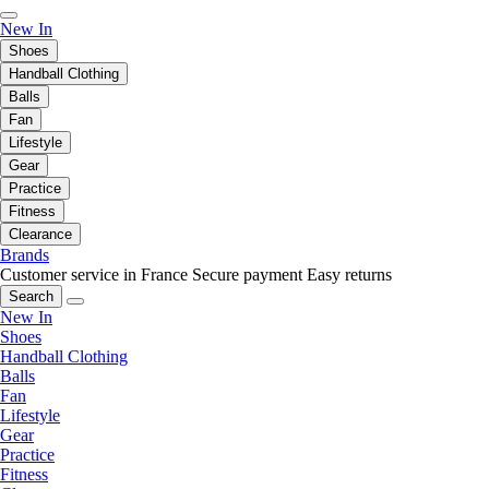
New In
Shoes
Handball Clothing
Balls
Fan
Lifestyle
Gear
Practice
Fitness
Clearance
Brands
Customer service in France
Secure payment
Easy returns
Search
New In
Shoes
Handball Clothing
Balls
Fan
Lifestyle
Gear
Practice
Fitness