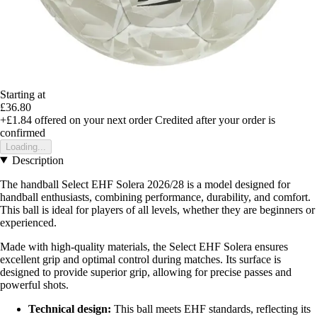
Starting at
£36.80
+£1.84
offered on your next order
Credited after your order is
confirmed
Loading...
Description
The handball Select EHF Solera 2026/28 is a model designed for
handball enthusiasts, combining performance, durability, and comfort.
This ball is ideal for players of all levels, whether they are beginners or
experienced.
Made with high-quality materials, the Select EHF Solera ensures
excellent grip and optimal control during matches. Its surface is
designed to provide superior grip, allowing for precise passes and
powerful shots.
Technical design:
This ball meets EHF standards, reflecting its