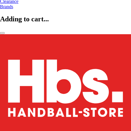
Clearance
Brands
Adding to cart...