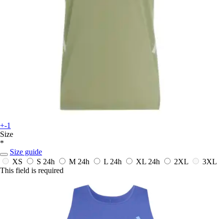
+-1
Size
*
Size guide
XS
S
24h
M
24h
L
24h
XL
24h
2XL
3XL
This field is required