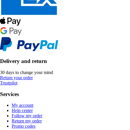
Delivery and return
30 days to change your mind
Return your order
Trustpilot
Services
My account
Help center
Follow my order
Return my order
Promo codes