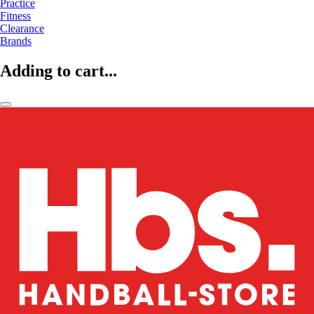
Practice
Fitness
Clearance
Brands
Adding to cart...