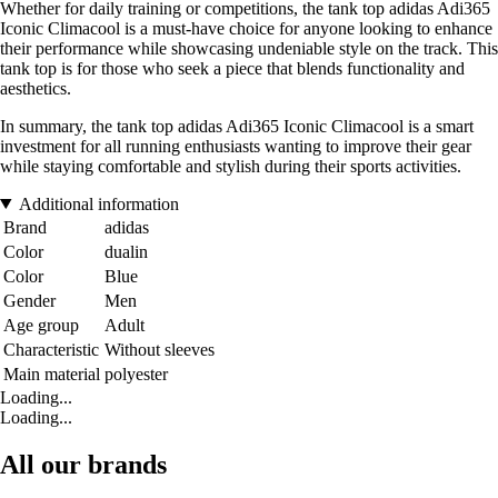
Whether for daily training or competitions, the tank top adidas Adi365
Iconic Climacool is a must-have choice for anyone looking to enhance
their performance while showcasing undeniable style on the track. This
tank top is for those who seek a piece that blends functionality and
aesthetics.
In summary, the tank top adidas Adi365 Iconic Climacool is a smart
investment for all running enthusiasts wanting to improve their gear
while staying comfortable and stylish during their sports activities.
Additional information
Brand
adidas
Color
dualin
Color
Blue
Gender
Men
Age group
Adult
Characteristic
Without sleeves
Main material
polyester
Loading...
Loading...
All our brands