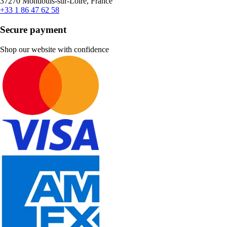
37270 Montlouis-sur-Loire, France
+33 1 86 47 62 58
Secure payment
Shop our website with confidence