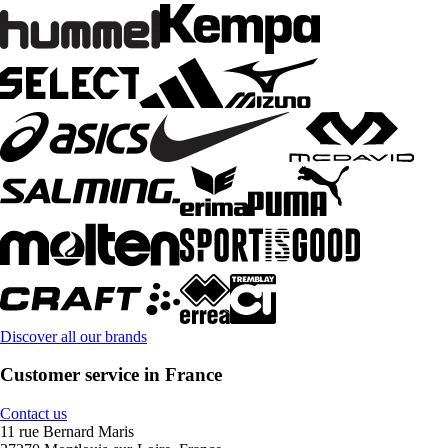
Discover all our brands
Customer service in France
Contact us
11 rue Bernard Maris