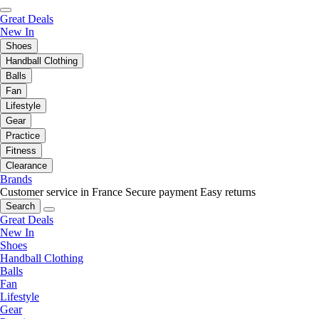
Great Deals
New In
Shoes
Handball Clothing
Balls
Fan
Lifestyle
Gear
Practice
Fitness
Clearance
Brands
Customer service in France
Secure payment
Easy returns
Search
Great Deals
New In
Shoes
Handball Clothing
Balls
Fan
Lifestyle
Gear