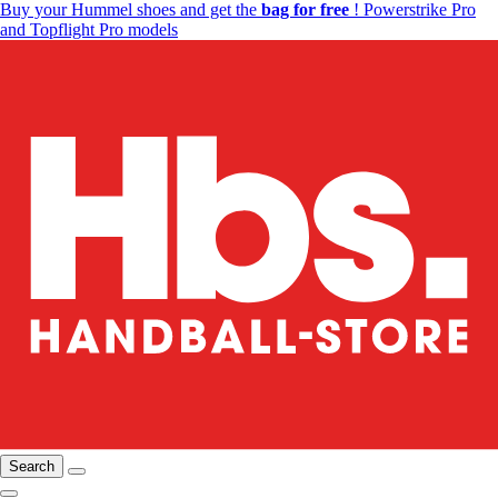
Buy your Hummel shoes and get the
bag for free
! Powerstrike Pro
and Topflight Pro models
Search