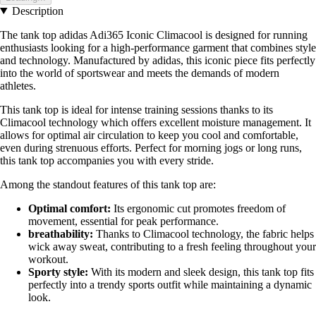
Description
The tank top adidas Adi365 Iconic Climacool is designed for running
enthusiasts looking for a high-performance garment that combines style
and technology. Manufactured by adidas, this iconic piece fits perfectly
into the world of sportswear and meets the demands of modern
athletes.
This tank top is ideal for intense training sessions thanks to its
Climacool technology which offers excellent moisture management. It
allows for optimal air circulation to keep you cool and comfortable,
even during strenuous efforts. Perfect for morning jogs or long runs,
this tank top accompanies you with every stride.
Among the standout features of this tank top are:
Optimal comfort:
Its ergonomic cut promotes freedom of
movement, essential for peak performance.
breathability:
Thanks to Climacool technology, the fabric helps
wick away sweat, contributing to a fresh feeling throughout your
workout.
Sporty style:
With its modern and sleek design, this tank top fits
perfectly into a trendy sports outfit while maintaining a dynamic
look.