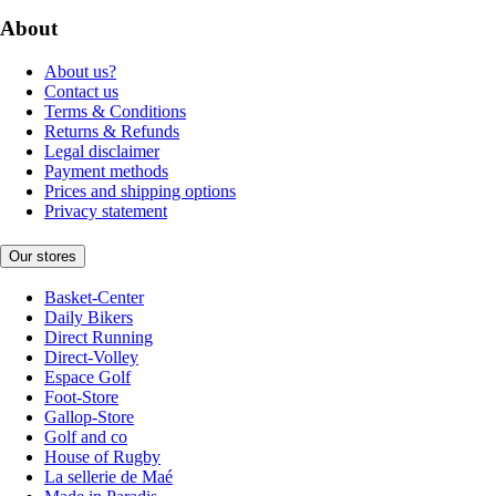
About
About us?
Contact us
Terms & Conditions
Returns & Refunds
Legal disclaimer
Payment methods
Prices and shipping options
Privacy statement
Our stores
Basket-Center
Daily Bikers
Direct Running
Direct-Volley
Espace Golf
Foot-Store
Gallop-Store
Golf and co
House of Rugby
La sellerie de Maé