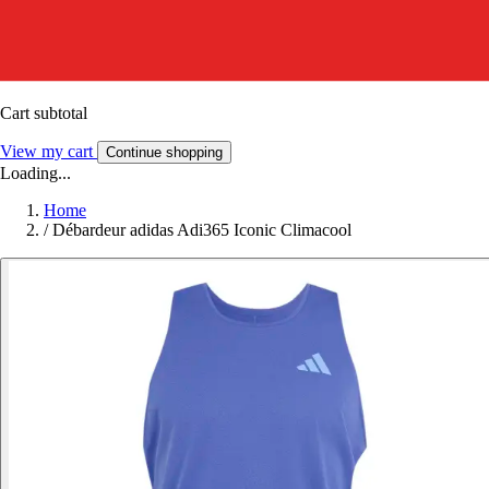
Cart subtotal
View my cart
Continue shopping
Loading...
Home
/
Débardeur adidas Adi365 Iconic Climacool