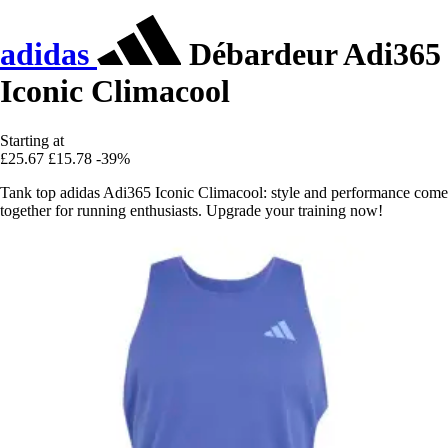
adidas
Débardeur Adi365
Iconic Climacool
Starting at
£25.67
£15.78
-39%
Tank top adidas Adi365 Iconic Climacool: style and performance come
together for running enthusiasts. Upgrade your training now!