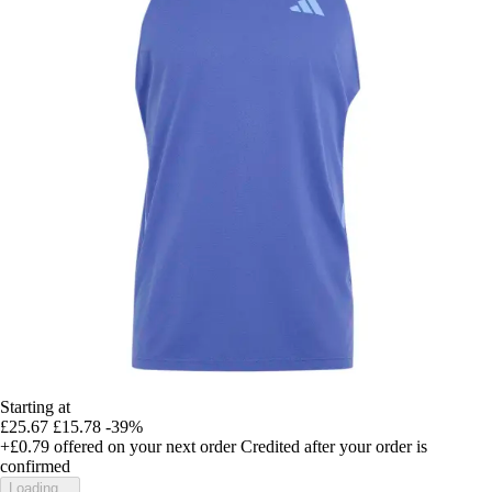
Starting at
£25.67
£15.78
-39%
+£0.79
offered on your next order
Credited after your order is
confirmed
Loading...