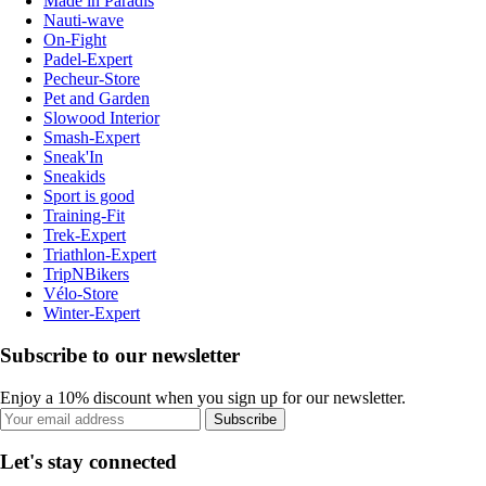
Made in Paradis
Nauti-wave
On-Fight
Padel-Expert
Pecheur-Store
Pet and Garden
Slowood Interior
Smash-Expert
Sneak'In
Sneakids
Sport is good
Training-Fit
Trek-Expert
Triathlon-Expert
TripNBikers
Vélo-Store
Winter-Expert
Subscribe to our newsletter
Enjoy a 10% discount when you sign up for our newsletter.
Subscribe
Let's stay connected