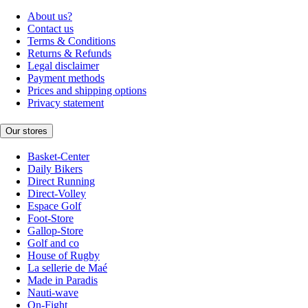
About us?
Contact us
Terms & Conditions
Returns & Refunds
Legal disclaimer
Payment methods
Prices and shipping options
Privacy statement
Our stores
Basket-Center
Daily Bikers
Direct Running
Direct-Volley
Espace Golf
Foot-Store
Gallop-Store
Golf and co
House of Rugby
La sellerie de Maé
Made in Paradis
Nauti-wave
On-Fight