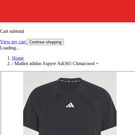
Cart subtotal
View my cart
Continue shopping
Loading...
Home
/
Maillot adidas Aspyre Adi365 Climacoool +