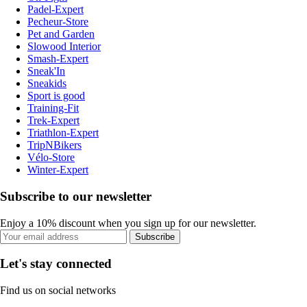
Padel-Expert
Pecheur-Store
Pet and Garden
Slowood Interior
Smash-Expert
Sneak'In
Sneakids
Sport is good
Training-Fit
Trek-Expert
Triathlon-Expert
TripNBikers
Vélo-Store
Winter-Expert
Subscribe to our newsletter
Enjoy a 10% discount when you sign up for our newsletter.
Subscribe
Let's stay connected
Find us on social networks