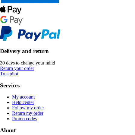
Delivery and return
30 days to change your mind
Return your order
Trustpilot
Services
My account
Help center
Follow my order
Return my order
Promo codes
About