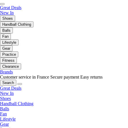
Great Deals
New In
Shoes
Handball Clothing
Balls
Fan
Lifestyle
Gear
Practice
Fitness
Clearance
Brands
Customer service in France
Secure payment
Easy returns
Search
Great Deals
New In
Shoes
Handball Clothing
Balls
Fan
Lifestyle
Gear