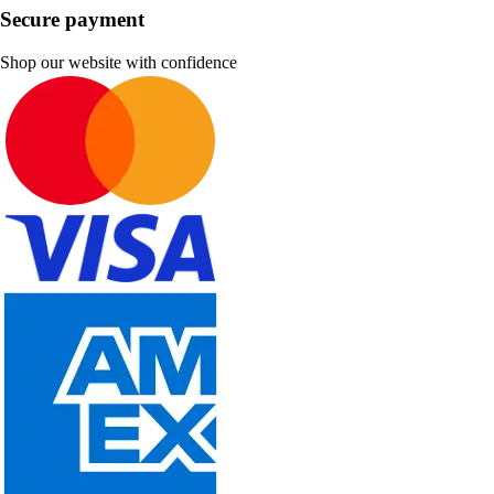
Secure payment
Shop our website with confidence