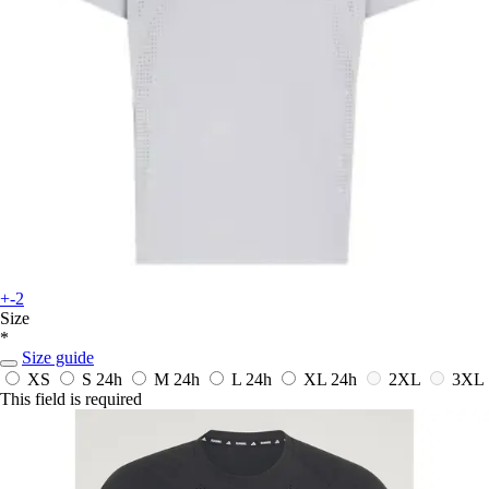
+-2
Size
*
Size guide
XS
S
24h
M
24h
L
24h
XL
24h
2XL
3XL
This field is required