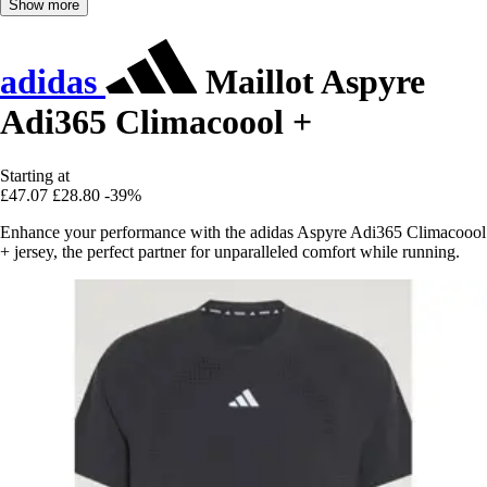
Show more
adidas
Maillot Aspyre
Adi365 Climacoool +
Starting at
£47.07
£28.80
-39%
Enhance your performance with the adidas Aspyre Adi365 Climacoool
+ jersey, the perfect partner for unparalleled comfort while running.