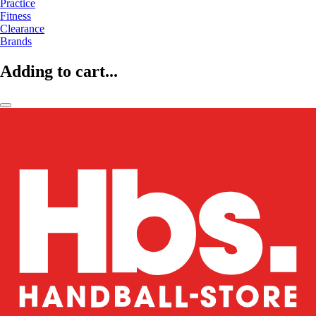
Practice
Fitness
Clearance
Brands
Adding to cart...