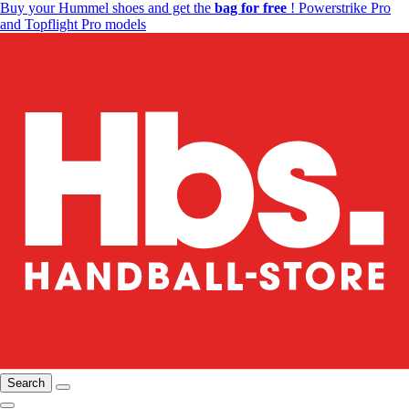
Buy your Hummel shoes and get the
bag for free
! Powerstrike Pro
and Topflight Pro models
Search