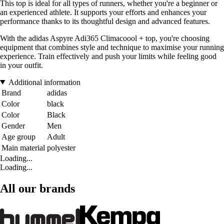
This top is ideal for all types of runners, whether you're a beginner or
an experienced athlete. It supports your efforts and enhances your
performance thanks to its thoughtful design and advanced features.
With the adidas Aspyre Adi365 Climacoool + top, you're choosing
equipment that combines style and technique to maximise your running
experience. Train effectively and push your limits while feeling good
in your outfit.
Additional information
Brand
adidas
Color
black
Color
Black
Gender
Men
Age group
Adult
Main material
polyester
Loading...
Loading...
All our brands