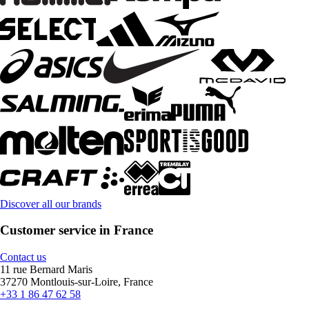
Discover all our brands
Customer service in France
Contact us
11 rue Bernard Maris
37270 Montlouis-sur-Loire, France
+33 1 86 47 62 58