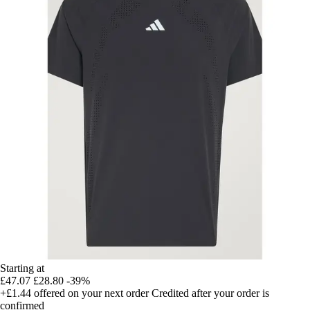
Starting at
£47.07
£28.80
-39%
+£1.44
offered on your next order
Credited after your order is
confirmed