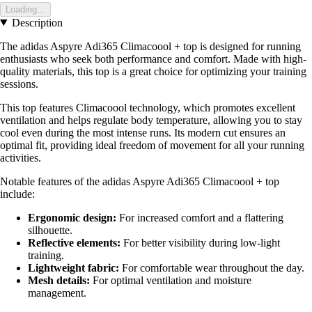
Loading...
Description
The adidas Aspyre Adi365 Climacoool + top is designed for running
enthusiasts who seek both performance and comfort. Made with high-
quality materials, this top is a great choice for optimizing your training
sessions.
This top features Climacoool technology, which promotes excellent
ventilation and helps regulate body temperature, allowing you to stay
cool even during the most intense runs. Its modern cut ensures an
optimal fit, providing ideal freedom of movement for all your running
activities.
Notable features of the adidas Aspyre Adi365 Climacoool + top
include:
Ergonomic design:
For increased comfort and a flattering
silhouette.
Reflective elements:
For better visibility during low-light
training.
Lightweight fabric:
For comfortable wear throughout the day.
Mesh details:
For optimal ventilation and moisture
management.