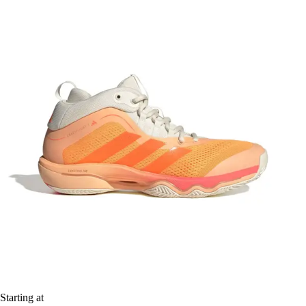
Starting at