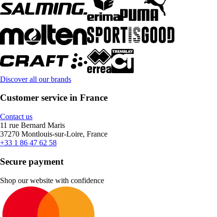
Discover all our brands
Customer service in France
Contact us
11 rue Bernard Maris
37270 Montlouis-sur-Loire, France
+33 1 86 47 62 58
Secure payment
Shop our website with confidence