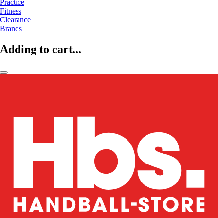
Practice
Fitness
Clearance
Brands
Adding to cart...