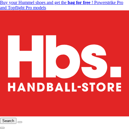
Buy your Hummel shoes and get the
bag for free
! Powerstrike Pro
and Topflight Pro models
Search