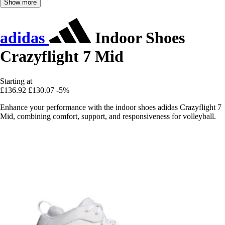
Show more
adidas
Indoor Shoes
Crazyflight 7 Mid
Starting at
£136.92
£130.07
-5%
Enhance your performance with the indoor shoes adidas Crazyflight 7
Mid, combining comfort, support, and responsiveness for volleyball.