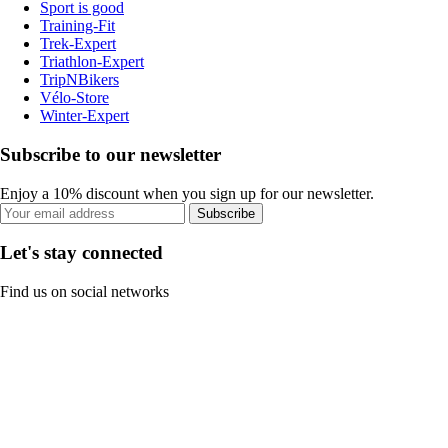
Sport is good
Training-Fit
Trek-Expert
Triathlon-Expert
TripNBikers
Vélo-Store
Winter-Expert
Subscribe to our newsletter
Enjoy a 10% discount when you sign up for our newsletter.
Subscribe
Let's stay connected
Find us on social networks