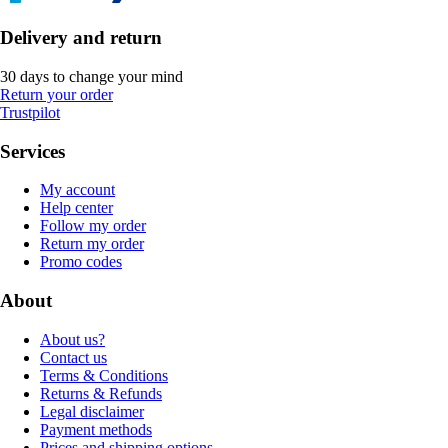
Delivery and return
30 days to change your mind
Return your order
Trustpilot
Services
My account
Help center
Follow my order
Return my order
Promo codes
About
About us?
Contact us
Terms & Conditions
Returns & Refunds
Legal disclaimer
Payment methods
Prices and shipping options