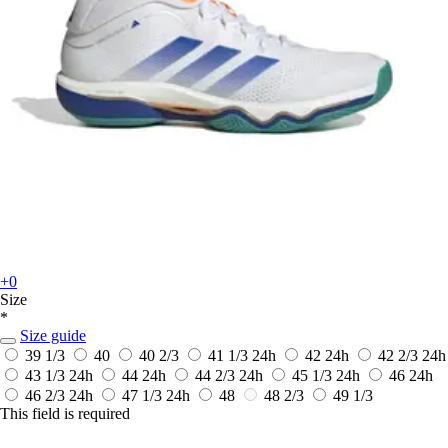
+0
Size
*
Size guide
39 1/3
40
40 2/3
41 1/3
24h
42
24h
42 2/3
24h
43 1/3
24h
44
24h
44 2/3
24h
45 1/3
24h
46
24h
46 2/3
24h
47 1/3
24h
48
48 2/3
49 1/3
This field is required