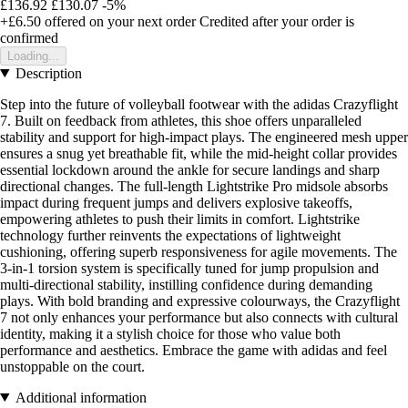
£136.92
£130.07
-5%
+£6.50
offered on your next order
Credited after your order is
confirmed
Loading...
Description
Step into the future of volleyball footwear with the adidas Crazyflight
7. Built on feedback from athletes, this shoe offers unparalleled
stability and support for high-impact plays. The engineered mesh upper
ensures a snug yet breathable fit, while the mid-height collar provides
essential lockdown around the ankle for secure landings and sharp
directional changes. The full-length Lightstrike Pro midsole absorbs
impact during frequent jumps and delivers explosive takeoffs,
empowering athletes to push their limits in comfort. Lightstrike
technology further reinvents the expectations of lightweight
cushioning, offering superb responsiveness for agile movements. The
3-in-1 torsion system is specifically tuned for jump propulsion and
multi-directional stability, instilling confidence during demanding
plays. With bold branding and expressive colourways, the Crazyflight
7 not only enhances your performance but also connects with cultural
identity, making it a stylish choice for those who value both
performance and aesthetics. Embrace the game with adidas and feel
unstoppable on the court.
Additional information