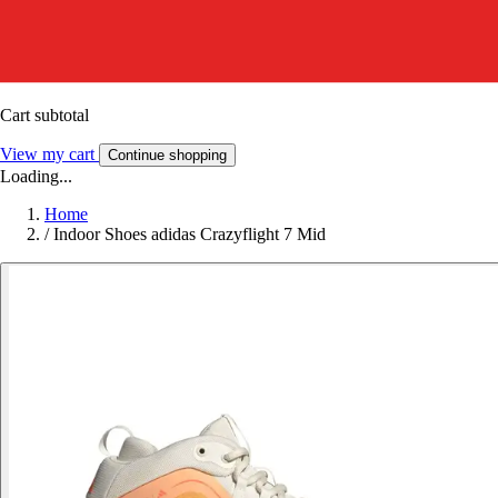
Cart subtotal
View my cart
Continue shopping
Loading...
Home
/
Indoor Shoes adidas Crazyflight 7 Mid