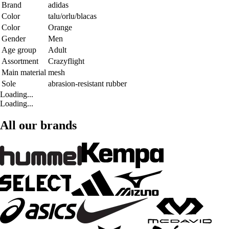
Brand
adidas
Color
talu/orlu/blacas
Color
Orange
Gender
Men
Age group
Adult
Assortment
Crazyflight
Main material
mesh
Sole
abrasion-resistant rubber
Loading...
Loading...
All our brands