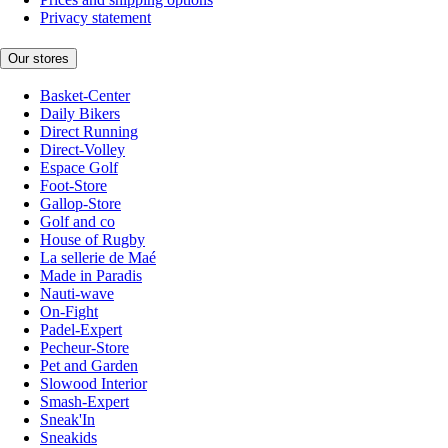
Privacy statement
Our stores
Basket-Center
Daily Bikers
Direct Running
Direct-Volley
Espace Golf
Foot-Store
Gallop-Store
Golf and co
House of Rugby
La sellerie de Maé
Made in Paradis
Nauti-wave
On-Fight
Padel-Expert
Pecheur-Store
Pet and Garden
Slowood Interior
Smash-Expert
Sneak'In
Sneakids