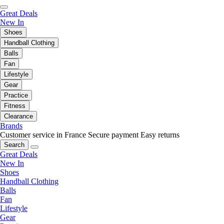
Great Deals
New In
Shoes
Handball Clothing
Balls
Fan
Lifestyle
Gear
Practice
Fitness
Clearance
Brands
Customer service in France
Secure payment
Easy returns
Search
Great Deals
New In
Shoes
Handball Clothing
Balls
Fan
Lifestyle
Gear