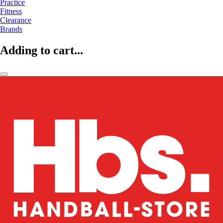
Practice
Fitness
Clearance
Brands
Adding to cart...