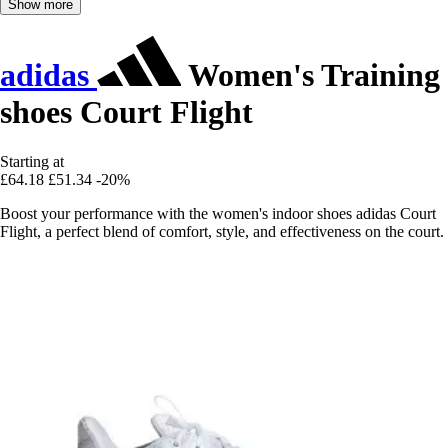
Show more
adidas
Women's Training
shoes Court Flight
Starting at
£64.18
£51.34
-20%
Boost your performance with the women's indoor shoes adidas Court
Flight, a perfect blend of comfort, style, and effectiveness on the court.