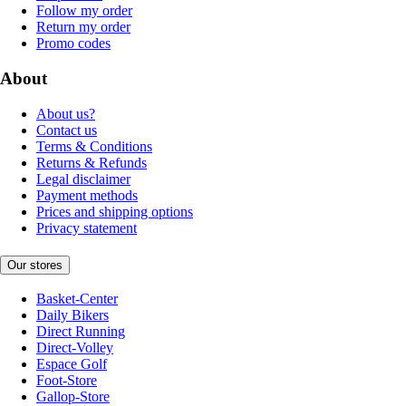
Follow my order
Return my order
Promo codes
About
About us?
Contact us
Terms & Conditions
Returns & Refunds
Legal disclaimer
Payment methods
Prices and shipping options
Privacy statement
Our stores
Basket-Center
Daily Bikers
Direct Running
Direct-Volley
Espace Golf
Foot-Store
Gallop-Store