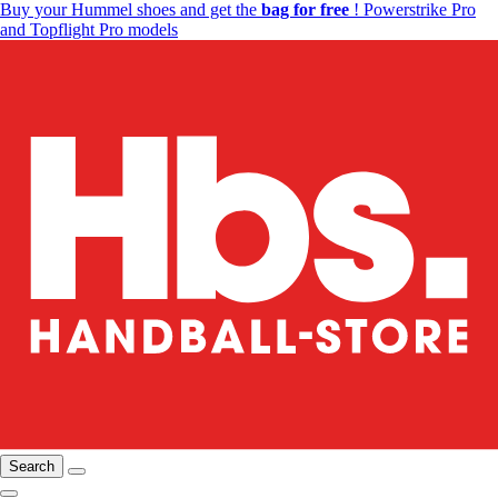
Buy your Hummel shoes and get the
bag for free
! Powerstrike Pro
and Topflight Pro models
Search