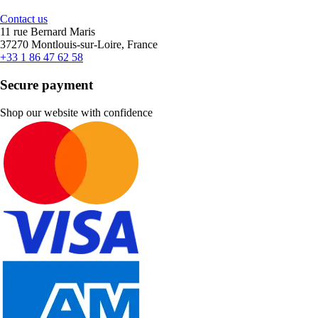
Contact us
11 rue Bernard Maris
37270 Montlouis-sur-Loire, France
+33 1 86 47 62 58
Secure payment
Shop our website with confidence