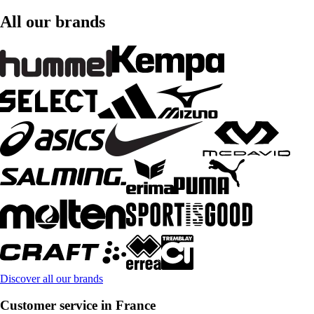
All our brands
Discover all our brands
Customer service in France