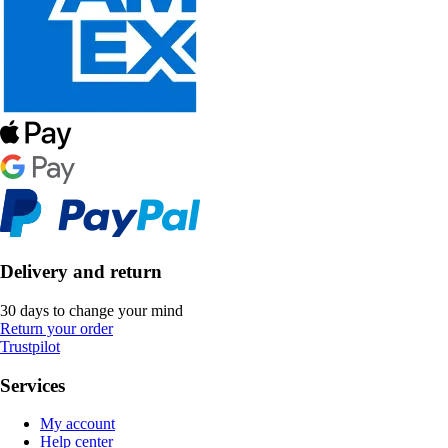
Delivery and return
30 days to change your mind
Return your order
Trustpilot
Services
My account
Help center