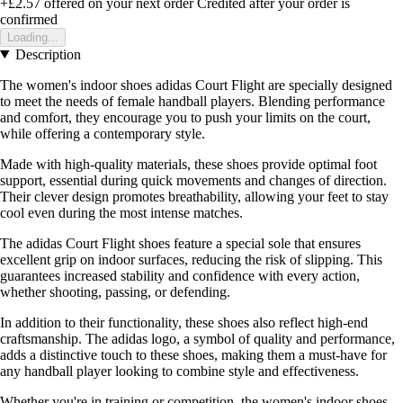
+£2.57
offered on your next order
Credited after your order is
confirmed
Loading...
Description
The women's indoor shoes adidas Court Flight are specially designed
to meet the needs of female handball players. Blending performance
and comfort, they encourage you to push your limits on the court,
while offering a contemporary style.
Made with high-quality materials, these shoes provide optimal foot
support, essential during quick movements and changes of direction.
Their clever design promotes breathability, allowing your feet to stay
cool even during the most intense matches.
The adidas Court Flight shoes feature a special sole that ensures
excellent grip on indoor surfaces, reducing the risk of slipping. This
guarantees increased stability and confidence with every action,
whether shooting, passing, or defending.
In addition to their functionality, these shoes also reflect high-end
craftsmanship. The adidas logo, a symbol of quality and performance,
adds a distinctive touch to these shoes, making them a must-have for
any handball player looking to combine style and effectiveness.
Whether you're in training or competition, the women's indoor shoes