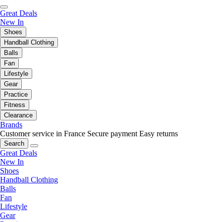
Great Deals
New In
Shoes
Handball Clothing
Balls
Fan
Lifestyle
Gear
Practice
Fitness
Clearance
Brands
Customer service in France
Secure payment
Easy returns
Search
Great Deals
New In
Shoes
Handball Clothing
Balls
Fan
Lifestyle
Gear