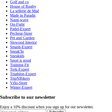
Golf and co
House of Rugby
La sellerie de Maé
Made in Paradis
Nauti-wave
On-Fight
Padel-Expert
Pecheur-Store
Pet and Garden
Slowood Interior
Smash-Expert
Sneak'In
Sneakids
Sport is good
Training-Fit
Trek-Expert
Triathlon-Expert
TripNBikers
Vélo-Store
Winter-Expert
Subscribe to our newsletter
Enjoy a 10% discount when you sign up for our newsletter.
Subscribe