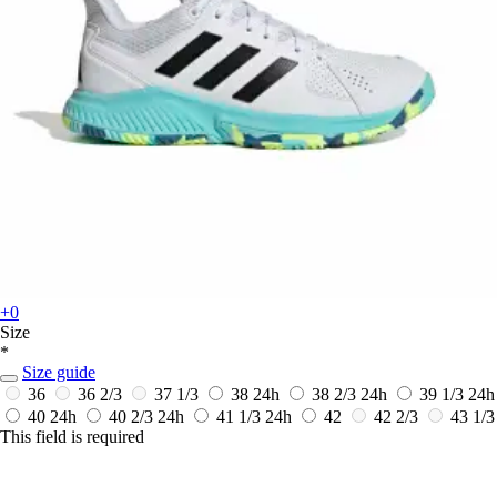
+0
Size
*
Size guide
36
36 2/3
37 1/3
38
24h
38 2/3
24h
39 1/3
24h
40
24h
40 2/3
24h
41 1/3
24h
42
42 2/3
43 1/3
This field is required