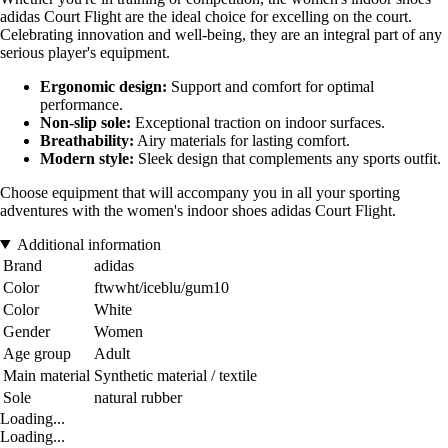
adidas Court Flight are the ideal choice for excelling on the court.
Celebrating innovation and well-being, they are an integral part of any
serious player's equipment.
Ergonomic design:
Support and comfort for optimal
performance.
Non-slip sole:
Exceptional traction on indoor surfaces.
Breathability:
Airy materials for lasting comfort.
Modern style:
Sleek design that complements any sports outfit.
Choose equipment that will accompany you in all your sporting
adventures with the women's indoor shoes adidas Court Flight.
Additional information
Brand
adidas
Color
ftwwht/iceblu/gum10
Color
White
Gender
Women
Age group
Adult
Main material
Synthetic material / textile
Sole
natural rubber
Loading...
Loading...