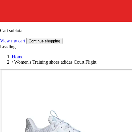
Cart subtotal
View my cart
Continue shopping
Loading...
Home
/
Women's Training shoes adidas Court Flight