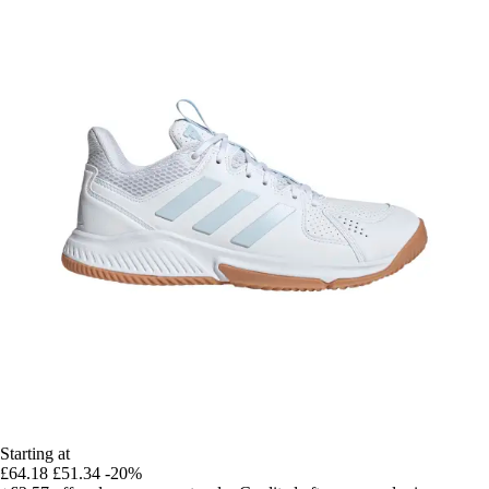
Starting at
£64.18
£51.34
-20%