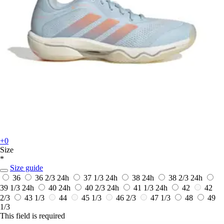
+0
Size
*
Size guide
36
36 2/3
24h
37 1/3
24h
38
24h
38 2/3
24h
39 1/3
24h
40
24h
40 2/3
24h
41 1/3
24h
42
42
2/3
43 1/3
44
45 1/3
46 2/3
47 1/3
48
49
1/3
This field is required