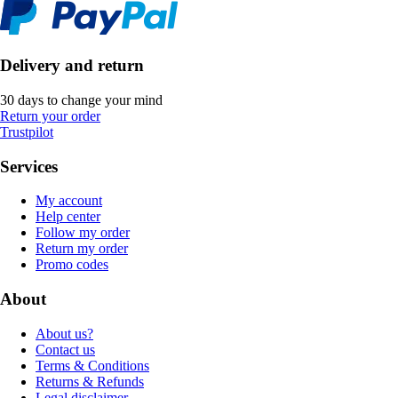
Delivery and return
30 days to change your mind
Return your order
Trustpilot
Services
My account
Help center
Follow my order
Return my order
Promo codes
About
About us?
Contact us
Terms & Conditions
Returns & Refunds
Legal disclaimer