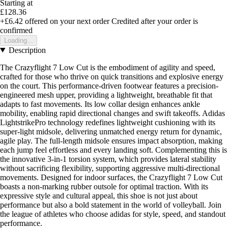
Starting at
£128.36
+£6.42
offered on your next order
Credited after your order is
confirmed
Loading...
Description
The Crazyflight 7 Low Cut is the embodiment of agility and speed,
crafted for those who thrive on quick transitions and explosive energy
on the court. This performance-driven footwear features a precision-
engineered mesh upper, providing a lightweight, breathable fit that
adapts to fast movements. Its low collar design enhances ankle
mobility, enabling rapid directional changes and swift takeoffs. Adidas
LightstrikePro technology redefines lightweight cushioning with its
super-light midsole, delivering unmatched energy return for dynamic,
agile play. The full-length midsole ensures impact absorption, making
each jump feel effortless and every landing soft. Complementing this is
the innovative 3-in-1 torsion system, which provides lateral stability
without sacrificing flexibility, supporting aggressive multi-directional
movements. Designed for indoor surfaces, the Crazyflight 7 Low Cut
boasts a non-marking rubber outsole for optimal traction. With its
expressive style and cultural appeal, this shoe is not just about
performance but also a bold statement in the world of volleyball. Join
the league of athletes who choose adidas for style, speed, and standout
performance.