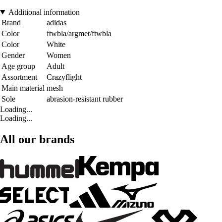
Additional information
Brand
adidas
Color
ftwbla/argmet/ftwbla
Color
White
Gender
Women
Age group
Adult
Assortment
Crazyflight
Main material
mesh
Sole
abrasion-resistant rubber
Loading...
Loading...
All our brands