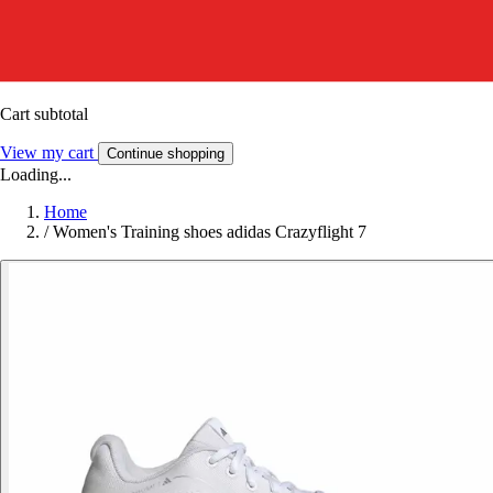
Cart subtotal
View my cart
Continue shopping
Loading...
Home
/
Women's Training shoes adidas Crazyflight 7