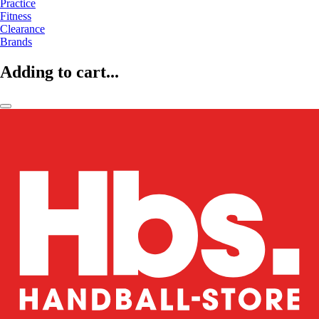
Practice
Fitness
Clearance
Brands
Adding to cart...