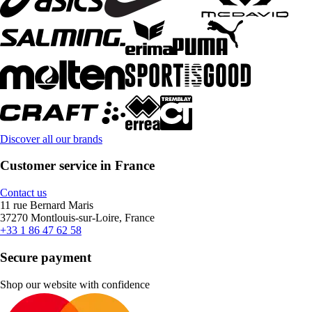
Discover all our brands
Customer service in France
Contact us
11 rue Bernard Maris
37270 Montlouis-sur-Loire, France
+33 1 86 47 62 58
Secure payment
Shop our website with confidence