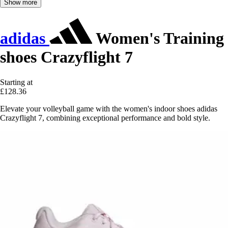
Show more
adidas
Women's Training
shoes Crazyflight 7
Starting at
£128.36
Elevate your volleyball game with the women's indoor shoes adidas
Crazyflight 7, combining exceptional performance and bold style.