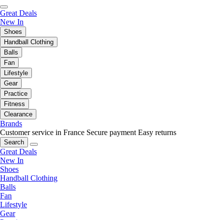
Great Deals
New In
Shoes
Handball Clothing
Balls
Fan
Lifestyle
Gear
Practice
Fitness
Clearance
Brands
Customer service in France
Secure payment
Easy returns
Search
Great Deals
New In
Shoes
Handball Clothing
Balls
Fan
Lifestyle
Gear