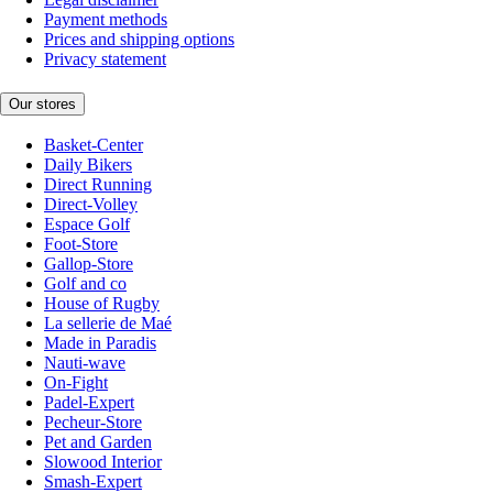
Payment methods
Prices and shipping options
Privacy statement
Our stores
Basket-Center
Daily Bikers
Direct Running
Direct-Volley
Espace Golf
Foot-Store
Gallop-Store
Golf and co
House of Rugby
La sellerie de Maé
Made in Paradis
Nauti-wave
On-Fight
Padel-Expert
Pecheur-Store
Pet and Garden
Slowood Interior
Smash-Expert