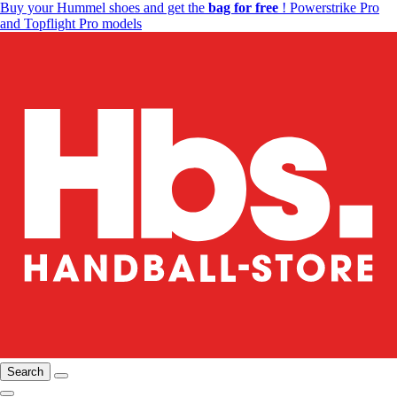
Buy your Hummel shoes and get the
bag for free
! Powerstrike Pro
and Topflight Pro models
Search