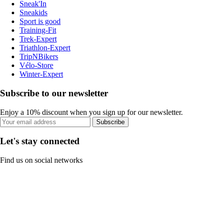
Sneak'In
Sneakids
Sport is good
Training-Fit
Trek-Expert
Triathlon-Expert
TripNBikers
Vélo-Store
Winter-Expert
Subscribe to our newsletter
Enjoy a 10% discount when you sign up for our newsletter.
Subscribe
Let's stay connected
Find us on social networks