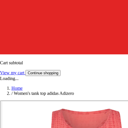
Cart subtotal
View my cart
Continue shopping
Loading...
Home
/
Women's tank top adidas Adizero