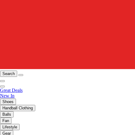
Search
Great Deals
New In
Shoes
Handball Clothing
Balls
Fan
Lifestyle
Gear