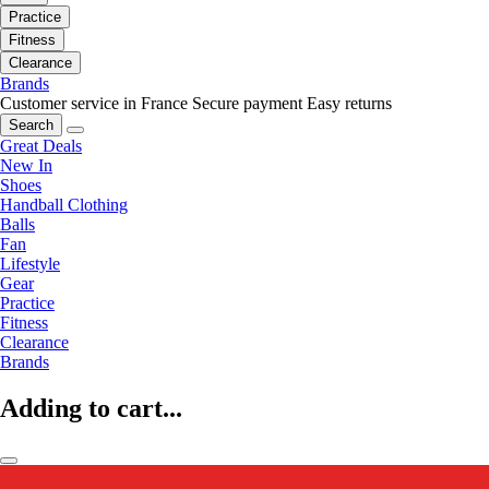
Practice
Fitness
Clearance
Brands
Customer service in France
Secure payment
Easy returns
Search
Great Deals
New In
Shoes
Handball Clothing
Balls
Fan
Lifestyle
Gear
Practice
Fitness
Clearance
Brands
Adding to cart...