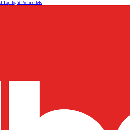
d Topflight Pro models