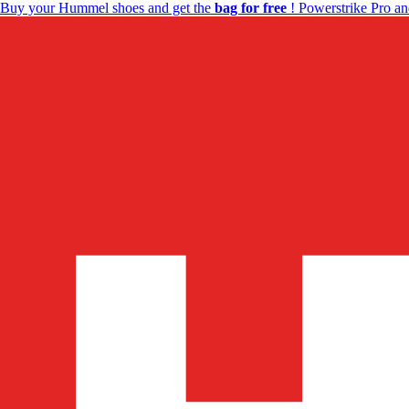
Buy your Hummel shoes and get the
bag for free
! Powerstrike Pro an