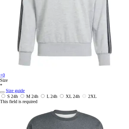
+0
Size
*
Size guide
S
24h
M
24h
L
24h
XL
24h
2XL
This field is required