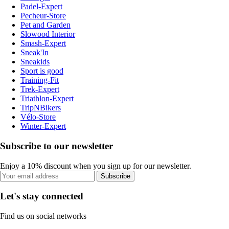
Padel-Expert
Pecheur-Store
Pet and Garden
Slowood Interior
Smash-Expert
Sneak'In
Sneakids
Sport is good
Training-Fit
Trek-Expert
Triathlon-Expert
TripNBikers
Vélo-Store
Winter-Expert
Subscribe to our newsletter
Enjoy a 10% discount when you sign up for our newsletter.
Subscribe
Let's stay connected
Find us on social networks