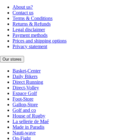
About us?
Contact us
Terms & Conditions
Returns & Refunds
Legal disclaimer
Payment methods
Prices and shipping options
Privacy statement
Our stores
Basket-Center
Daily Bikers
Direct Running
Direct-Volley
Espace Golf
Foot-Store
Gallop-Store
Golf and co
House of Rugby
La sellerie de Maé
Made in Paradis
Nauti-wave
On-Fight