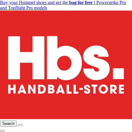
Buy your Hummel shoes and get the
bag for free
! Powerstrike Pro
and Topflight Pro models
Search