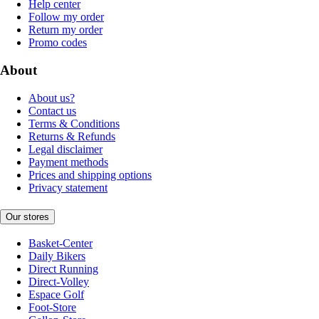
Help center
Follow my order
Return my order
Promo codes
About
About us?
Contact us
Terms & Conditions
Returns & Refunds
Legal disclaimer
Payment methods
Prices and shipping options
Privacy statement
Our stores
Basket-Center
Daily Bikers
Direct Running
Direct-Volley
Espace Golf
Foot-Store