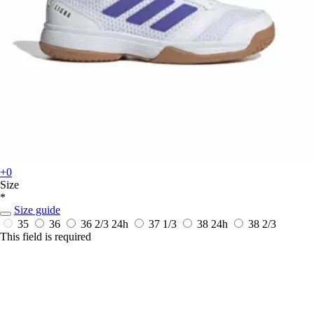
+0
Size
*
Size guide
35
36
36 2/3
24h
37 1/3
38
24h
38 2/3
This field is required