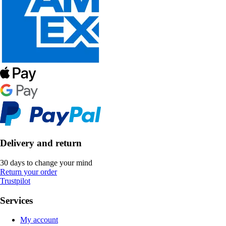
Delivery and return
30 days to change your mind
Return your order
Trustpilot
Services
My account