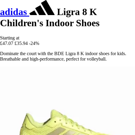
adidas
Ligra 8 K
Children's Indoor Shoes
Starting at
£47.07
£35.94
-24%
Dominate the court with the BDE Ligra 8 K indoor shoes for kids.
Breathable and high-performance, perfect for volleyball.