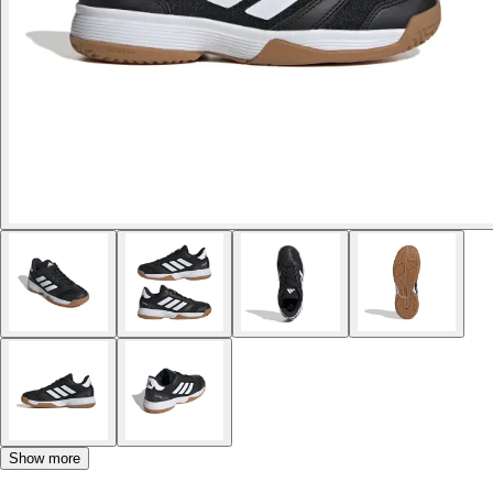
Show more