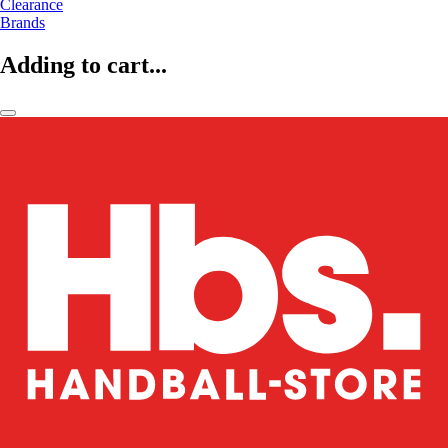
Clearance
Brands
Adding to cart...