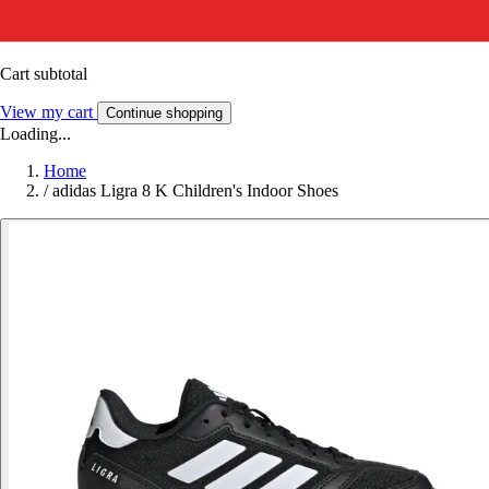
Cart subtotal
View my cart
Continue shopping
Loading...
Home
/
adidas Ligra 8 K Children's Indoor Shoes