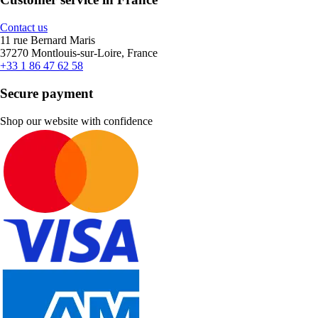
Contact us
11 rue Bernard Maris
37270 Montlouis-sur-Loire, France
+33 1 86 47 62 58
Secure payment
Shop our website with confidence