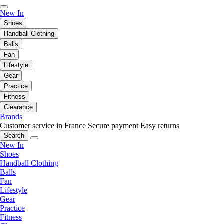
New In
Shoes
Handball Clothing
Balls
Fan
Lifestyle
Gear
Practice
Fitness
Clearance
Brands
Customer service in France
Secure payment
Easy returns
Search
New In
Shoes
Handball Clothing
Balls
Fan
Lifestyle
Gear
Practice
Fitness