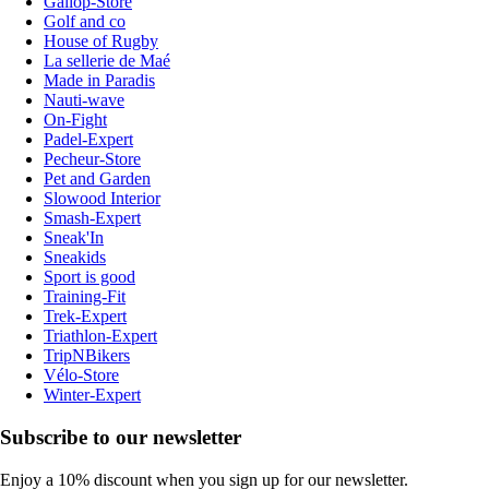
Gallop-Store
Golf and co
House of Rugby
La sellerie de Maé
Made in Paradis
Nauti-wave
On-Fight
Padel-Expert
Pecheur-Store
Pet and Garden
Slowood Interior
Smash-Expert
Sneak'In
Sneakids
Sport is good
Training-Fit
Trek-Expert
Triathlon-Expert
TripNBikers
Vélo-Store
Winter-Expert
Subscribe to our newsletter
Enjoy a 10% discount when you sign up for our newsletter.