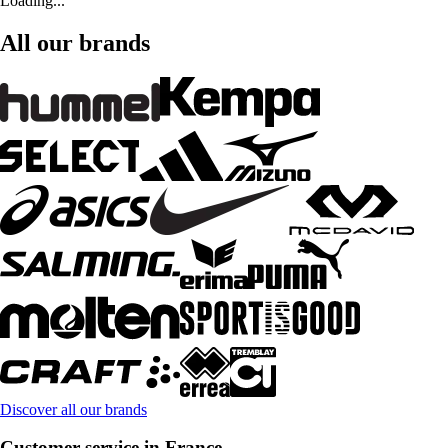
Loading...
All our brands
Discover all our brands
Customer service in France