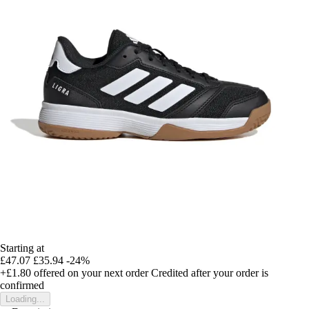
Starting at
£47.07
£35.94
-24%
+£1.80
offered on your next order
Credited after your order is
confirmed
Loading...