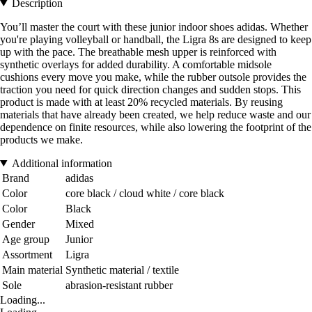
Description
You’ll master the court with these junior indoor shoes adidas. Whether
you're playing volleyball or handball, the Ligra 8s are designed to keep
up with the pace. The breathable mesh upper is reinforced with
synthetic overlays for added durability. A comfortable midsole
cushions every move you make, while the rubber outsole provides the
traction you need for quick direction changes and sudden stops. This
product is made with at least 20% recycled materials. By reusing
materials that have already been created, we help reduce waste and our
dependence on finite resources, while also lowering the footprint of the
products we make.
Additional information
Brand
adidas
Color
core black / cloud white / core black
Color
Black
Gender
Mixed
Age group
Junior
Assortment
Ligra
Main material
Synthetic material / textile
Sole
abrasion-resistant rubber
Loading...