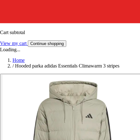
Cart subtotal
View my cart
Continue shopping
Loading...
Home
/
Hooded parka adidas Essentials Climawarm 3 stripes