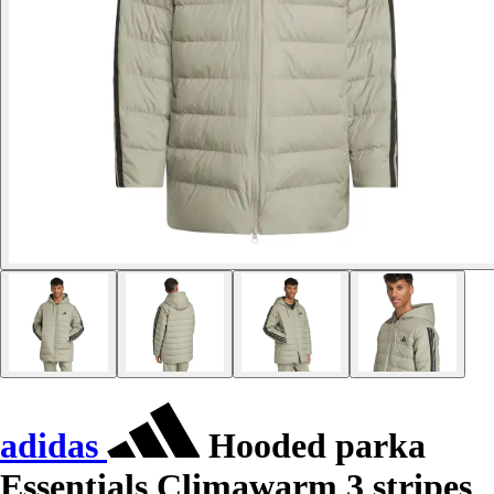
adidas
Hooded parka
Essentials Climawarm 3 stripes