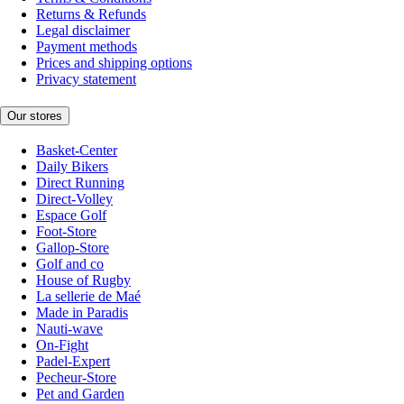
Returns & Refunds
Legal disclaimer
Payment methods
Prices and shipping options
Privacy statement
Our stores
Basket-Center
Daily Bikers
Direct Running
Direct-Volley
Espace Golf
Foot-Store
Gallop-Store
Golf and co
House of Rugby
La sellerie de Maé
Made in Paradis
Nauti-wave
On-Fight
Padel-Expert
Pecheur-Store
Pet and Garden