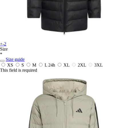
+-2
Size
*
Size guide
XS
S
M
L
24h
XL
2XL
3XL
This field is required