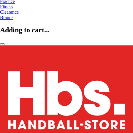
Practice
Fitness
Clearance
Brands
Adding to cart...