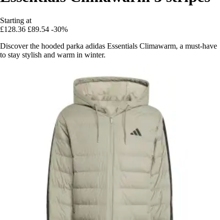
Starting at
£128.36
£89.54
-30%
Discover the hooded parka adidas Essentials Climawarm, a must-have
to stay stylish and warm in winter.