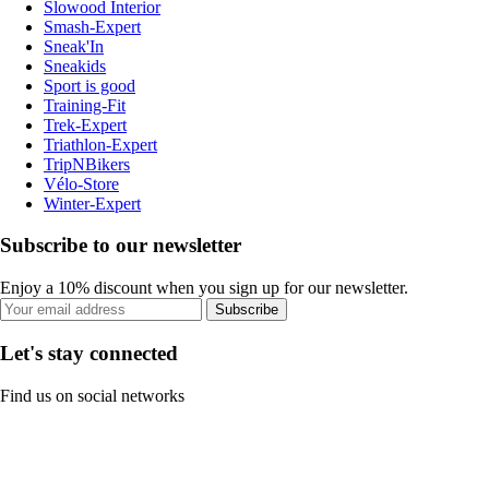
Slowood Interior
Smash-Expert
Sneak'In
Sneakids
Sport is good
Training-Fit
Trek-Expert
Triathlon-Expert
TripNBikers
Vélo-Store
Winter-Expert
Subscribe to our newsletter
Enjoy a 10% discount when you sign up for our newsletter.
Subscribe
Let's stay connected
Find us on social networks