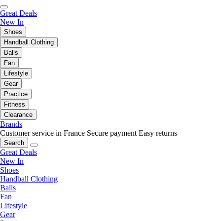
Great Deals
New In
Shoes
Handball Clothing
Balls
Fan
Lifestyle
Gear
Practice
Fitness
Clearance
Brands
Customer service in France
Secure payment
Easy returns
Search
Great Deals
New In
Shoes
Handball Clothing
Balls
Fan
Lifestyle
Gear