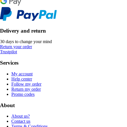
Delivery and return
30 days to change your mind
Return your order
Trustpilot
Services
My account
Help center
Follow my order
Return my order
Promo codes
About
About us?
Contact us
Terms & Conditions