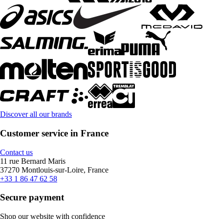
Discover all our brands
Customer service in France
Contact us
11 rue Bernard Maris
37270 Montlouis-sur-Loire, France
+33 1 86 47 62 58
Secure payment
Shop our website with confidence