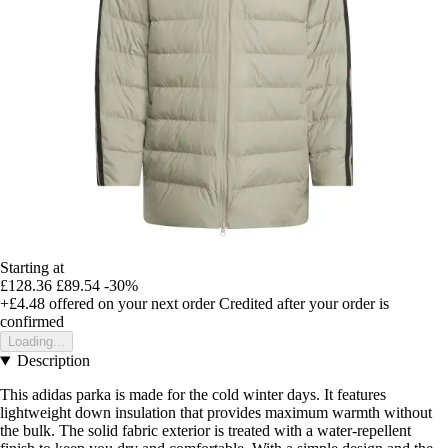
Starting at
£128.36
£89.54
-30%
+£4.48
offered on your next order
Credited after your order is
confirmed
Loading...
Description
This adidas parka is made for the cold winter days. It features
lightweight down insulation that provides maximum warmth without
the bulk. The solid fabric exterior is treated with a water-repellent