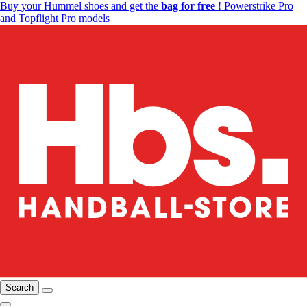
Buy your Hummel shoes and get the
bag for free
! Powerstrike Pro
and Topflight Pro models
Search