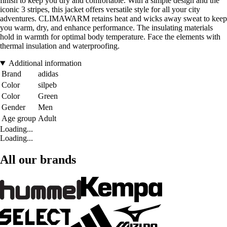
finish to keep you dry and comfortable. With a simple design and the
iconic 3 stripes, this jacket offers versatile style for all your city
adventures. CLIMAWARM retains heat and wicks away sweat to keep
you warm, dry, and enhance performance. The insulating materials
hold in warmth for optimal body temperature. Face the elements with
thermal insulation and waterproofing.
Additional information
Brand
adidas
Color
silpeb
Color
Green
Gender
Men
Age group
Adult
Loading...
Loading...
All our brands