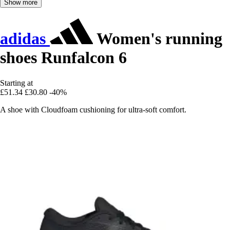
Show more
adidas
Women's running
shoes Runfalcon 6
Starting at
£51.34
£30.80
-40%
A shoe with Cloudfoam cushioning for ultra-soft comfort.