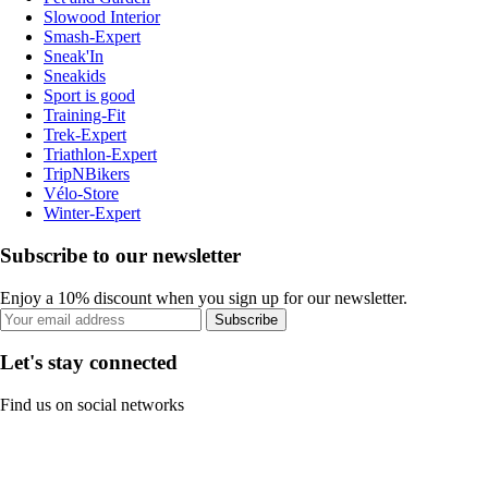
Slowood Interior
Smash-Expert
Sneak'In
Sneakids
Sport is good
Training-Fit
Trek-Expert
Triathlon-Expert
TripNBikers
Vélo-Store
Winter-Expert
Subscribe to our newsletter
Enjoy a 10% discount when you sign up for our newsletter.
Subscribe
Let's stay connected
Find us on social networks