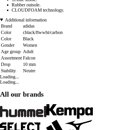
Rubber outsole.
CLOUDFOAM technology.
Additional information
Brand
adidas
Color
cblack/ftwwht/carbon
Color
Black
Gender
Women
Age group
Adult
Assortment
Falcon
Drop
10 mm
Stability
Neutre
Loading...
Loading...
All our brands