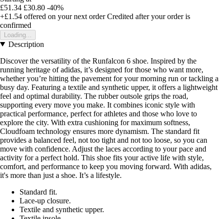
£51.34
£30.80
-40%
+£1.54
offered on your next order
Credited after your order is
confirmed
Loading...
Description
Discover the versatility of the Runfalcon 6 shoe. Inspired by the
running heritage of adidas, it’s designed for those who want more,
whether you’re hitting the pavement for your morning run or tackling a
busy day. Featuring a textile and synthetic upper, it offers a lightweight
feel and optimal durability. The rubber outsole grips the road,
supporting every move you make. It combines iconic style with
practical performance, perfect for athletes and those who love to
explore the city. With extra cushioning for maximum softness,
Cloudfoam technology ensures more dynamism. The standard fit
provides a balanced feel, not too tight and not too loose, so you can
move with confidence. Adjust the laces according to your pace and
activity for a perfect hold. This shoe fits your active life with style,
comfort, and performance to keep you moving forward. With adidas,
it's more than just a shoe. It’s a lifestyle.
Standard fit.
Lace-up closure.
Textile and synthetic upper.
Textile insole.