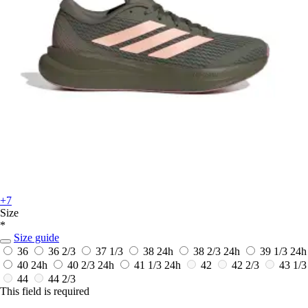
+7
Size
*
Size guide
36
36 2/3
37 1/3
38
24h
38 2/3
24h
39 1/3
24h
40
24h
40 2/3
24h
41 1/3
24h
42
42 2/3
43 1/3
44
44 2/3
This field is required