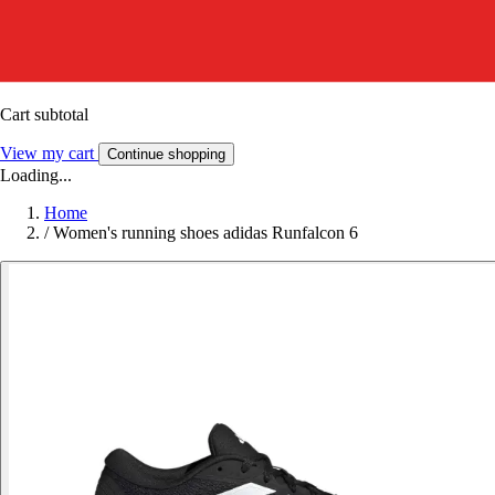
Cart subtotal
View my cart
Continue shopping
Loading...
Home
/
Women's running shoes adidas Runfalcon 6