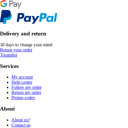
Delivery and return
30 days to change your mind
Return your order
Trustpilot
Services
My account
Help center
Follow my order
Return my order
Promo codes
About
About us?
Contact us