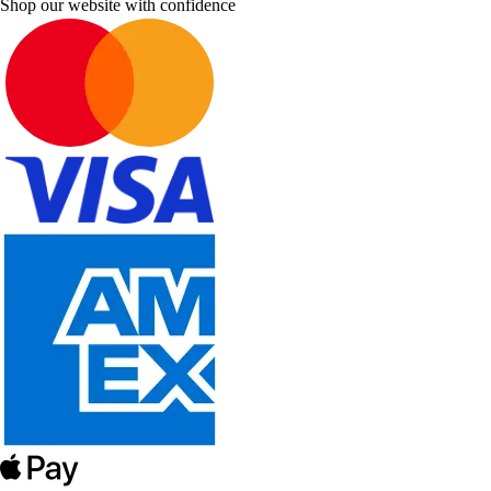
Shop our website with confidence