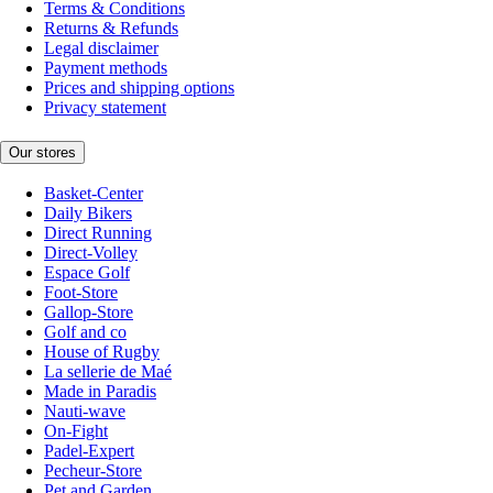
Terms & Conditions
Returns & Refunds
Legal disclaimer
Payment methods
Prices and shipping options
Privacy statement
Our stores
Basket-Center
Daily Bikers
Direct Running
Direct-Volley
Espace Golf
Foot-Store
Gallop-Store
Golf and co
House of Rugby
La sellerie de Maé
Made in Paradis
Nauti-wave
On-Fight
Padel-Expert
Pecheur-Store
Pet and Garden