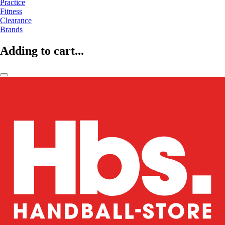
Practice
Fitness
Clearance
Brands
Adding to cart...