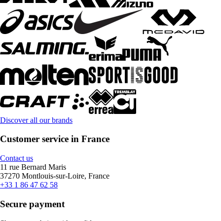
Discover all our brands
Customer service in France
Contact us
11 rue Bernard Maris
37270 Montlouis-sur-Loire, France
+33 1 86 47 62 58
Secure payment