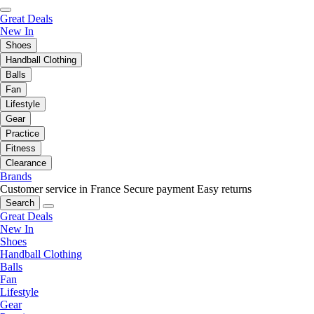
Great Deals
New In
Shoes
Handball Clothing
Balls
Fan
Lifestyle
Gear
Practice
Fitness
Clearance
Brands
Customer service in France
Secure payment
Easy returns
Search
Great Deals
New In
Shoes
Handball Clothing
Balls
Fan
Lifestyle
Gear