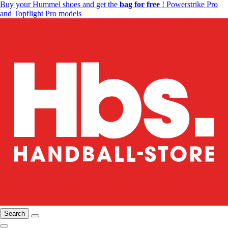
Buy your Hummel shoes and get the
bag for free
! Powerstrike Pro
and Topflight Pro models
Search