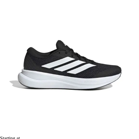
Starting at