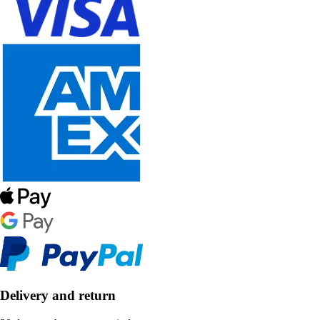
Delivery and return