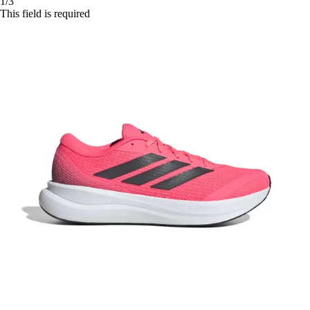
1/3
This field is required