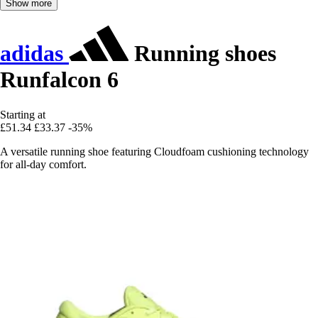
Show more
adidas
Running shoes
Runfalcon 6
Starting at
£51.34
£33.37
-35%
A versatile running shoe featuring Cloudfoam cushioning technology
for all-day comfort.