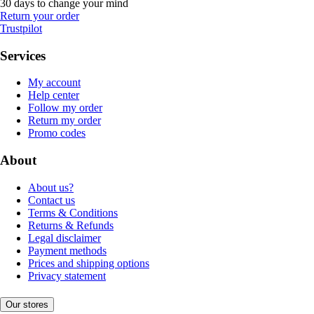
30 days to change your mind
Return your order
Trustpilot
Services
My account
Help center
Follow my order
Return my order
Promo codes
About
About us?
Contact us
Terms & Conditions
Returns & Refunds
Legal disclaimer
Payment methods
Prices and shipping options
Privacy statement
Our stores