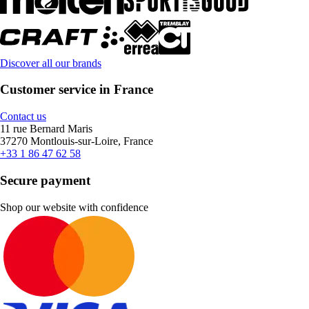
Discover all our brands
Customer service in France
Contact us
11 rue Bernard Maris
37270 Montlouis-sur-Loire, France
+33 1 86 47 62 58
Secure payment
Shop our website with confidence