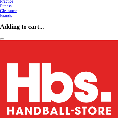
Practice
Fitness
Clearance
Brands
Adding to cart...