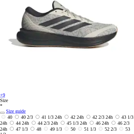
+9
Size
*
Size guide
40
40 2/3
41 1/3
24h
42
24h
42 2/3
24h
43 1/3
24h
44
24h
44 2/3
24h
45 1/3
24h
46
24h
46 2/3
24h
47 1/3
48
49 1/3
50
51 1/3
52 2/3
53