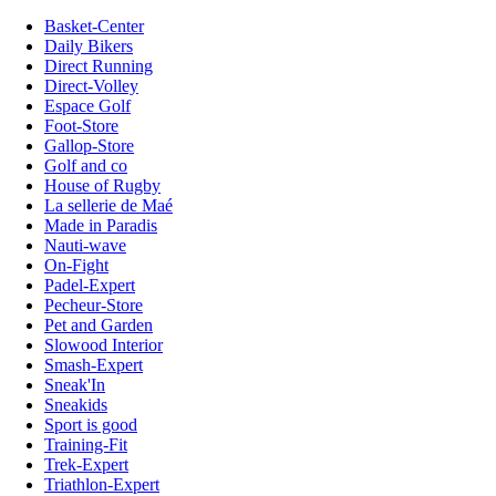
Basket-Center
Daily Bikers
Direct Running
Direct-Volley
Espace Golf
Foot-Store
Gallop-Store
Golf and co
House of Rugby
La sellerie de Maé
Made in Paradis
Nauti-wave
On-Fight
Padel-Expert
Pecheur-Store
Pet and Garden
Slowood Interior
Smash-Expert
Sneak'In
Sneakids
Sport is good
Training-Fit
Trek-Expert
Triathlon-Expert