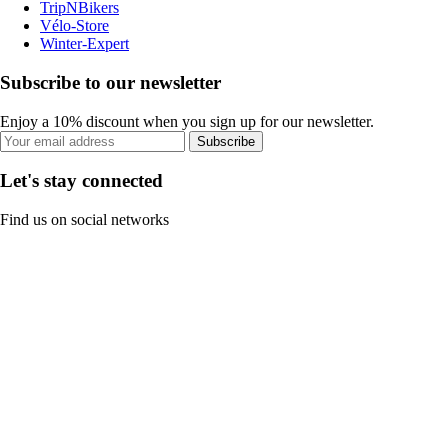
TripNBikers
Vélo-Store
Winter-Expert
Subscribe to our newsletter
Enjoy a 10% discount when you sign up for our newsletter.
Subscribe
Let's stay connected
Find us on social networks