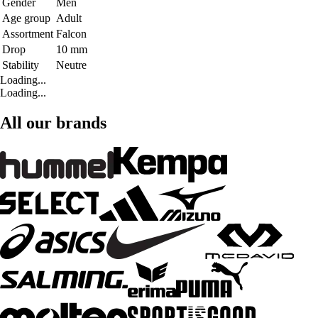
Gender
Men
Age group
Adult
Assortment
Falcon
Drop
10 mm
Stability
Neutre
Loading...
Loading...
All our brands