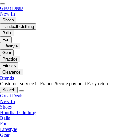
Great Deals
New In
Shoes
Handball Clothing
Balls
Fan
Lifestyle
Gear
Practice
Fitness
Clearance
Brands
Customer service in France
Secure payment
Easy returns
Search
Great Deals
New In
Shoes
Handball Clothing
Balls
Fan
Lifestyle
Gear