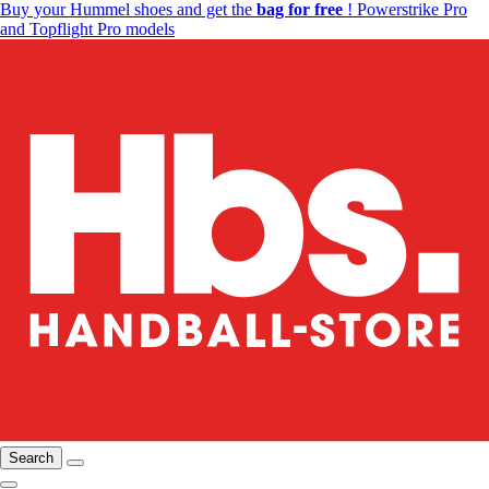
Buy your Hummel shoes and get the
bag for free
! Powerstrike Pro
and Topflight Pro models
Search