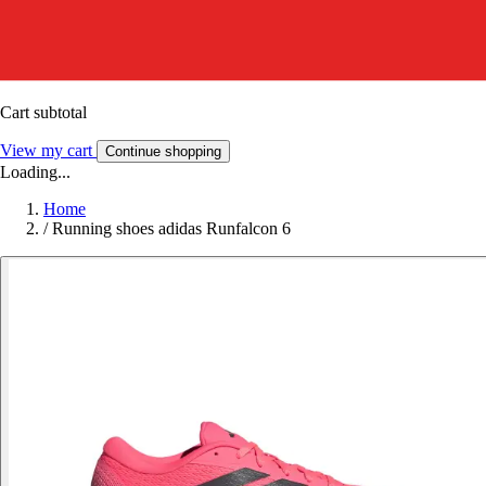
Cart subtotal
View my cart
Continue shopping
Loading...
Home
/
Running shoes adidas Runfalcon 6