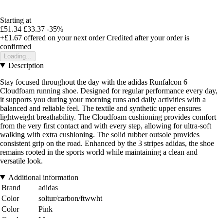
Starting at
£51.34
£33.37
-35%
+£1.67
offered on your next order
Credited after your order is
confirmed
Loading...
Description
Stay focused throughout the day with the adidas Runfalcon 6
Cloudfoam running shoe. Designed for regular performance every day,
it supports you during your morning runs and daily activities with a
balanced and reliable feel. The textile and synthetic upper ensures
lightweight breathability. The Cloudfoam cushioning provides comfort
from the very first contact and with every step, allowing for ultra-soft
walking with extra cushioning. The solid rubber outsole provides
consistent grip on the road. Enhanced by the 3 stripes adidas, the shoe
remains rooted in the sports world while maintaining a clean and
versatile look.
Additional information
Brand
adidas
Color
soltur/carbon/ftwwht
Color
Pink