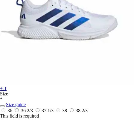
+-1
Size
*
Size guide
36
36 2/3
37 1/3
38
38 2/3
This field is required