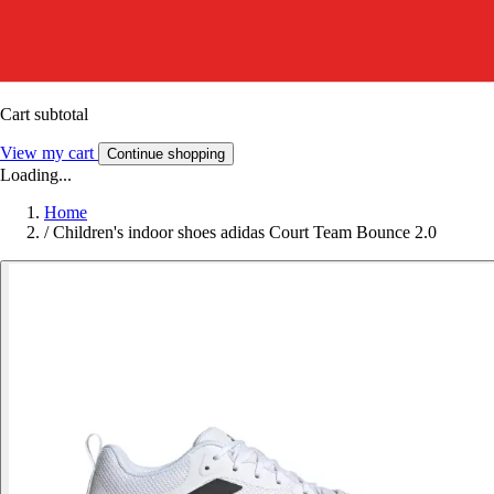
Cart subtotal
View my cart
Continue shopping
Loading...
Home
/
Children's indoor shoes adidas Court Team Bounce 2.0