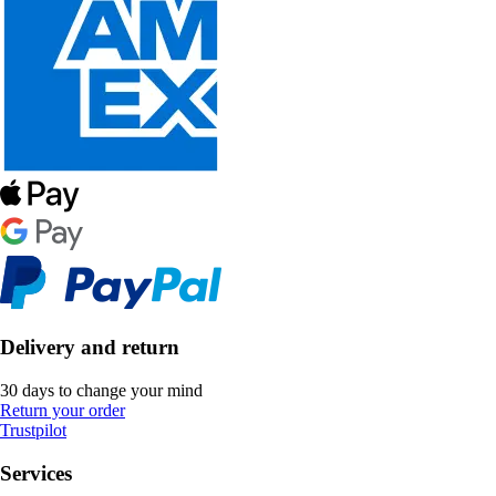
Delivery and return
30 days to change your mind
Return your order
Trustpilot
Services