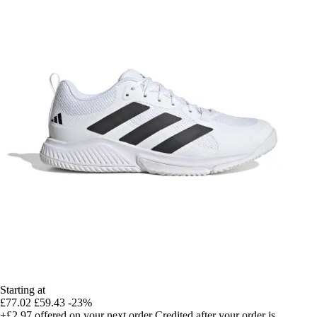
Starting at
£77.02
£59.43
-23%
+£2.97
offered on your next order
Credited after your order is