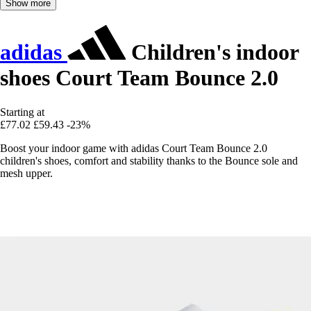
Show more
adidas
Children's indoor
shoes Court Team Bounce 2.0
Starting at
£77.02
£59.43
-23%
Boost your indoor game with adidas Court Team Bounce 2.0
children's shoes, comfort and stability thanks to the Bounce sole and
mesh upper.