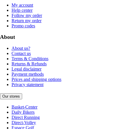
My account
Help center
Follow my order
Return my order
Promo codes
About
About us?
Contact us
Terms & Conditions
Returns & Refunds
Legal disclaimer
Payment methods
Prices and shipping options
Privacy statement
Our stores
Basket-Center
Daily Bikers
Direct Running
Direct-Volley
Espace Golf