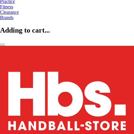
Practice
Fitness
Clearance
Brands
Adding to cart...