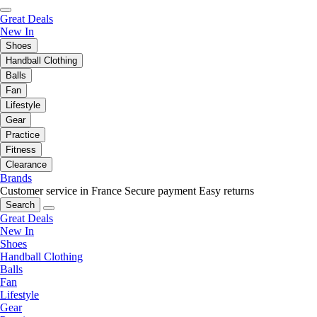
Great Deals
New In
Shoes
Handball Clothing
Balls
Fan
Lifestyle
Gear
Practice
Fitness
Clearance
Brands
Customer service in France
Secure payment
Easy returns
Search
Great Deals
New In
Shoes
Handball Clothing
Balls
Fan
Lifestyle
Gear