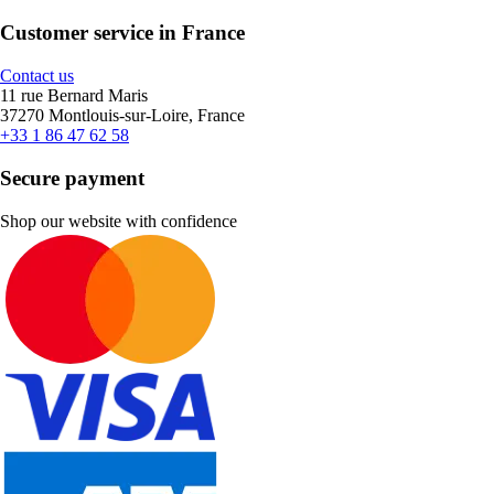
Customer service in France
Contact us
11 rue Bernard Maris
37270 Montlouis-sur-Loire, France
+33 1 86 47 62 58
Secure payment
Shop our website with confidence