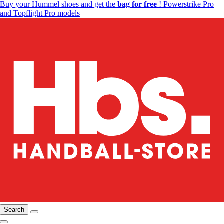
Buy your Hummel shoes and get the
bag for free
! Powerstrike Pro
and Topflight Pro models
Search