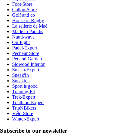
Foot-Store
Gallop-Store
Golf and co
House of Rugby
La sellerie de Maé
Made in Paradis
Nauti-wave
On-Fight
Padel-Expert
Pecheur-Store
Pet and Garden
Slowood Interior
Smash-Expert
Sneak'In
Sneakids
Sport is good
Training-Fit
Trek-Expert
Triathlon-Expert
TripNBikers
Vélo-Store
Winter-Expert
Subscribe to our newsletter