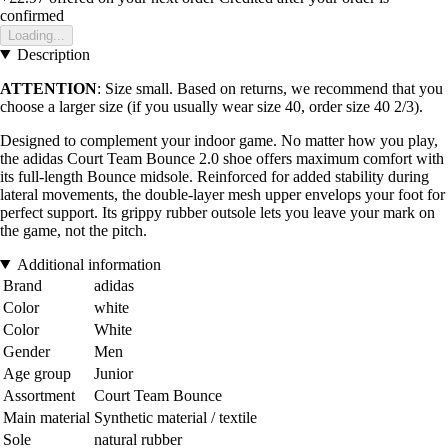
confirmed
Loading...
Description
ATTENTION
: Size small. Based on returns, we recommend that you
choose a larger size (if you usually wear size 40, order size 40 2/3).
Designed to complement your indoor game. No matter how you play,
the adidas Court Team Bounce 2.0 shoe offers maximum comfort with
its full-length Bounce midsole. Reinforced for added stability during
lateral movements, the double-layer mesh upper envelops your foot for
perfect support. Its grippy rubber outsole lets you leave your mark on
the game, not the pitch.
Additional information
Brand
adidas
Color
white
Color
White
Gender
Men
Age group
Junior
Assortment
Court Team Bounce
Main material
Synthetic material / textile
Sole
natural rubber