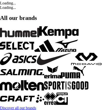
Loading...
Loading...
All our brands
Discover all our brands