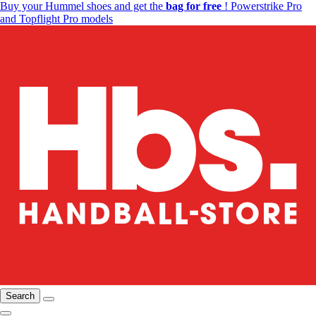
Buy your Hummel shoes and get the
bag for free
! Powerstrike Pro
and Topflight Pro models
Search