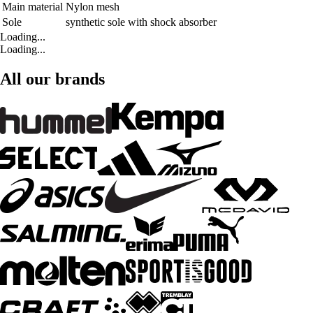
Main material
Nylon mesh
Sole
synthetic sole with shock absorber
Loading...
Loading...
All our brands