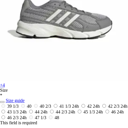
+4
Size
*
Size guide
39 1/3
40
40 2/3
41 1/3
24h
42
24h
42 2/3
24h
43 1/3
24h
44
24h
44 2/3
24h
45 1/3
24h
46
24h
46 2/3
24h
47 1/3
48
This field is required