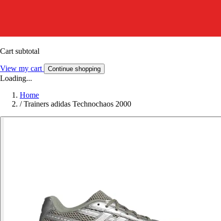
Cart subtotal
View my cart
Continue shopping
Loading...
Home
/
Trainers adidas Technochaos 2000