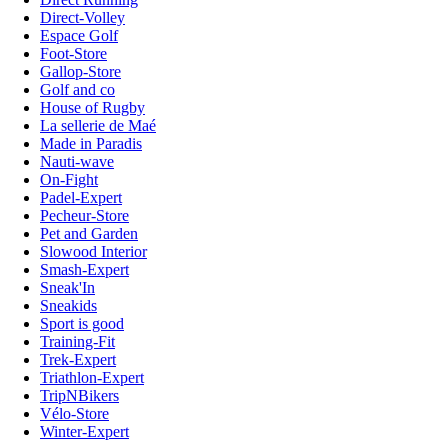
Direct-Volley
Espace Golf
Foot-Store
Gallop-Store
Golf and co
House of Rugby
La sellerie de Maé
Made in Paradis
Nauti-wave
On-Fight
Padel-Expert
Pecheur-Store
Pet and Garden
Slowood Interior
Smash-Expert
Sneak'In
Sneakids
Sport is good
Training-Fit
Trek-Expert
Triathlon-Expert
TripNBikers
Vélo-Store
Winter-Expert