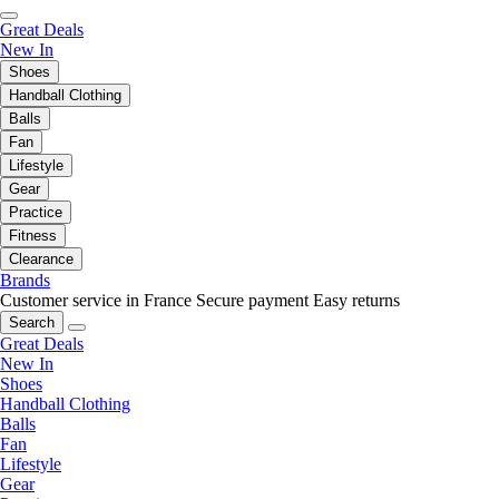
Great Deals
New In
Shoes
Handball Clothing
Balls
Fan
Lifestyle
Gear
Practice
Fitness
Clearance
Brands
Customer service in France
Secure payment
Easy returns
Search
Great Deals
New In
Shoes
Handball Clothing
Balls
Fan
Lifestyle
Gear