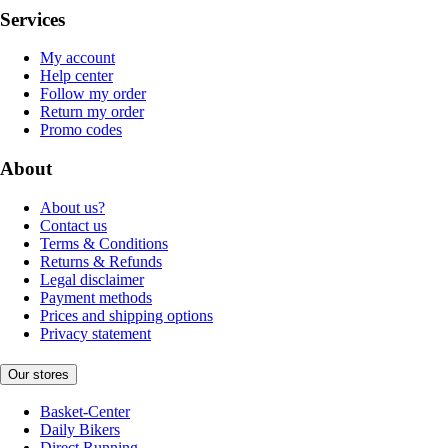
Services
My account
Help center
Follow my order
Return my order
Promo codes
About
About us?
Contact us
Terms & Conditions
Returns & Refunds
Legal disclaimer
Payment methods
Prices and shipping options
Privacy statement
Our stores
Basket-Center
Daily Bikers
Direct Running