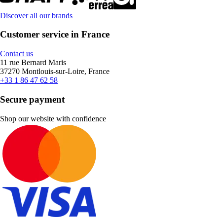
Discover all our brands
Customer service in France
Contact us
11 rue Bernard Maris
37270 Montlouis-sur-Loire, France
+33 1 86 47 62 58
Secure payment
Shop our website with confidence