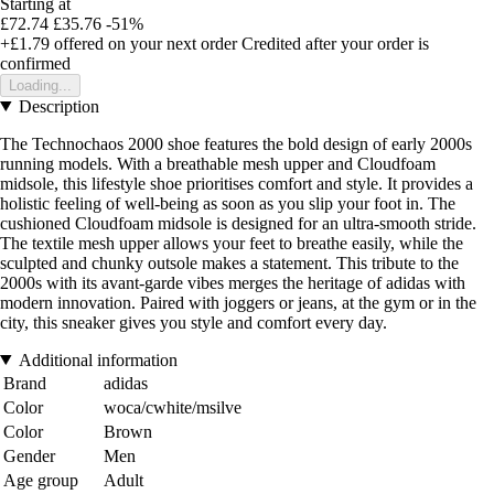
Starting at
£72.74
£35.76
-51%
+£1.79
offered on your next order
Credited after your order is
confirmed
Loading...
Description
The Technochaos 2000 shoe features the bold design of early 2000s
running models. With a breathable mesh upper and Cloudfoam
midsole, this lifestyle shoe prioritises comfort and style. It provides a
holistic feeling of well-being as soon as you slip your foot in. The
cushioned Cloudfoam midsole is designed for an ultra-smooth stride.
The textile mesh upper allows your feet to breathe easily, while the
sculpted and chunky outsole makes a statement. This tribute to the
2000s with its avant-garde vibes merges the heritage of adidas with
modern innovation. Paired with joggers or jeans, at the gym or in the
city, this sneaker gives you style and comfort every day.
Additional information
Brand
adidas
Color
woca/cwhite/msilve
Color
Brown
Gender
Men
Age group
Adult