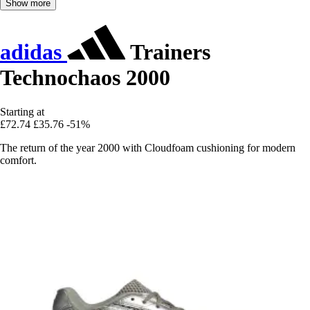
Show more
adidas
Trainers
Technochaos 2000
Starting at
£72.74
£35.76
-51%
The return of the year 2000 with Cloudfoam cushioning for modern
comfort.