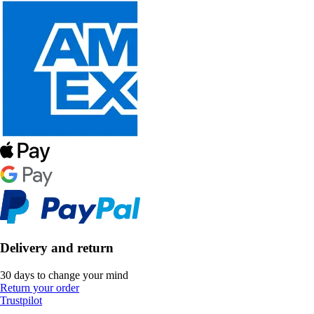
Delivery and return
30 days to change your mind
Return your order
Trustpilot