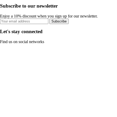
Subscribe to our newsletter
Enjoy a 10% discount when you sign up for our newsletter.
Subscribe
Let's stay connected
Find us on social networks