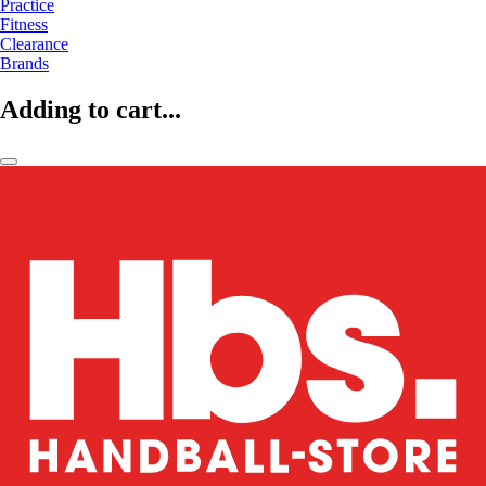
Practice
Fitness
Clearance
Brands
Adding to cart...