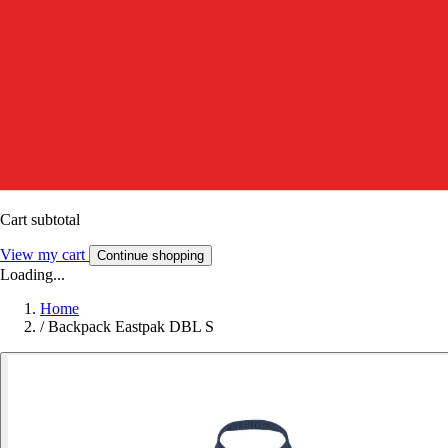
Cart subtotal
View my cart
Continue shopping
Loading...
Home
/
Backpack Eastpak DBL S