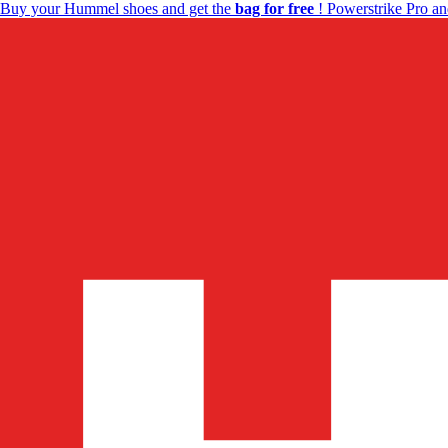
Buy your Hummel shoes and get the
bag for free
! Powerstrike Pro an