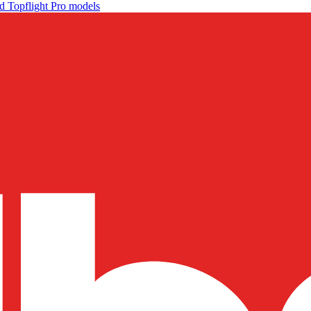
d Topflight Pro models