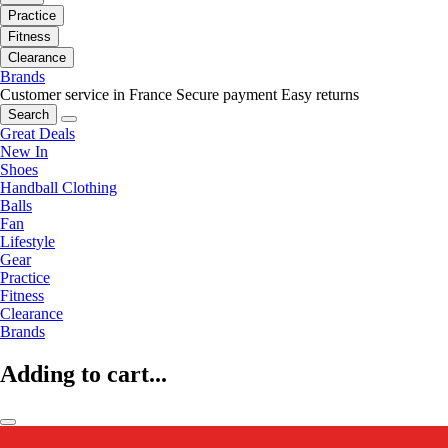
Practice
Fitness
Clearance
Brands
Customer service in France
Secure payment
Easy returns
Search
Great Deals
New In
Shoes
Handball Clothing
Balls
Fan
Lifestyle
Gear
Practice
Fitness
Clearance
Brands
Adding to cart...