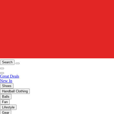
Search
Great Deals
New In
Shoes
Handball Clothing
Balls
Fan
Lifestyle
Gear