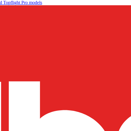
d Topflight Pro models