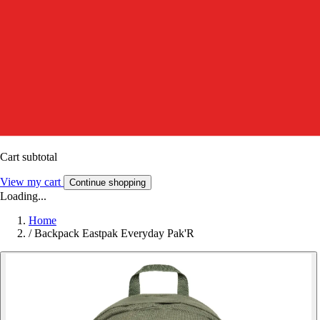
Cart subtotal
View my cart
Continue shopping
Loading...
Home
/
Backpack Eastpak Everyday Pak'R