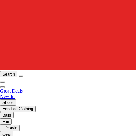
Search
Great Deals
New In
Shoes
Handball Clothing
Balls
Fan
Lifestyle
Gear