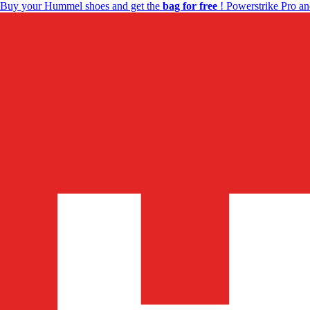
Buy your Hummel shoes and get the
bag for free
! Powerstrike Pro an