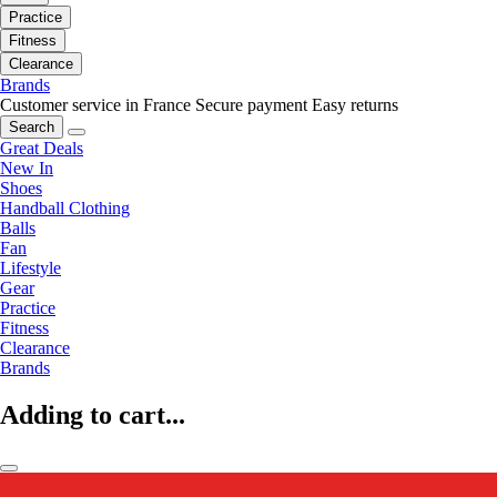
Practice
Fitness
Clearance
Brands
Customer service in France
Secure payment
Easy returns
Search
Great Deals
New In
Shoes
Handball Clothing
Balls
Fan
Lifestyle
Gear
Practice
Fitness
Clearance
Brands
Adding to cart...