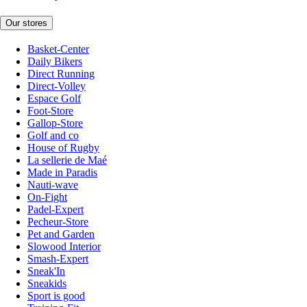
Our stores
Basket-Center
Daily Bikers
Direct Running
Direct-Volley
Espace Golf
Foot-Store
Gallop-Store
Golf and co
House of Rugby
La sellerie de Maé
Made in Paradis
Nauti-wave
On-Fight
Padel-Expert
Pecheur-Store
Pet and Garden
Slowood Interior
Smash-Expert
Sneak'In
Sneakids
Sport is good