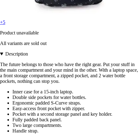
+5
Product unavailable
All variants are sold out
Description
The future belongs to those who have the right gear. Put your stuff in
the main compartment and your mind in the other. With a laptop space,
a front storage compartment, a zipped pocket, and 2 water bottle
pockets, nothing can stop you.
Inner case for a 15-inch laptop.
Double side pockets for water bottles.
Ergonomic padded S-Curve straps.
Easy-access front pocket with zipper.
Pocket with a second storage panel and key holder.
Fully padded back panel.
Two large compartments.
Handle strap.