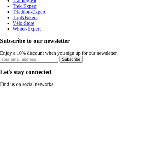
Training-Fit
Trek-Expert
Triathlon-Expert
TripNBikers
Vélo-Store
Winter-Expert
Subscribe to our newsletter
Enjoy a 10% discount when you sign up for our newsletter.
Subscribe
Let's stay connected
Find us on social networks