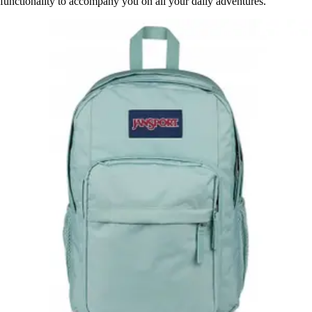
functionality to accompany you on all your daily adventures.