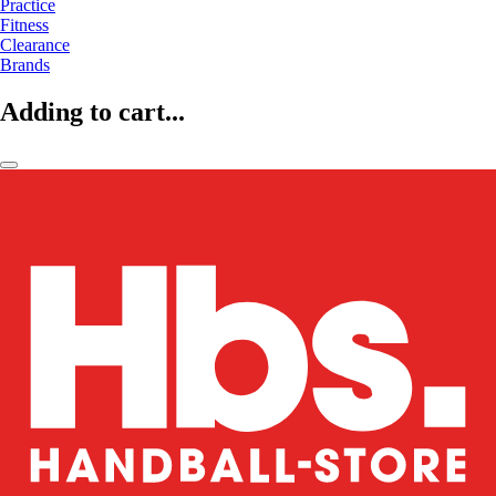
Practice
Fitness
Clearance
Brands
Adding to cart...