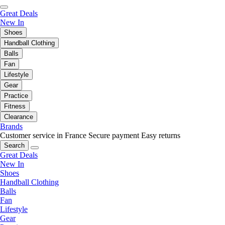
Great Deals
New In
Shoes
Handball Clothing
Balls
Fan
Lifestyle
Gear
Practice
Fitness
Clearance
Brands
Customer service in France
Secure payment
Easy returns
Search
Great Deals
New In
Shoes
Handball Clothing
Balls
Fan
Lifestyle
Gear