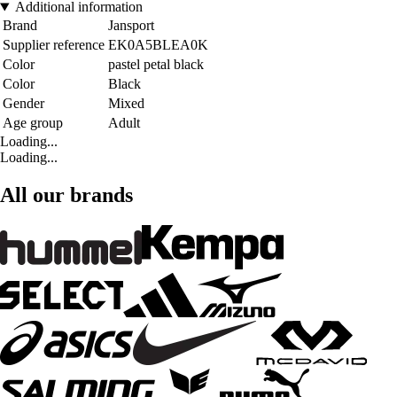
Additional information
Brand
Jansport
Supplier reference
EK0A5BLEA0K
Color
pastel petal black
Color
Black
Gender
Mixed
Age group
Adult
Loading...
Loading...
All our brands