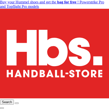
Buy your Hummel shoes and get the
bag for free
! Powerstrike Pro
and Topflight Pro models
Search