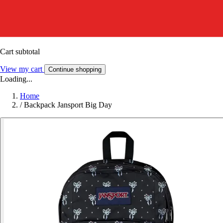
Cart subtotal
View my cart
Continue shopping
Loading...
Home
/
Backpack Jansport Big Day