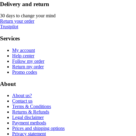
Delivery and return
30 days to change your mind
Return your order
Trustpilot
Services
My account
Help center
Follow my order
Return my order
Promo codes
About
About us?
Contact us
Terms & Conditions
Returns & Refunds
Legal disclaimer
Payment methods
Prices and shipping options
Privacy statement