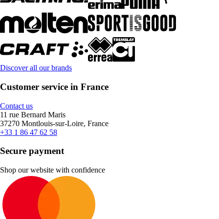
Discover all our brands
Customer service in France
Contact us
11 rue Bernard Maris
37270 Montlouis-sur-Loire, France
+33 1 86 47 62 58
Secure payment
Shop our website with confidence