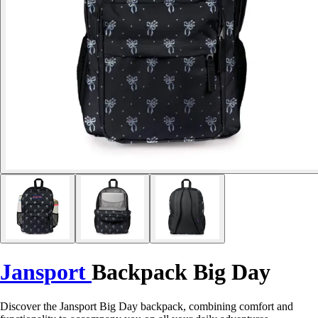
Jansport
Backpack Big Day
Discover the Jansport Big Day backpack, combining comfort and