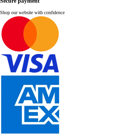
Secure payment
Shop our website with confidence