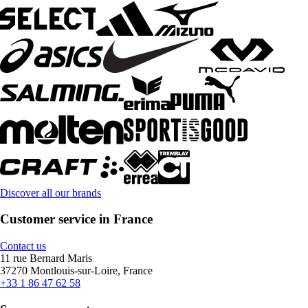
Discover all our brands
Customer service in France
Contact us
11 rue Bernard Maris
37270 Montlouis-sur-Loire, France
+33 1 86 47 62 58