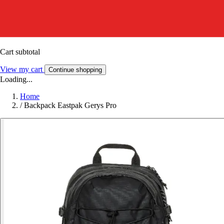
Cart subtotal
View my cart
Continue shopping
Loading...
Home
/
Backpack Eastpak Gerys Pro