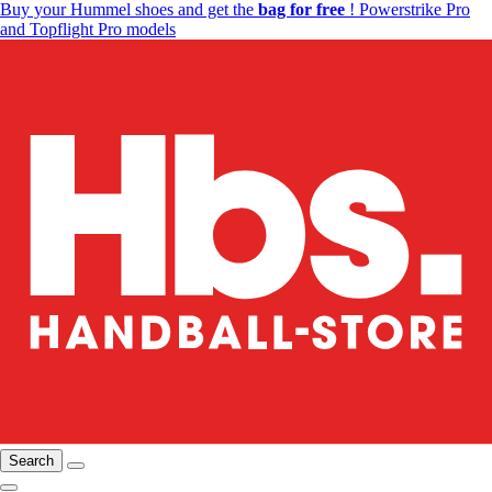
Buy your Hummel shoes and get the
bag for free
! Powerstrike Pro
and Topflight Pro models
Search