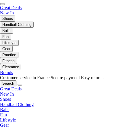
Great Deals
New In
Shoes
Handball Clothing
Balls
Fan
Lifestyle
Gear
Practice
Fitness
Clearance
Brands
Customer service in France
Secure payment
Easy returns
Search
Great Deals
New In
Shoes
Handball Clothing
Balls
Fan
Lifestyle
Gear