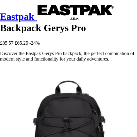
Eastpak
Backpack Gerys Pro
£85.57
£65.25
-24%
Discover the Eastpak Gerys Pro backpack, the perfect combination of
modern style and functionality for your daily adventures.