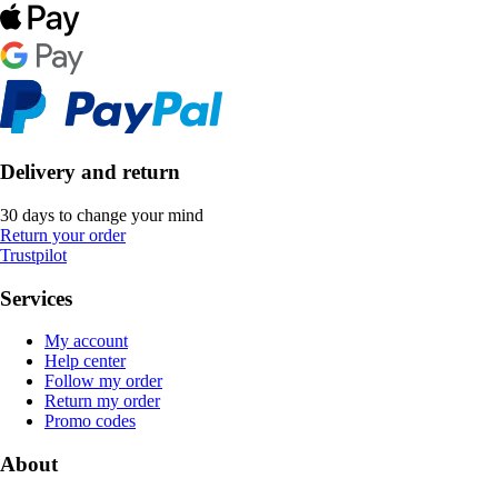
Delivery and return
30 days to change your mind
Return your order
Trustpilot
Services
My account
Help center
Follow my order
Return my order
Promo codes
About