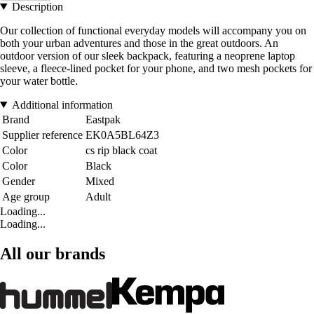
Description
Our collection of functional everyday models will accompany you on
both your urban adventures and those in the great outdoors. An
outdoor version of our sleek backpack, featuring a neoprene laptop
sleeve, a fleece-lined pocket for your phone, and two mesh pockets for
your water bottle.
Additional information
Brand
Eastpak
Supplier reference
EK0A5BL64Z3
Color
cs rip black coat
Color
Black
Gender
Mixed
Age group
Adult
Loading...
Loading...
All our brands