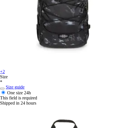
+2
Size
*
Size guide
One size
24h
This field is required
Shipped in 24 hours