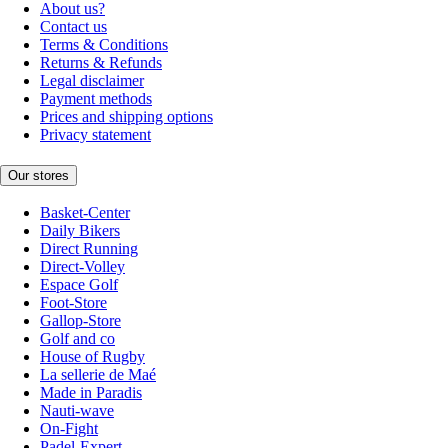
About us?
Contact us
Terms & Conditions
Returns & Refunds
Legal disclaimer
Payment methods
Prices and shipping options
Privacy statement
Our stores
Basket-Center
Daily Bikers
Direct Running
Direct-Volley
Espace Golf
Foot-Store
Gallop-Store
Golf and co
House of Rugby
La sellerie de Maé
Made in Paradis
Nauti-wave
On-Fight
Padel-Expert