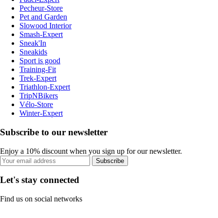
Pecheur-Store
Pet and Garden
Slowood Interior
Smash-Expert
Sneak'In
Sneakids
Sport is good
Training-Fit
Trek-Expert
Triathlon-Expert
TripNBikers
Vélo-Store
Winter-Expert
Subscribe to our newsletter
Enjoy a 10% discount when you sign up for our newsletter.
Subscribe
Let's stay connected
Find us on social networks