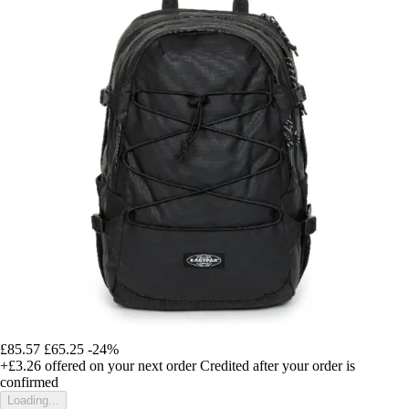
£85.57
£65.25
-24%
+£3.26
offered on your next order
Credited after your order is
confirmed
Loading...