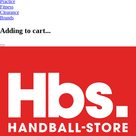
Practice
Fitness
Clearance
Brands
Adding to cart...