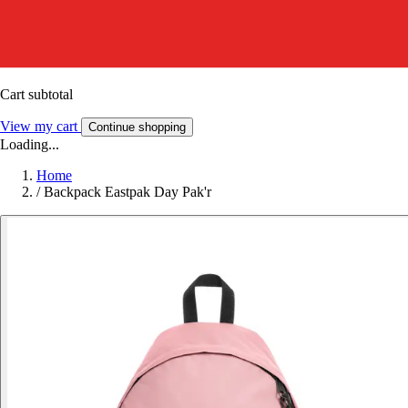
Cart subtotal
View my cart
Continue shopping
Loading...
Home
/
Backpack Eastpak Day Pak'r