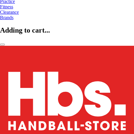
Practice
Fitness
Clearance
Brands
Adding to cart...