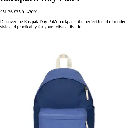
£51.26
£35.91
-30%
Discover the Eastpak Day Pak'r backpack: the perfect blend of modern
style and practicality for your active daily life.