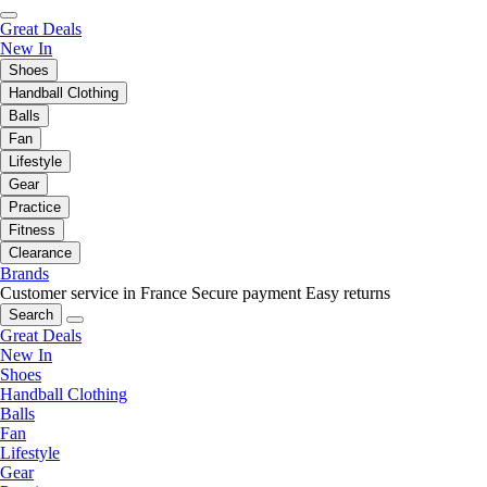
Great Deals
New In
Shoes
Handball Clothing
Balls
Fan
Lifestyle
Gear
Practice
Fitness
Clearance
Brands
Customer service in France
Secure payment
Easy returns
Search
Great Deals
New In
Shoes
Handball Clothing
Balls
Fan
Lifestyle
Gear