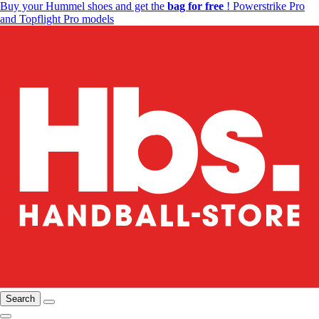
Buy your Hummel shoes and get the
bag for free
! Powerstrike Pro
and Topflight Pro models
Search