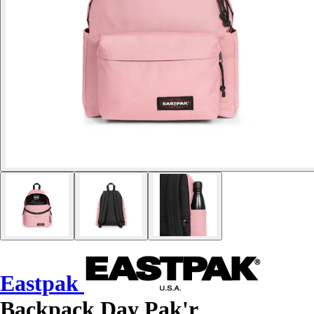
Eastpak
Backpack Day Pak'r