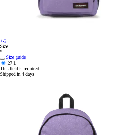
+-2
Size
*
Size guide
27 L
This field is required
Shipped in 4 days