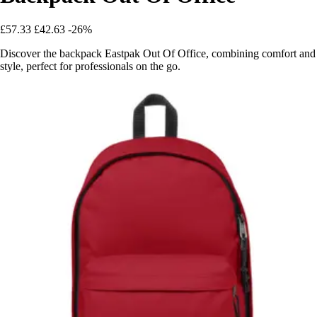
£57.33
£42.63
-26%
Discover the backpack Eastpak Out Of Office, combining comfort and
style, perfect for professionals on the go.