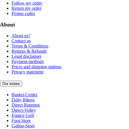
Follow my order
Return my order
Promo codes
About
About us?
Contact us
Terms & Conditions
Returns & Refunds
Legal disclaimer
Payment methods
Prices and shipping options
Privacy statement
Our stores
Basket-Center
Daily Bikers
Direct Running
Direct-Volley
Espace Golf
Foot-Store
Gallop-Store