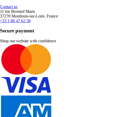
Contact us
11 rue Bernard Maris
37270 Montlouis-sur-Loire, France
+33 1 86 47 62 58
Secure payment
Shop our website with confidence