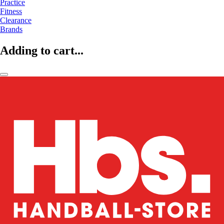
Practice
Fitness
Clearance
Brands
Adding to cart...