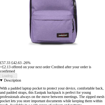
£57.33
£42.63
-26%
+£2.13
offered on your next order
Credited after your order is
confirmed
Loading...
Description
With a padded laptop pocket to protect your device, comfortable back,
and padded straps, this Eastpak backpack is perfect for young
professionals always on the move between meetings. The zipped mesh
pocket lets you store important documents while keeping them within