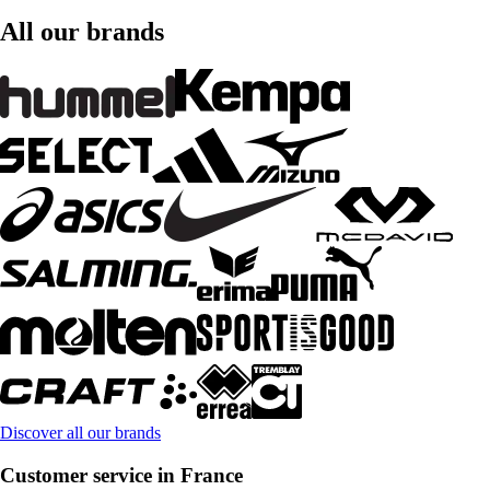
All our brands
Discover all our brands
Customer service in France