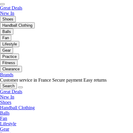
Great Deals
New In
Shoes
Handball Clothing
Balls
Fan
Lifestyle
Gear
Practice
Fitness
Clearance
Brands
Customer service in France
Secure payment
Easy returns
Search
Great Deals
New In
Shoes
Handball Clothing
Balls
Fan
Lifestyle
Gear