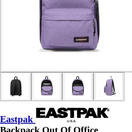
Eastpak
Backpack Out Of Office