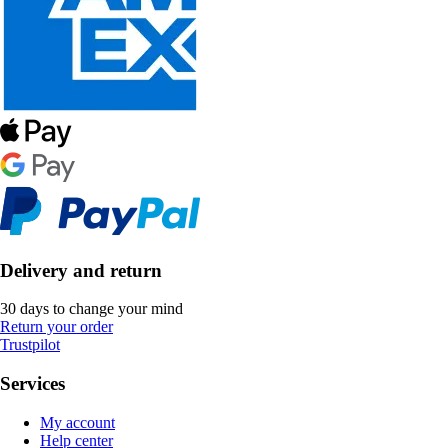
Delivery and return
30 days to change your mind
Return your order
Trustpilot
Services
My account
Help center