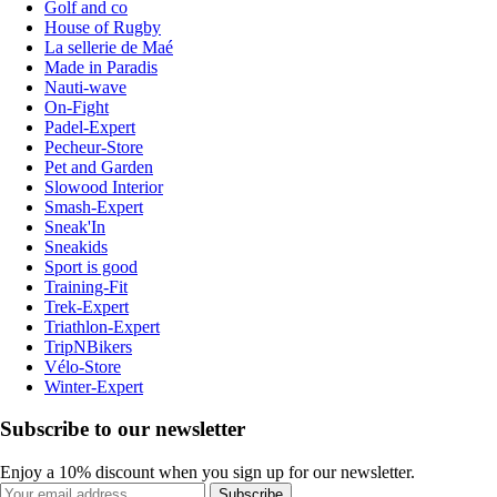
Golf and co
House of Rugby
La sellerie de Maé
Made in Paradis
Nauti-wave
On-Fight
Padel-Expert
Pecheur-Store
Pet and Garden
Slowood Interior
Smash-Expert
Sneak'In
Sneakids
Sport is good
Training-Fit
Trek-Expert
Triathlon-Expert
TripNBikers
Vélo-Store
Winter-Expert
Subscribe to our newsletter
Enjoy a 10% discount when you sign up for our newsletter.
Subscribe