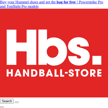
Buy your Hummel shoes and get the
bag for free
! Powerstrike Pro
and Topflight Pro models
Search