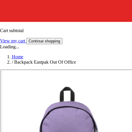
Cart subtotal
View my cart
Continue shopping
Loading...
Home
/
Backpack Eastpak Out Of Office