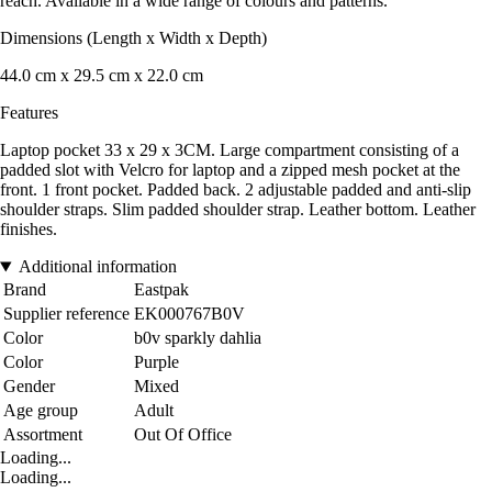
reach. Available in a wide range of colours and patterns.
Dimensions (Length x Width x Depth)
44.0 cm x 29.5 cm x 22.0 cm
Features
Laptop pocket 33 x 29 x 3CM. Large compartment consisting of a
padded slot with Velcro for laptop and a zipped mesh pocket at the
front. 1 front pocket. Padded back. 2 adjustable padded and anti-slip
shoulder straps. Slim padded shoulder strap. Leather bottom. Leather
finishes.
Additional information
Brand
Eastpak
Supplier reference
EK000767B0V
Color
b0v sparkly dahlia
Color
Purple
Gender
Mixed
Age group
Adult
Assortment
Out Of Office
Loading...
Loading...