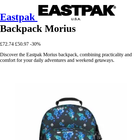
Eastpak
Backpack Morius
£72.74
£50.97
-30%
Discover the Eastpak Morius backpack, combining practicality and
comfort for your daily adventures and weekend getaways.