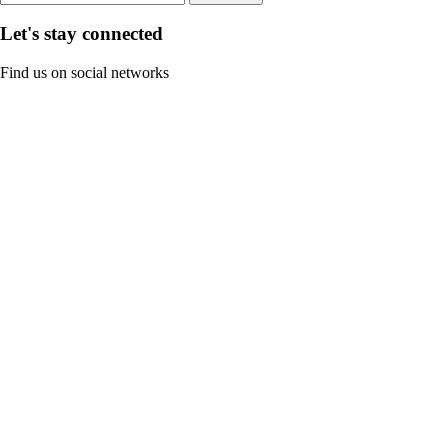
Let's stay connected
Find us on social networks