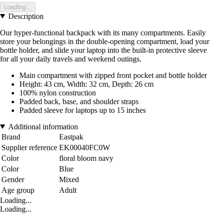
Loading...
Description
Our hyper-functional backpack with its many compartments. Easily
store your belongings in the double-opening compartment, load your
bottle holder, and slide your laptop into the built-in protective sleeve
for all your daily travels and weekend outings.
Main compartment with zipped front pocket and bottle holder
Height: 43 cm, Width: 32 cm, Depth: 26 cm
100% nylon construction
Padded back, base, and shoulder straps
Padded sleeve for laptops up to 15 inches
Additional information
Brand
Eastpak
Supplier reference
EK00040FC0W
Color
floral bloom navy
Color
Blue
Gender
Mixed
Age group
Adult
Loading...
Loading...