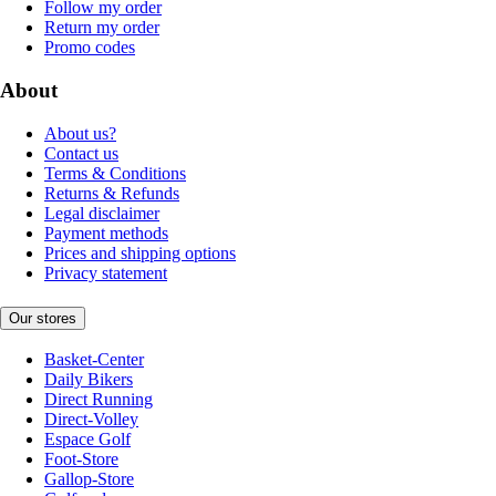
Follow my order
Return my order
Promo codes
About
About us?
Contact us
Terms & Conditions
Returns & Refunds
Legal disclaimer
Payment methods
Prices and shipping options
Privacy statement
Our stores
Basket-Center
Daily Bikers
Direct Running
Direct-Volley
Espace Golf
Foot-Store
Gallop-Store