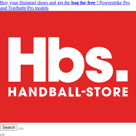
Buy your Hummel shoes and get the
bag for free
! Powerstrike Pro
and Topflight Pro models
Search