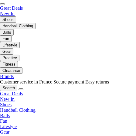
Great Deals
New In
Shoes
Handball Clothing
Balls
Fan
Lifestyle
Gear
Practice
Fitness
Clearance
Brands
Customer service in France
Secure payment
Easy returns
Search
Great Deals
New In
Shoes
Handball Clothing
Balls
Fan
Lifestyle
Gear