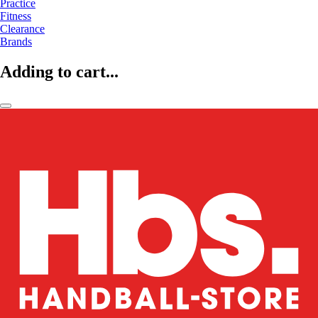
Practice
Fitness
Clearance
Brands
Adding to cart...