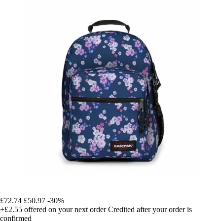
£72.74
£50.97
-30%
+£2.55
offered on your next order
Credited after your order is
confirmed