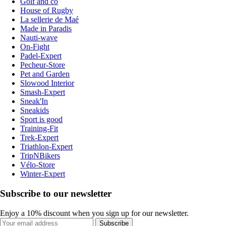
Golf and co
House of Rugby
La sellerie de Maé
Made in Paradis
Nauti-wave
On-Fight
Padel-Expert
Pecheur-Store
Pet and Garden
Slowood Interior
Smash-Expert
Sneak'In
Sneakids
Sport is good
Training-Fit
Trek-Expert
Triathlon-Expert
TripNBikers
Vélo-Store
Winter-Expert
Subscribe to our newsletter
Enjoy a 10% discount when you sign up for our newsletter.
Subscribe