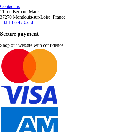
Contact us
11 rue Bernard Maris
37270 Montlouis-sur-Loire, France
+33 1 86 47 62 58
Secure payment
Shop our website with confidence