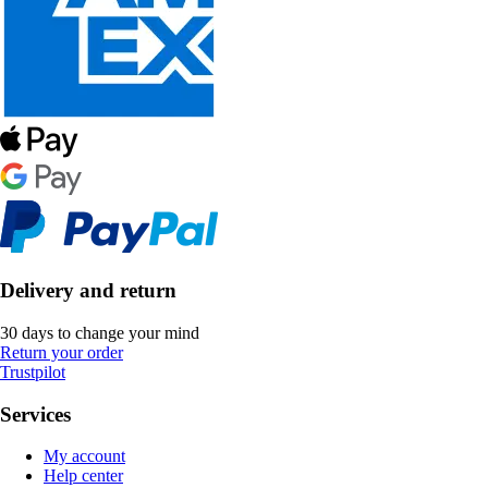
Delivery and return
30 days to change your mind
Return your order
Trustpilot
Services
My account
Help center