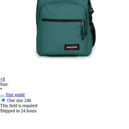
+8
Size
*
Size guide
One size
24h
This field is required
Shipped in 24 hours