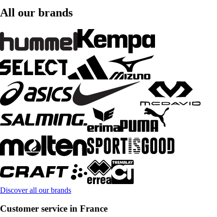
All our brands
Discover all our brands
Customer service in France