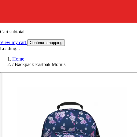
Cart subtotal
View my cart
Continue shopping
Loading...
Home
/
Backpack Eastpak Morius