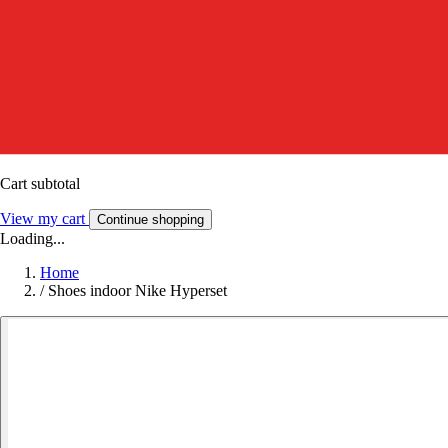
Cart subtotal
View my cart
Continue shopping
Loading...
Home
/
Shoes indoor Nike Hyperset