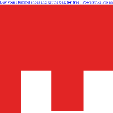
Buy your Hummel shoes and get the
bag for free
! Powerstrike Pro an