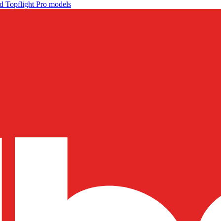
d Topflight Pro models