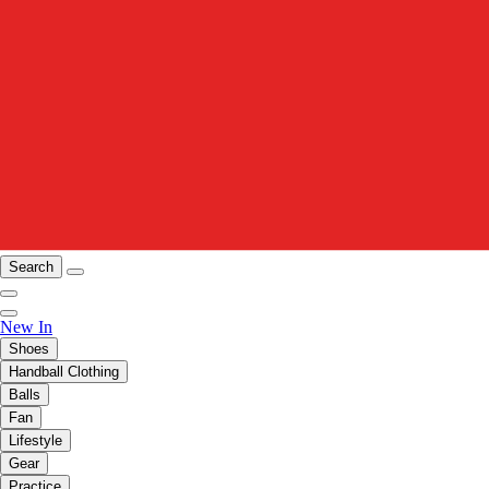
Search
New In
Shoes
Handball Clothing
Balls
Fan
Lifestyle
Gear
Practice