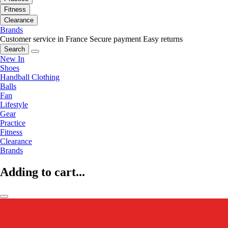
Fitness
Clearance
Brands
Customer service in France
Secure payment
Easy returns
Search
New In
Shoes
Handball Clothing
Balls
Fan
Lifestyle
Gear
Practice
Fitness
Clearance
Brands
Adding to cart...