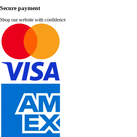
Secure payment
Shop our website with confidence