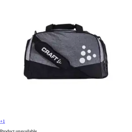
+1
Product unavailable