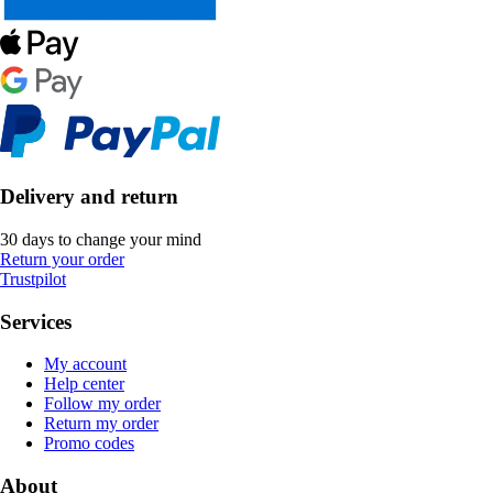
Delivery and return
30 days to change your mind
Return your order
Trustpilot
Services
My account
Help center
Follow my order
Return my order
Promo codes
About