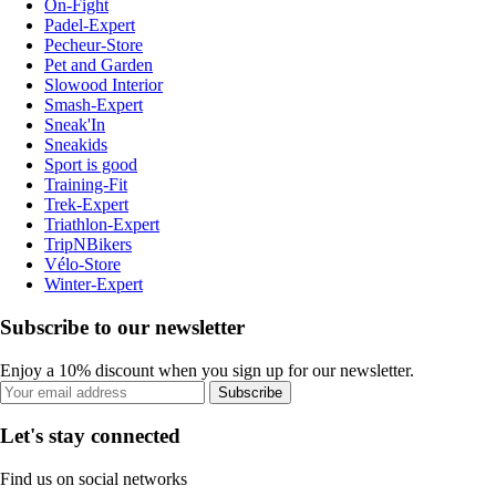
On-Fight
Padel-Expert
Pecheur-Store
Pet and Garden
Slowood Interior
Smash-Expert
Sneak'In
Sneakids
Sport is good
Training-Fit
Trek-Expert
Triathlon-Expert
TripNBikers
Vélo-Store
Winter-Expert
Subscribe to our newsletter
Enjoy a 10% discount when you sign up for our newsletter.
Subscribe
Let's stay connected
Find us on social networks