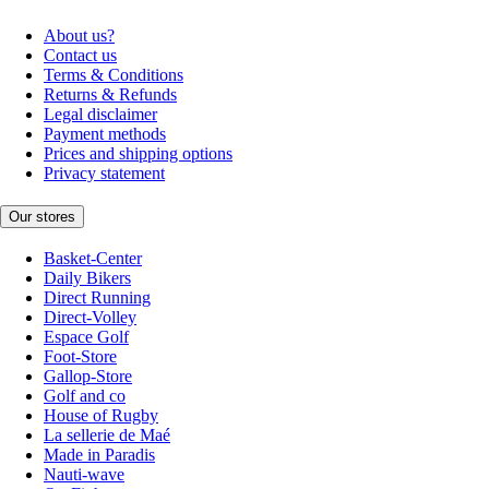
About us?
Contact us
Terms & Conditions
Returns & Refunds
Legal disclaimer
Payment methods
Prices and shipping options
Privacy statement
Our stores
Basket-Center
Daily Bikers
Direct Running
Direct-Volley
Espace Golf
Foot-Store
Gallop-Store
Golf and co
House of Rugby
La sellerie de Maé
Made in Paradis
Nauti-wave