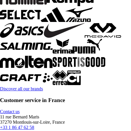
Discover all our brands
Customer service in France
Contact us
11 rue Bernard Maris
37270 Montlouis-sur-Loire, France
+33 1 86 47 62 58