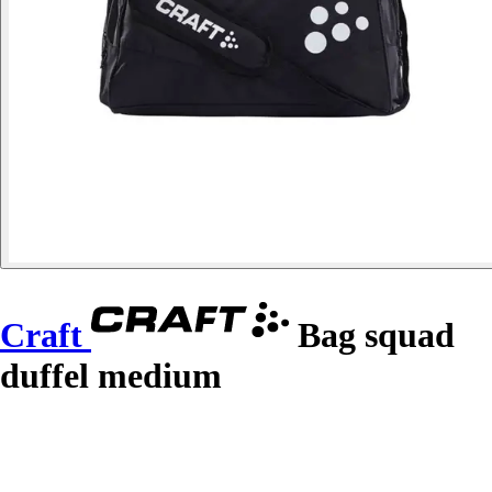
Craft
Bag squad
duffel medium