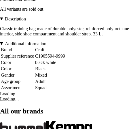
All variants are sold out
Description
Classic training bag made of durable polyester, reinforced polyurethane
interior, side shoe compartment and shoulder strap. 33 L.
Additional information
Brand
Craft
Supplier reference
C1905594-9999
Color
black white
Color
Black
Gender
Mixed
Age group
Adult
Assortment
Squad
Loading...
Loading...
All our brands