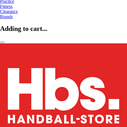
Practice
Fitness
Clearance
Brands
Adding to cart...