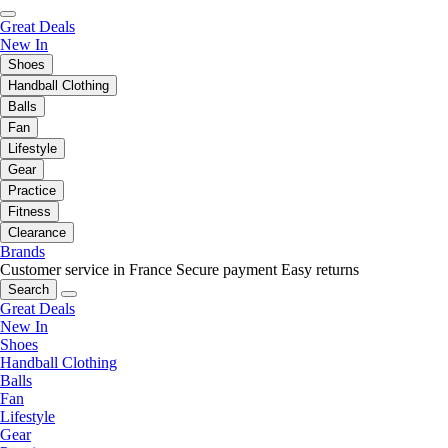
Great Deals
New In
Shoes
Handball Clothing
Balls
Fan
Lifestyle
Gear
Practice
Fitness
Clearance
Brands
Customer service in France
Secure payment
Easy returns
Search
Great Deals
New In
Shoes
Handball Clothing
Balls
Fan
Lifestyle
Gear