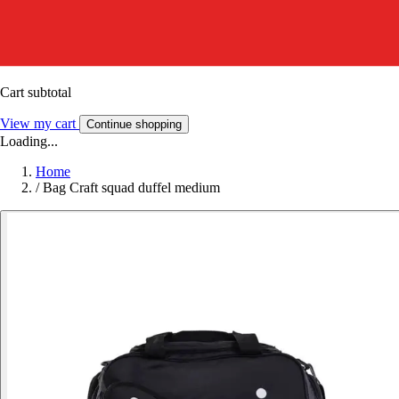
Cart subtotal
View my cart
Continue shopping
Loading...
Home
/
Bag Craft squad duffel medium