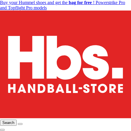
Buy your Hummel shoes and get the
bag for free
! Powerstrike Pro
and Topflight Pro models
Search