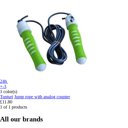
24h
+-3
1 color(s)
Tunturi
Jump rope with analog counter
£11.80
1 of 1 products
All our brands