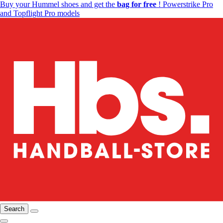
Buy your Hummel shoes and get the
bag for free
! Powerstrike Pro
and Topflight Pro models
Search