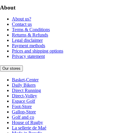
About
About us?
Contact us
Terms & Conditions
Returns & Refunds
Legal disclaimer
Payment methods
Prices and shipping options
Privacy statement
Our stores
Basket-Center
Daily Bikers
Direct Running
Direct-Volley
Espace Golf
Foot-Store
Gallop-Store
Golf and co
House of Rugby
La sellerie de Maé