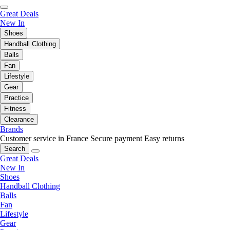
Great Deals
New In
Shoes
Handball Clothing
Balls
Fan
Lifestyle
Gear
Practice
Fitness
Clearance
Brands
Customer service in France
Secure payment
Easy returns
Search
Great Deals
New In
Shoes
Handball Clothing
Balls
Fan
Lifestyle
Gear