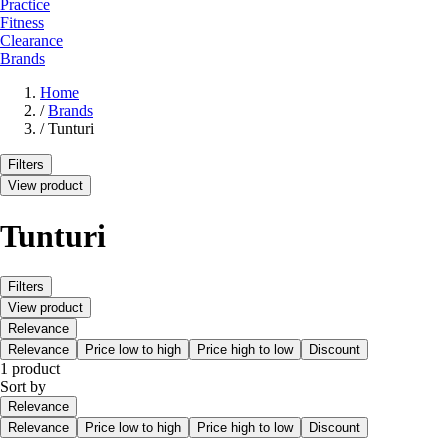
Practice
Fitness
Clearance
Brands
Home
/
Brands
/
Tunturi
Filters
View product
Tunturi
Filters
View product
Relevance
Relevance
Price low to high
Price high to low
Discount
1 product
Sort by
Relevance
Relevance
Price low to high
Price high to low
Discount