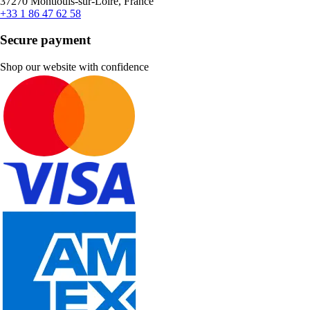
37270 Montlouis-sur-Loire, France
+33 1 86 47 62 58
Secure payment
Shop our website with confidence