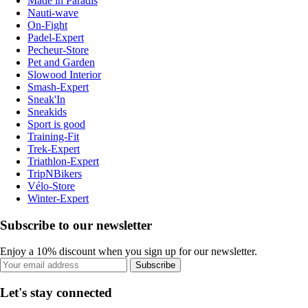
Made in Paradis
Nauti-wave
On-Fight
Padel-Expert
Pecheur-Store
Pet and Garden
Slowood Interior
Smash-Expert
Sneak'In
Sneakids
Sport is good
Training-Fit
Trek-Expert
Triathlon-Expert
TripNBikers
Vélo-Store
Winter-Expert
Subscribe to our newsletter
Enjoy a 10% discount when you sign up for our newsletter.
Subscribe
Let's stay connected