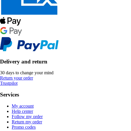
Delivery and return
30 days to change your mind
Return your order
Trustpilot
Services
My account
Help center
Follow my order
Return my order
Promo codes