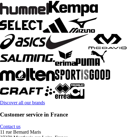
Discover all our brands
Customer service in France
Contact us
11 rue Bernard Maris