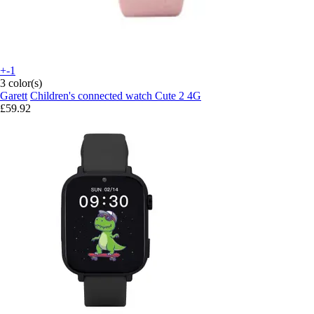
+-1
3 color(s)
Garett
Children's connected watch Cute 2 4G
£59.92