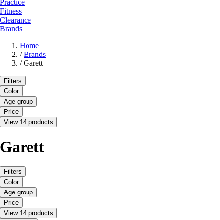
Practice
Fitness
Clearance
Brands
Home
/
Brands
/
Garett
Filters
Color
Age group
Price
View 14 products
Garett
Filters
Color
Age group
Price
View 14 products