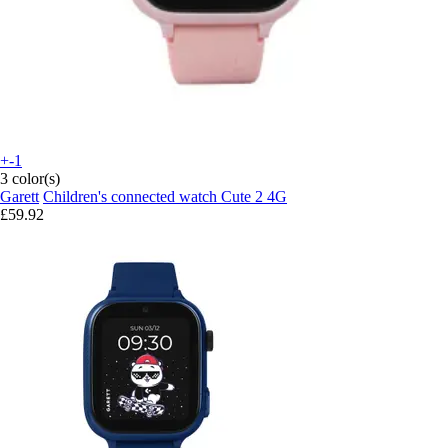
+-1
3 color(s)
Garett
Children's connected watch Cute 2 4G
£59.92