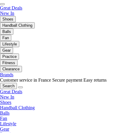
Great Deals
New In
Shoes
Handball Clothing
Balls
Fan
Lifestyle
Gear
Practice
Fitness
Clearance
Brands
Customer service in France
Secure payment
Easy returns
Search
Great Deals
New In
Shoes
Handball Clothing
Balls
Fan
Lifestyle
Gear