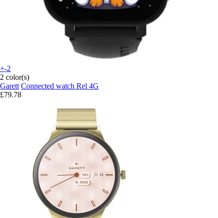
+-2
2 color(s)
Garett
Connected watch Rel 4G
£79.78