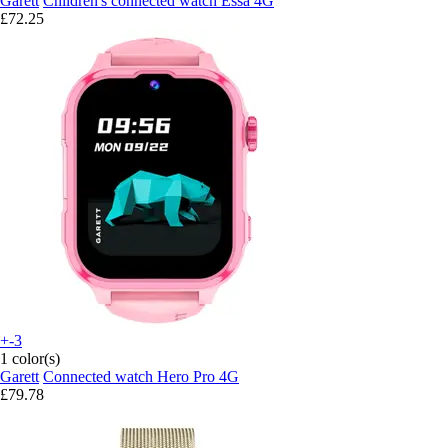
Garett
Children's connected watch Essa 4G
£72.25
+-3
1 color(s)
Garett
Connected watch Hero Pro 4G
£79.78