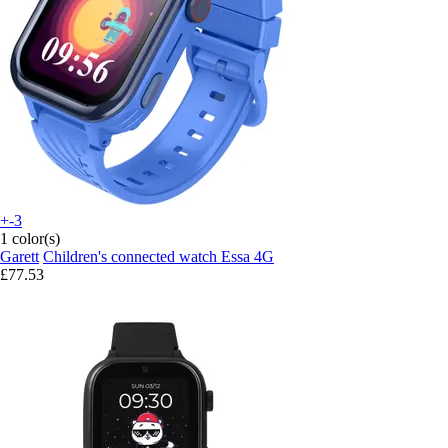
+-3
1 color(s)
Garett
Children's connected watch Essa 4G
£77.53