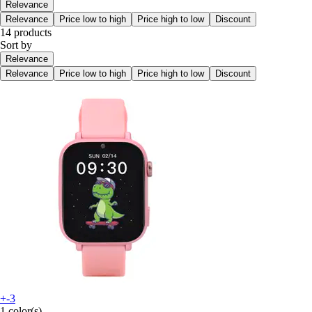
Relevance
Relevance
Price low to high
Price high to low
Discount
14 products
Sort by
Relevance
Relevance
Price low to high
Price high to low
Discount
+-3
1 color(s)