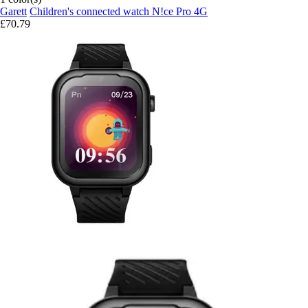
Garett
Children's connected watch N!ce Pro 4G
£70.79