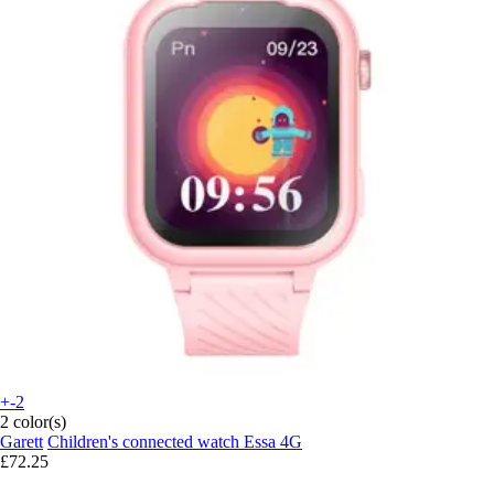
+-2
2 color(s)
Garett
Children's connected watch Essa 4G
£72.25