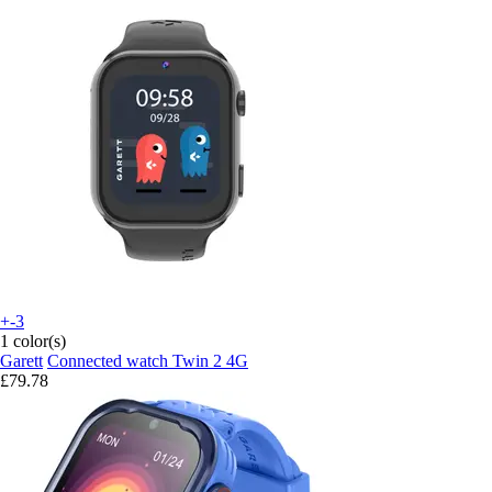
+-3
1 color(s)
Garett
Connected watch Twin 2 4G
£79.78