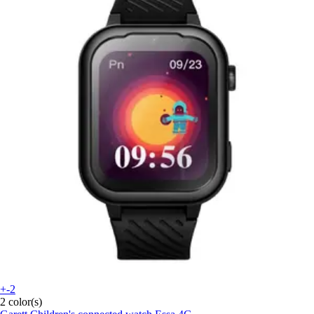
+-2
2 color(s)