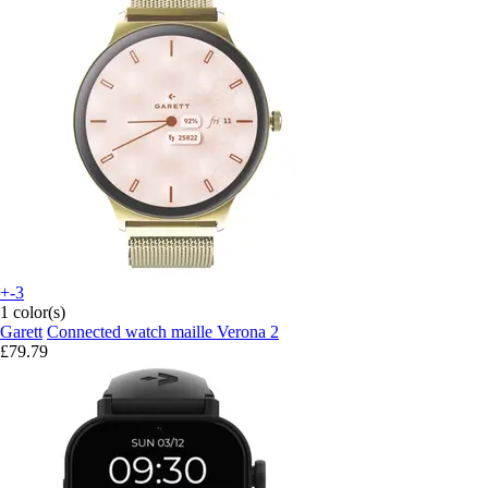
+-3
1 color(s)
Garett
Connected watch maille Verona 2
£79.79