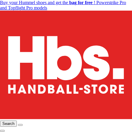
Buy your Hummel shoes and get the
bag for free
! Powerstrike Pro
and Topflight Pro models
Search