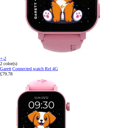
+-2
2 color(s)
Garett
Connected watch Rel 4G
£79.78