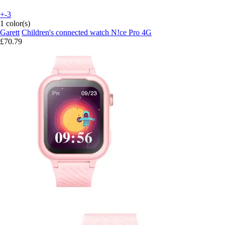
+-3
1 color(s)
Garett
Children's connected watch N!ce Pro 4G
£70.79