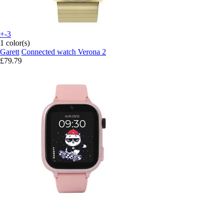
+-3
1 color(s)
Garett
Connected watch Verona 2
£79.79