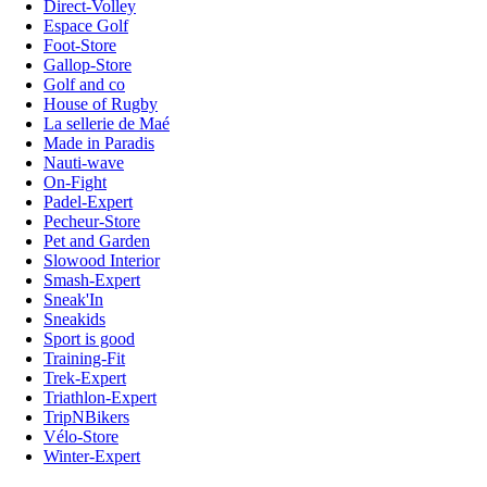
Direct-Volley
Espace Golf
Foot-Store
Gallop-Store
Golf and co
House of Rugby
La sellerie de Maé
Made in Paradis
Nauti-wave
On-Fight
Padel-Expert
Pecheur-Store
Pet and Garden
Slowood Interior
Smash-Expert
Sneak'In
Sneakids
Sport is good
Training-Fit
Trek-Expert
Triathlon-Expert
TripNBikers
Vélo-Store
Winter-Expert