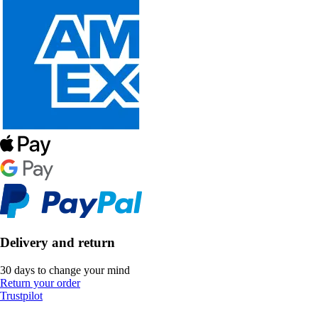
Delivery and return
30 days to change your mind
Return your order
Trustpilot