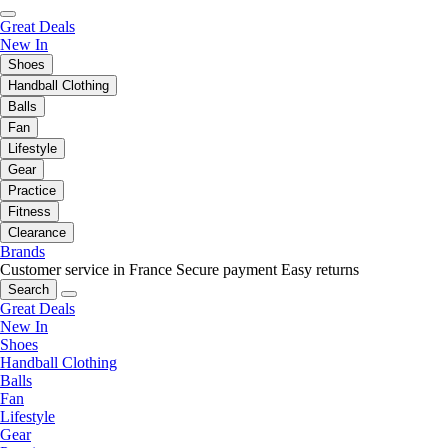
Great Deals
New In
Shoes
Handball Clothing
Balls
Fan
Lifestyle
Gear
Practice
Fitness
Clearance
Brands
Customer service in France
Secure payment
Easy returns
Search
Great Deals
New In
Shoes
Handball Clothing
Balls
Fan
Lifestyle
Gear