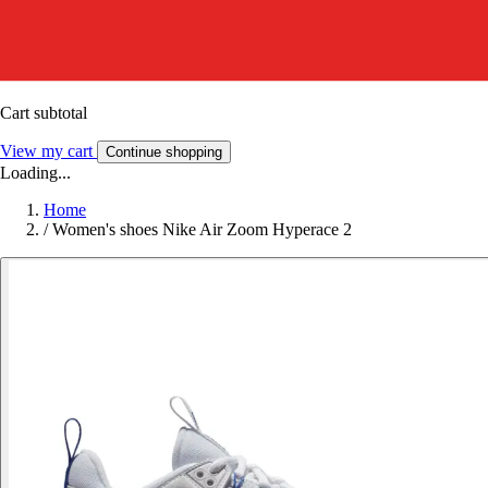
Cart subtotal
View my cart
Continue shopping
Loading...
Home
/
Women's shoes Nike Air Zoom Hyperace 2