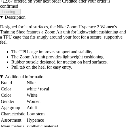
+£2.67
offered on your next order
Credited after your order is
confirmed
Loading...
Description
Designed for hard surfaces, the Nike Zoom Hyperace 2 Women's
Training Shoe features a Zoom Air unit for lightweight cushioning and
a TPU cage that fits snugly around your foot for a secure, supportive
feel.
The TPU cage improves support and stability.
The Zoom Air unit provides lightweight cushioning.
Rubber outsole designed for traction on hard surfaces.
Pull tab on the heel for easy entry.
Additional information
Brand
Nike
Color
white / royal
Color
White
Gender
Women
Age group
Adult
Characteristic
Low stem
Assortment
Hyperace
Main material
synthetic material