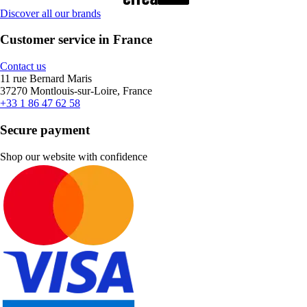
Discover all our brands
Customer service in France
Contact us
11 rue Bernard Maris
37270 Montlouis-sur-Loire, France
+33 1 86 47 62 58
Secure payment
Shop our website with confidence