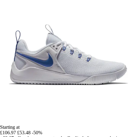
Starting at
£106.97
£53.48
-50%