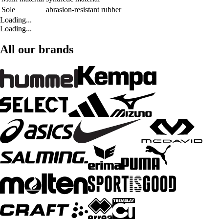
Sole
abrasion-resistant rubber
Loading...
Loading...
All our brands