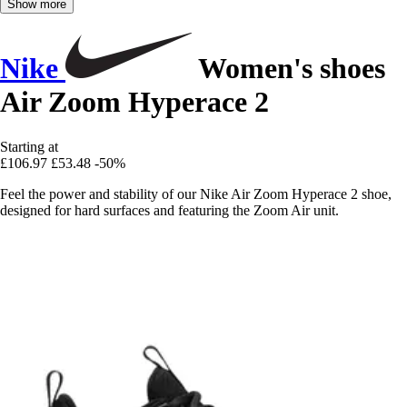
Show more
Nike
Women's shoes
Air Zoom Hyperace 2
Starting at
£106.97
£53.48
-50%
Feel the power and stability of our Nike Air Zoom Hyperace 2 shoe,
designed for hard surfaces and featuring the Zoom Air unit.