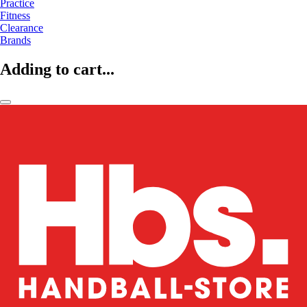
Practice
Fitness
Clearance
Brands
Adding to cart...