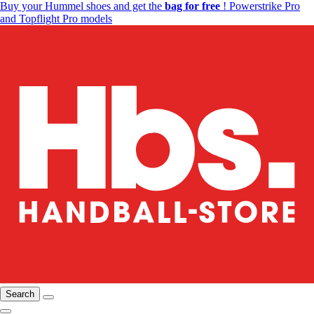
Buy your Hummel shoes and get the
bag for free
! Powerstrike Pro
and Topflight Pro models
Search