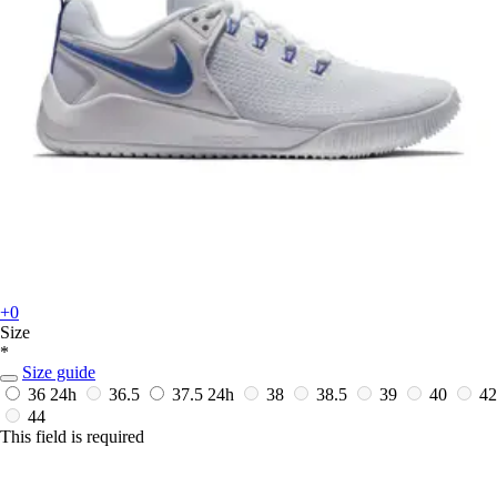
+0
Size
*
Size guide
36
24h
36.5
37.5
24h
38
38.5
39
40
42
44
This field is required