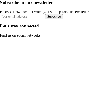
Subscribe to our newsletter
Enjoy a 10% discount when you sign up for our newsletter.
Subscribe
Let's stay connected
Find us on social networks