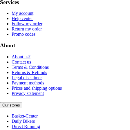
Services
My account
Help center
Follow my order
Return my order
Promo codes
About
About us?
Contact us
Terms & Conditions
Returns & Refunds
Legal disclaimer
Payment methods
Prices and shipping options
Privacy statement
Our stores
Basket-Center
Daily Bikers
Direct Running