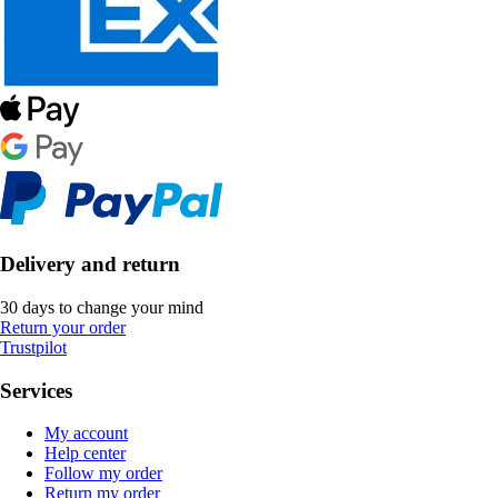
Delivery and return
30 days to change your mind
Return your order
Trustpilot
Services
My account
Help center
Follow my order
Return my order