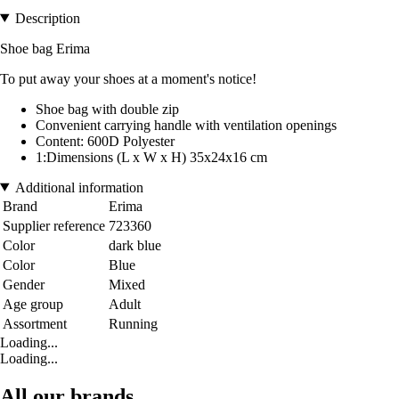
Description
Shoe bag Erima
To put away your shoes at a moment's notice!
Shoe bag with double zip
Convenient carrying handle with ventilation openings
Content: 600D Polyester
1:Dimensions (L x W x H) 35x24x16 cm
Additional information
Brand
Erima
Supplier reference
723360
Color
dark blue
Color
Blue
Gender
Mixed
Age group
Adult
Assortment
Running
Loading...
Loading...
All our brands