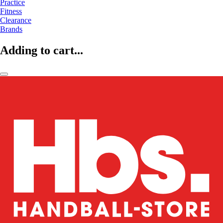
Practice
Fitness
Clearance
Brands
Adding to cart...