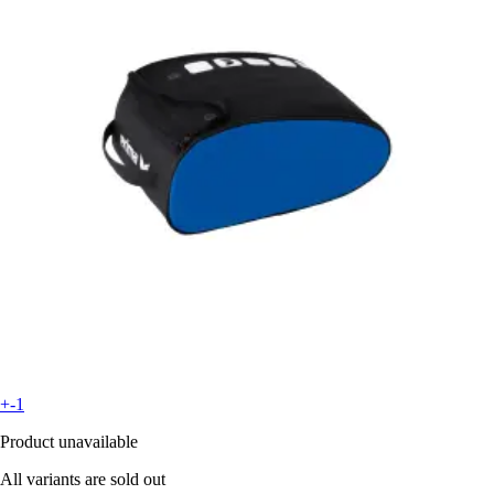
+-1
Product unavailable
All variants are sold out