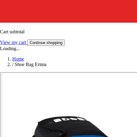
Cart subtotal
View my cart
Continue shopping
Loading...
Home
/
Shoe Bag Erima