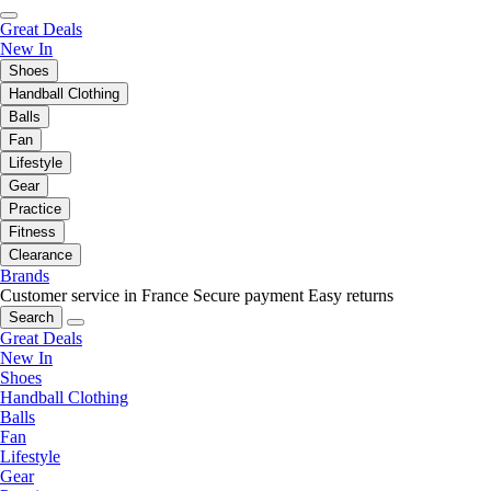
Great Deals
New In
Shoes
Handball Clothing
Balls
Fan
Lifestyle
Gear
Practice
Fitness
Clearance
Brands
Customer service in France
Secure payment
Easy returns
Search
Great Deals
New In
Shoes
Handball Clothing
Balls
Fan
Lifestyle
Gear