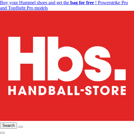
Buy your Hummel shoes and get the
bag for free
! Powerstrike Pro
and Topflight Pro models
Search