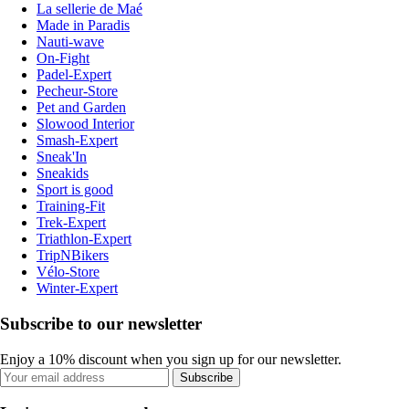
La sellerie de Maé
Made in Paradis
Nauti-wave
On-Fight
Padel-Expert
Pecheur-Store
Pet and Garden
Slowood Interior
Smash-Expert
Sneak'In
Sneakids
Sport is good
Training-Fit
Trek-Expert
Triathlon-Expert
TripNBikers
Vélo-Store
Winter-Expert
Subscribe to our newsletter
Enjoy a 10% discount when you sign up for our newsletter.
Subscribe