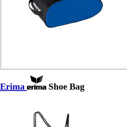
Erima
Shoe Bag