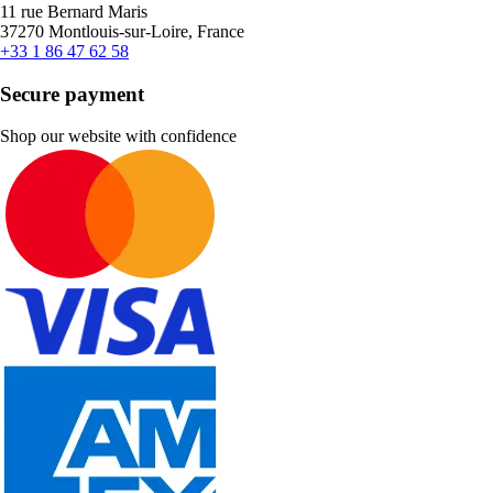
11 rue Bernard Maris
37270 Montlouis-sur-Loire, France
+33 1 86 47 62 58
Secure payment
Shop our website with confidence