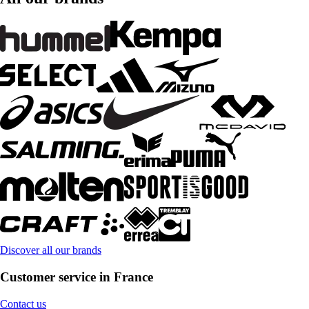
Discover all our brands
Customer service in France
Contact us