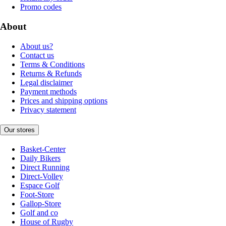
Promo codes
About
About us?
Contact us
Terms & Conditions
Returns & Refunds
Legal disclaimer
Payment methods
Prices and shipping options
Privacy statement
Our stores
Basket-Center
Daily Bikers
Direct Running
Direct-Volley
Espace Golf
Foot-Store
Gallop-Store
Golf and co
House of Rugby