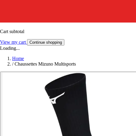
Cart subtotal
View my cart
Continue shopping
Loading...
Home
/
Chaussettes Mizuno Multisports