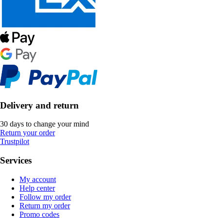
Delivery and return
30 days to change your mind
Return your order
Trustpilot
Services
My account
Help center
Follow my order
Return my order
Promo codes