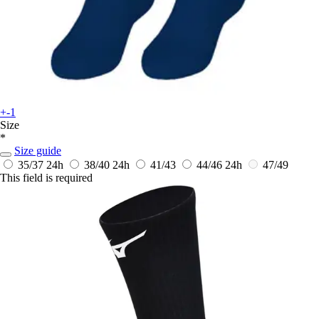
+-1
Size
*
Size guide
35/37
24h
38/40
24h
41/43
44/46
24h
47/49
This field is required