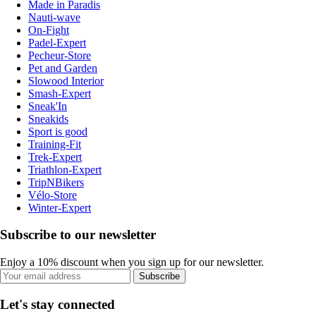
Made in Paradis
Nauti-wave
On-Fight
Padel-Expert
Pecheur-Store
Pet and Garden
Slowood Interior
Smash-Expert
Sneak'In
Sneakids
Sport is good
Training-Fit
Trek-Expert
Triathlon-Expert
TripNBikers
Vélo-Store
Winter-Expert
Subscribe to our newsletter
Enjoy a 10% discount when you sign up for our newsletter.
Subscribe
Let's stay connected