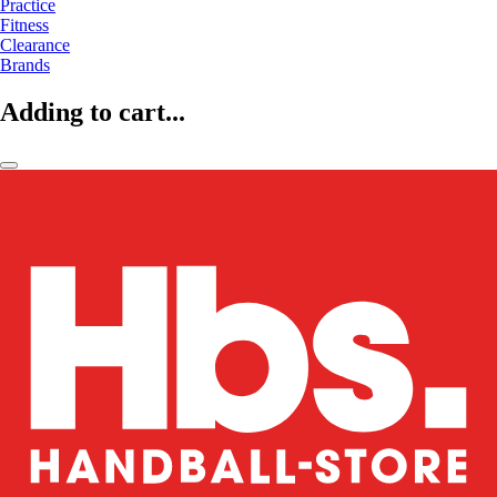
Practice
Fitness
Clearance
Brands
Adding to cart...