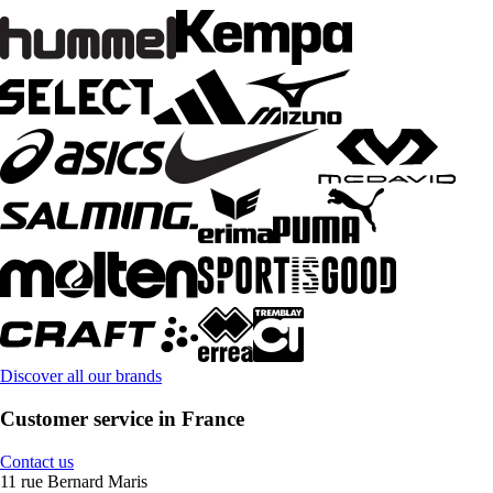
Discover all our brands
Customer service in France
Contact us
11 rue Bernard Maris