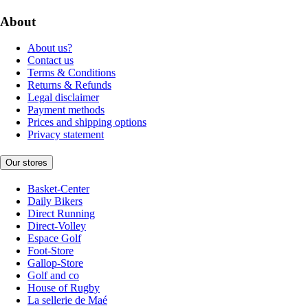
About
About us?
Contact us
Terms & Conditions
Returns & Refunds
Legal disclaimer
Payment methods
Prices and shipping options
Privacy statement
Our stores
Basket-Center
Daily Bikers
Direct Running
Direct-Volley
Espace Golf
Foot-Store
Gallop-Store
Golf and co
House of Rugby
La sellerie de Maé