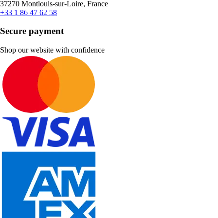
37270 Montlouis-sur-Loire, France
+33 1 86 47 62 58
Secure payment
Shop our website with confidence