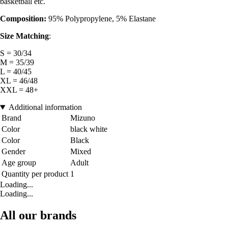
basketball etc.
Composition:
95% Polypropylene, 5% Elastane
Size Matching
:
S = 30/34
M = 35/39
L = 40/45
XL = 46/48
XXL = 48+
Additional information
Brand
Mizuno
Color
black white
Color
Black
Gender
Mixed
Age group
Adult
Quantity per product
1
Loading...
Loading...
All our brands