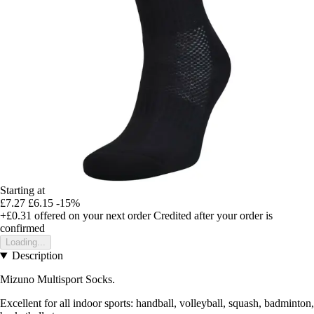
Starting at
£7.27
£6.15
-15%
+£0.31
offered on your next order
Credited after your order is
confirmed
Loading...
Description
Mizuno Multisport Socks.
Excellent for all indoor sports: handball, volleyball, squash, badminton,