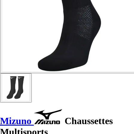
Mizuno
Chaussettes
Multisports