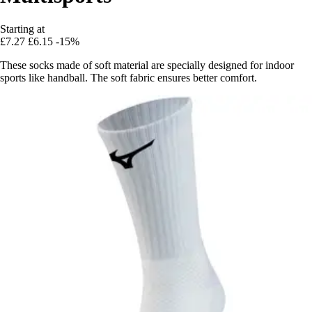
Starting at
£7.27
£6.15
-15%
These socks made of soft material are specially designed for indoor
sports like handball. The soft fabric ensures better comfort.