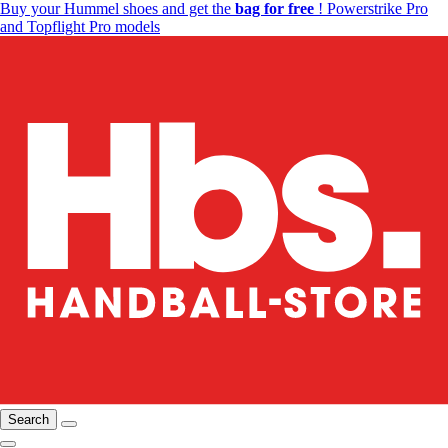
Buy your Hummel shoes and get the
bag for free
! Powerstrike Pro
and Topflight Pro models
Search