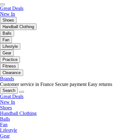
Great Deals
New In
Shoes
Handball Clothing
Balls
Fan
Lifestyle
Gear
Practice
Fitness
Clearance
Brands
Customer service in France
Secure payment
Easy returns
Search
Great Deals
New In
Shoes
Handball Clothing
Balls
Fan
Lifestyle
Gear