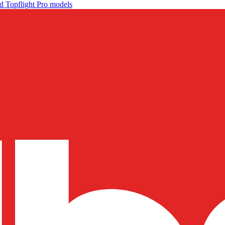
d Topflight Pro models