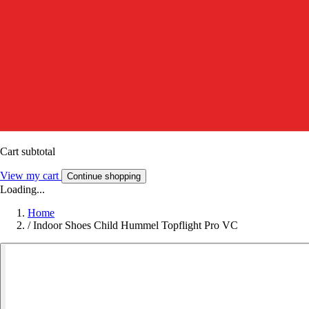
Cart subtotal
View my cart
Continue shopping
Loading...
Home
/
Indoor Shoes Child Hummel Topflight Pro VC