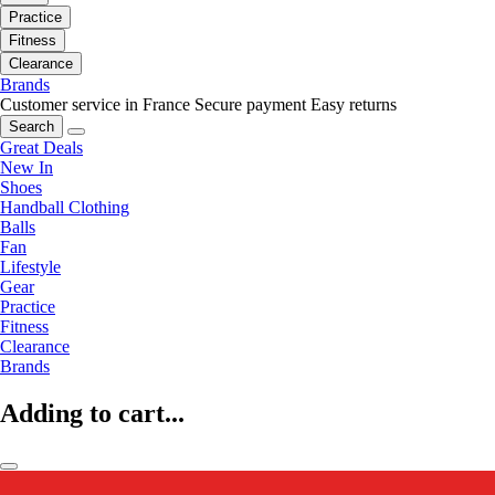
Practice
Fitness
Clearance
Brands
Customer service in France
Secure payment
Easy returns
Search
Great Deals
New In
Shoes
Handball Clothing
Balls
Fan
Lifestyle
Gear
Practice
Fitness
Clearance
Brands
Adding to cart...