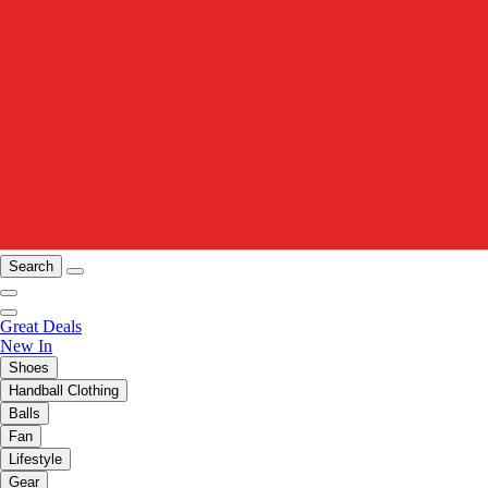
Search
Great Deals
New In
Shoes
Handball Clothing
Balls
Fan
Lifestyle
Gear