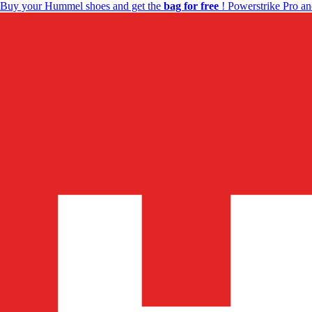
Buy your Hummel shoes and get the
bag for free
! Powerstrike Pro an