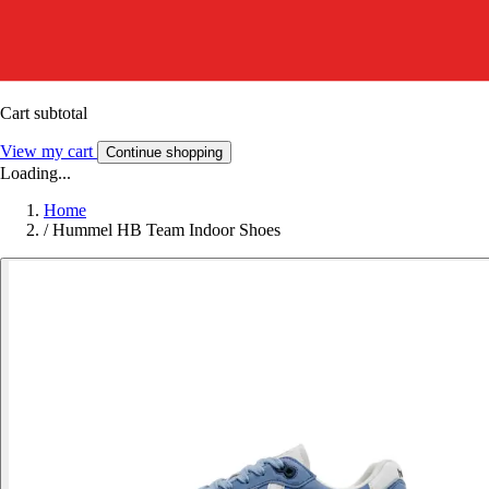
Cart subtotal
View my cart
Continue shopping
Loading...
Home
/
Hummel HB Team Indoor Shoes