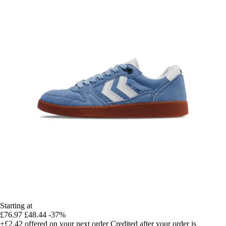
Starting at
£76.97
£48.44
-37%
+£2.42
offered on your next order
Credited after your order is