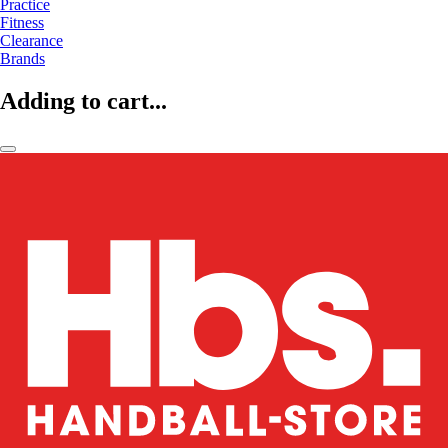
Practice
Fitness
Clearance
Brands
Adding to cart...