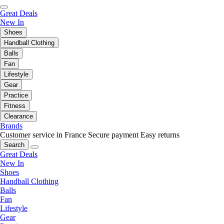
Great Deals
New In
Shoes
Handball Clothing
Balls
Fan
Lifestyle
Gear
Practice
Fitness
Clearance
Brands
Customer service in France
Secure payment
Easy returns
Search
Great Deals
New In
Shoes
Handball Clothing
Balls
Fan
Lifestyle
Gear