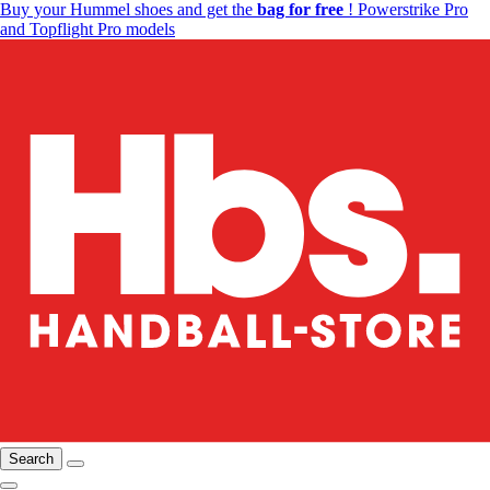
Buy your Hummel shoes and get the
bag for free
! Powerstrike Pro
and Topflight Pro models
Search