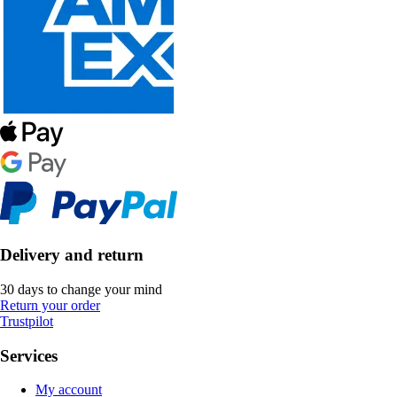
Delivery and return
30 days to change your mind
Return your order
Trustpilot
Services
My account