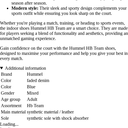
season after season.
Modern style:
Their sleek and sporty design complements your
sports outfit while ensuring you look sharp on the court.
Whether you're playing a match, training, or heading to sports events,
the indoor shoes Hummel HB Team are a smart choice. They are made
for players seeking a blend of functionality and aesthetics, providing an
unmatched gaming experience.
Gain confidence on the court with the Hummel HB Team shoes,
designed to maximise your performance and help you give your best in
every match.
Additional information
Brand
Hummel
Color
faded denim
Color
Blue
Gender
Mixed
Age group
Adult
Assortment
Hb Team
Main material
synthetic material / leather
Sole
synthetic sole with shock absorber
Loading...