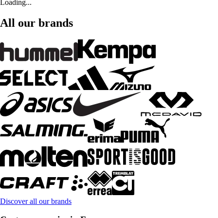
Loading...
All our brands
Discover all our brands