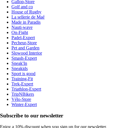
Gallop-Store
Golf and co
House of Rugby
La sellerie de Maé
Made in Paradis
Nauti-wave
On-Fight
Padel-Expert
Pecheur-Store
Pet and Garden
Slowood Interior
Smash-Expert
Sneak'In
Sneakids
Sport is good
Training-Fit
Trek-Expert
Triathlon-Expert
TripNBikers
Vélo-Store
Winter-Expert
Subscribe to our newsletter
Enjoy a 10% discount when you sign up for our newsletter.