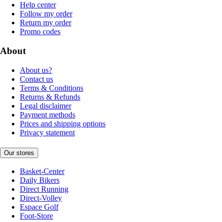
Help center
Follow my order
Return my order
Promo codes
About
About us?
Contact us
Terms & Conditions
Returns & Refunds
Legal disclaimer
Payment methods
Prices and shipping options
Privacy statement
Our stores
Basket-Center
Daily Bikers
Direct Running
Direct-Volley
Espace Golf
Foot-Store