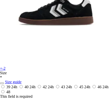
+-2
Size
*
Size guide
39
24h
40
24h
42
24h
43
24h
45
24h
46
24h
48
This field is required