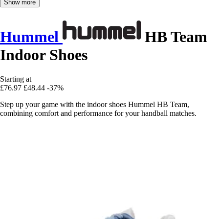
Show more
Hummel
HB Team
Indoor Shoes
Starting at
£76.97
£48.44
-37%
Step up your game with the indoor shoes Hummel HB Team,
combining comfort and performance for your handball matches.