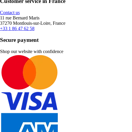
Customer service in France
Contact us
11 rue Bernard Maris
37270 Montlouis-sur-Loire, France
+33 1 86 47 62 58
Secure payment
Shop our website with confidence