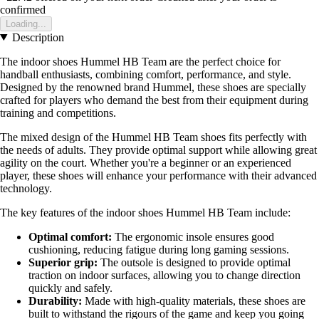
confirmed
Loading...
Description
The indoor shoes Hummel HB Team are the perfect choice for
handball enthusiasts, combining comfort, performance, and style.
Designed by the renowned brand Hummel, these shoes are specially
crafted for players who demand the best from their equipment during
training and competitions.
The mixed design of the Hummel HB Team shoes fits perfectly with
the needs of adults. They provide optimal support while allowing great
agility on the court. Whether you're a beginner or an experienced
player, these shoes will enhance your performance with their advanced
technology.
The key features of the indoor shoes Hummel HB Team include:
Optimal comfort:
The ergonomic insole ensures good
cushioning, reducing fatigue during long gaming sessions.
Superior grip:
The outsole is designed to provide optimal
traction on indoor surfaces, allowing you to change direction
quickly and safely.
Durability:
Made with high-quality materials, these shoes are
built to withstand the rigours of the game and keep you going