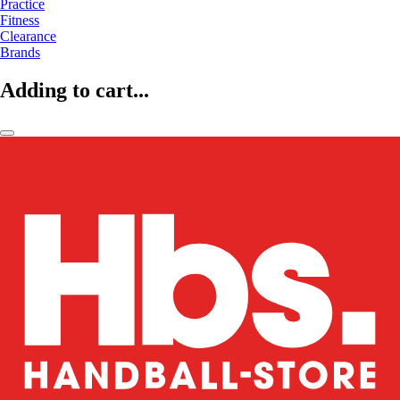
Practice
Fitness
Clearance
Brands
Adding to cart...