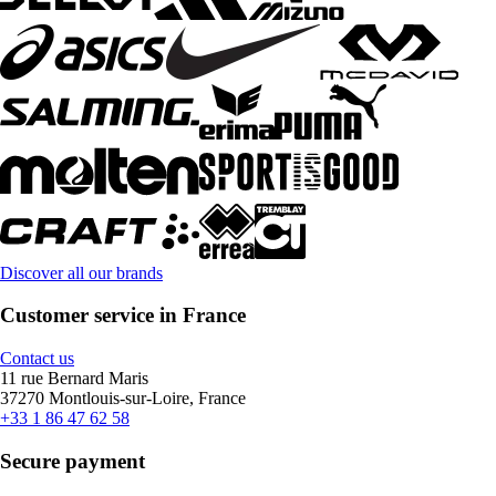
Discover all our brands
Customer service in France
Contact us
11 rue Bernard Maris
37270 Montlouis-sur-Loire, France
+33 1 86 47 62 58
Secure payment