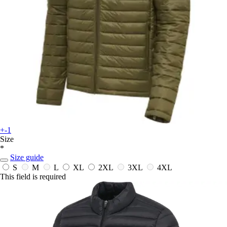
+-1
Size
*
Size guide
S
M
L
XL
2XL
3XL
4XL
This field is required