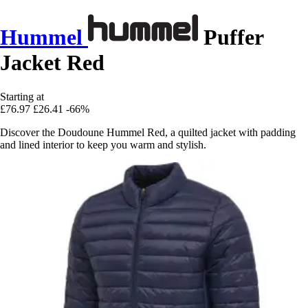
Hummel
Puffer
Jacket Red
Starting at
£76.97
£26.41
-66%
Discover the Doudoune Hummel Red, a quilted jacket with padding
and lined interior to keep you warm and stylish.