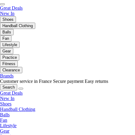
Great Deals
New In
Shoes
Handball Clothing
Balls
Fan
Lifestyle
Gear
Practice
Fitness
Clearance
Brands
Customer service in France
Secure payment
Easy returns
Search
Great Deals
New In
Shoes
Handball Clothing
Balls
Fan
Lifestyle
Gear