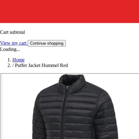
Cart subtotal
View my cart
Continue shopping
Loading...
Home
/
Puffer Jacket Hummel Red