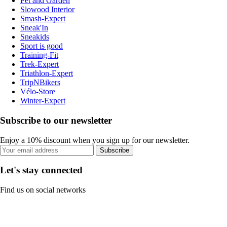
Pet and Garden
Slowood Interior
Smash-Expert
Sneak'In
Sneakids
Sport is good
Training-Fit
Trek-Expert
Triathlon-Expert
TripNBikers
Vélo-Store
Winter-Expert
Subscribe to our newsletter
Enjoy a 10% discount when you sign up for our newsletter.
Subscribe
Let's stay connected
Find us on social networks