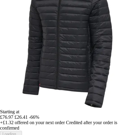
Starting at
£76.97
£26.41
-66%
+£1.32
offered on your next order
Credited after your order is
confirmed
Loading...