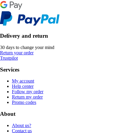
Delivery and return
30 days to change your mind
Return your order
Trustpilot
Services
My account
Help center
Follow my order
Return my order
Promo codes
About
About us?
Contact us