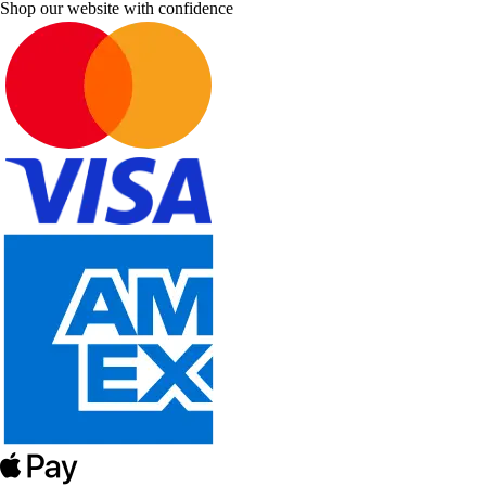
Shop our website with confidence