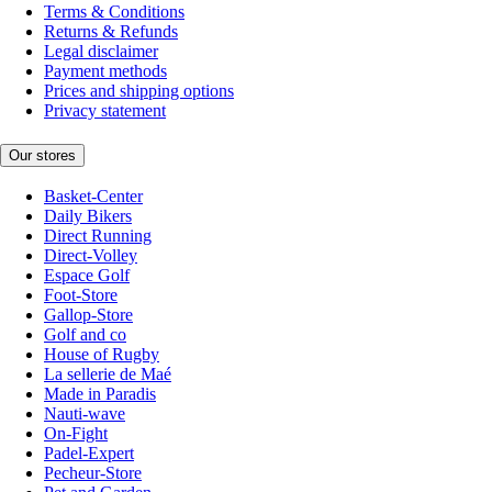
Terms & Conditions
Returns & Refunds
Legal disclaimer
Payment methods
Prices and shipping options
Privacy statement
Our stores
Basket-Center
Daily Bikers
Direct Running
Direct-Volley
Espace Golf
Foot-Store
Gallop-Store
Golf and co
House of Rugby
La sellerie de Maé
Made in Paradis
Nauti-wave
On-Fight
Padel-Expert
Pecheur-Store