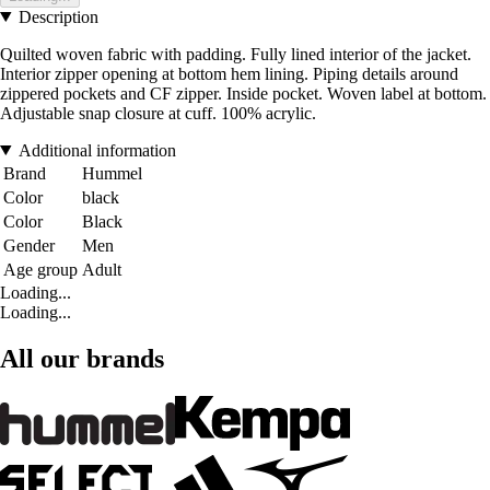
Description
Quilted woven fabric with padding. Fully lined interior of the jacket.
Interior zipper opening at bottom hem lining. Piping details around
zippered pockets and CF zipper. Inside pocket. Woven label at bottom.
Adjustable snap closure at cuff. 100% acrylic.
Additional information
Brand
Hummel
Color
black
Color
Black
Gender
Men
Age group
Adult
Loading...
Loading...
All our brands