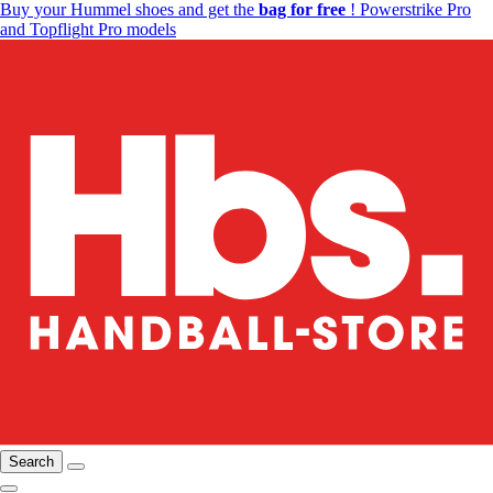
Buy your Hummel shoes and get the
bag for free
! Powerstrike Pro
and Topflight Pro models
Search