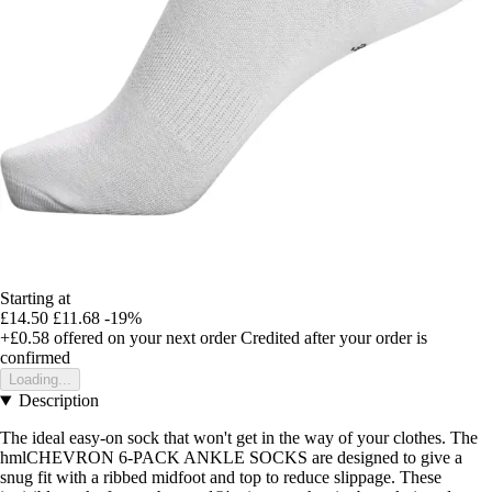
Starting at
£14.50
£11.68
-19%
+£0.58
offered on your next order
Credited after your order is
confirmed
Loading...
Description
The ideal easy-on sock that won't get in the way of your clothes. The
hmlCHEVRON 6-PACK ANKLE SOCKS are designed to give a
snug fit with a ribbed midfoot and top to reduce slippage. These