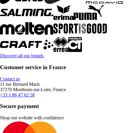
Discover all our brands
Customer service in France
Contact us
11 rue Bernard Maris
37270 Montlouis-sur-Loire, France
+33 1 86 47 62 58
Secure payment
Shop our website with confidence