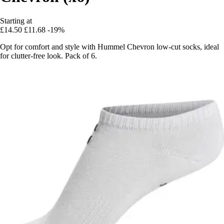
Starting at
£14.50
£11.68
-19%
Opt for comfort and style with Hummel Chevron low-cut socks, ideal
for clutter-free look. Pack of 6.