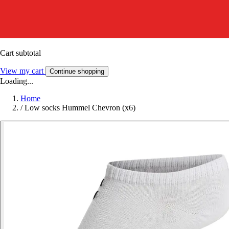
Cart subtotal
View my cart
Continue shopping
Loading...
Home
/
Low socks Hummel Chevron (x6)