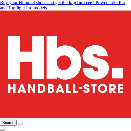
Buy your Hummel shoes and get the
bag for free
! Powerstrike Pro
and Topflight Pro models
Search