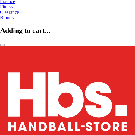
Practice
Fitness
Clearance
Brands
Adding to cart...