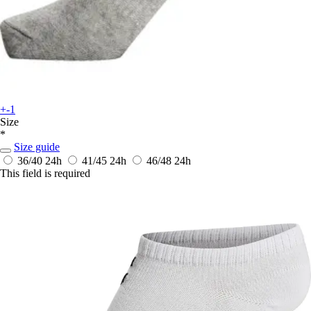
+-1
Size
*
Size guide
36/40
24h
41/45
24h
46/48
24h
This field is required