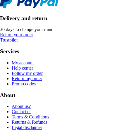
Delivery and return
30 days to change your mind
Return your order
Trustpilot
Services
My account
Help center
Follow my order
Return my order
Promo codes
About
About us?
Contact us
Terms & Conditions
Returns & Refunds
Legal disclaimer