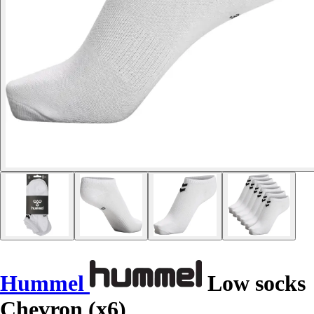
Hummel
Low socks
Chevron (x6)