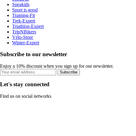
Sneakids
Sport is good
Training-Fit
Trek-Expert
Triathlon-Expert
TripNBikers
Vélo-Store
Winter-Expert
Subscribe to our newsletter
Enjoy a 10% discount when you sign up for our newsletter.
Subscribe
Let's stay connected
Find us on social networks