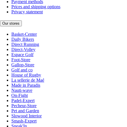
Payment methods
Prices and shipping options
Privacy statement
Our stores
Basket-Center
Daily Bikers
Direct Running
Direct-Volley
Espace Golf
Foot-Store
Gallop-Store
Golf and co
House of Rugby
La sellerie de Maé
Made in Paradis
Nauti-wave
On-Fight
Padel-Expert
Pecheur-Store
Pet and Garden
Slowood Interior
Smash-Expert
Sneak'In