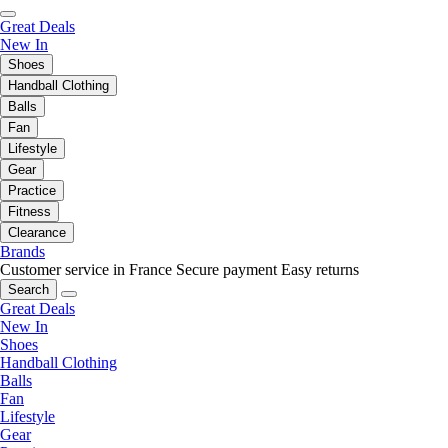
Great Deals
New In
Shoes
Handball Clothing
Balls
Fan
Lifestyle
Gear
Practice
Fitness
Clearance
Brands
Customer service in France
Secure payment
Easy returns
Search
Great Deals
New In
Shoes
Handball Clothing
Balls
Fan
Lifestyle
Gear