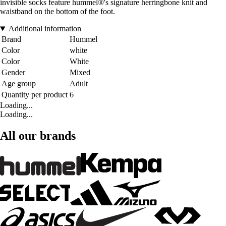
invisible socks feature hummel®'s signature herringbone knit and
waistband on the bottom of the foot.
Additional information
Brand
Hummel
Color
white
Color
White
Gender
Mixed
Age group
Adult
Quantity per product
6
Loading...
Loading...
All our brands