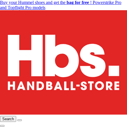
Buy your Hummel shoes and get the
bag for free
! Powerstrike Pro
and Topflight Pro models
Search