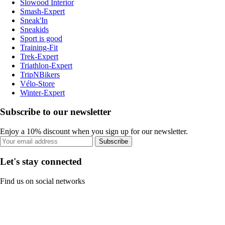
Slowood Interior
Smash-Expert
Sneak'In
Sneakids
Sport is good
Training-Fit
Trek-Expert
Triathlon-Expert
TripNBikers
Vélo-Store
Winter-Expert
Subscribe to our newsletter
Enjoy a 10% discount when you sign up for our newsletter.
Subscribe
Let's stay connected
Find us on social networks