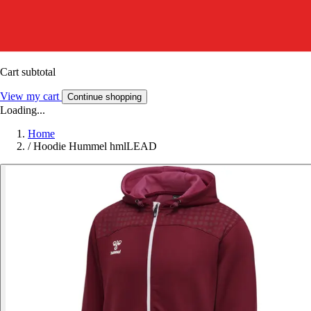
Cart subtotal
View my cart
Continue shopping
Loading...
Home
/
Hoodie Hummel hmlLEAD