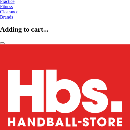
Practice
Fitness
Clearance
Brands
Adding to cart...