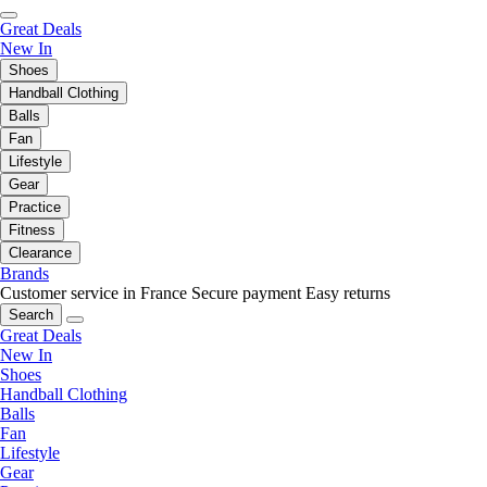
Great Deals
New In
Shoes
Handball Clothing
Balls
Fan
Lifestyle
Gear
Practice
Fitness
Clearance
Brands
Customer service in France
Secure payment
Easy returns
Search
Great Deals
New In
Shoes
Handball Clothing
Balls
Fan
Lifestyle
Gear