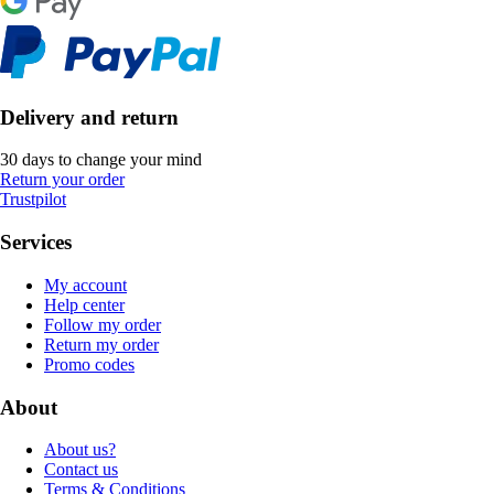
Delivery and return
30 days to change your mind
Return your order
Trustpilot
Services
My account
Help center
Follow my order
Return my order
Promo codes
About
About us?
Contact us
Terms & Conditions