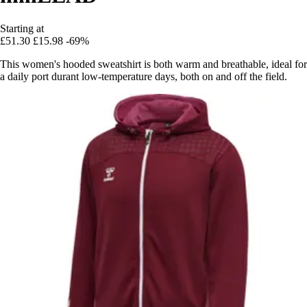
Starting at
£51.30
£15.98
-69%
This women's hooded sweatshirt is both warm and breathable, ideal for
a daily port durant low-temperature days, both on and off the field.