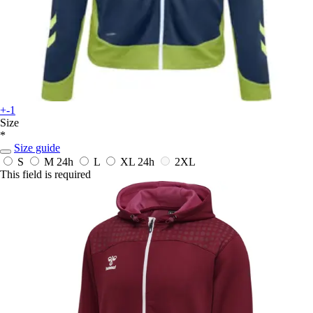
+-1
Size
*
Size guide
S
M
24h
L
XL
24h
2XL
This field is required