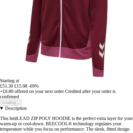
Starting at
£51.30
£15.98
-69%
+£0.80
offered on your next order
Credited after your order is
confirmed
Loading...
Description
This hmlLEAD ZIP POLY HOODIE is the perfect extra layer for your
warm-up or cool-down. BEECOOL® technology regulates your
temperature while you focus on performance. The sleek, fitted design