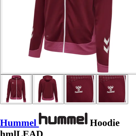
Hummel
Hoodie
hmlLEAD