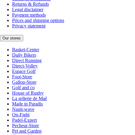
Returns & Refunds
Legal disclaimer
Payment methods
Prices and shipping options
Privacy statement
Our stores
Basket-Center
Daily Bikers
Direct Running
Direct-Volley
Espace Golf
Foot-Store
Gallop-Store
Golf and co
House of Rugby
La sellerie de Maé
Made in Paradis
Nauti-wave
On-Fight
Padel-Expert
Pecheur-Store
Pet and Garden