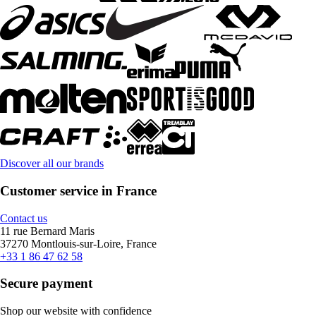
Discover all our brands
Customer service in France
Contact us
11 rue Bernard Maris
37270 Montlouis-sur-Loire, France
+33 1 86 47 62 58
Secure payment
Shop our website with confidence