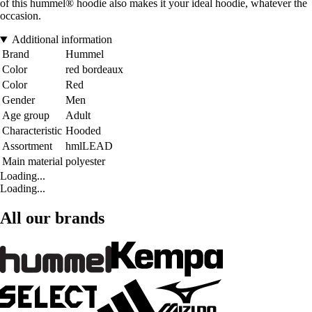
of this hummel® hoodie also makes it your ideal hoodie, whatever the
occasion.
Additional information
Brand
Hummel
Color
red bordeaux
Color
Red
Gender
Men
Age group
Adult
Characteristic
Hooded
Assortment
hmlLEAD
Main material
polyester
Loading...
Loading...
All our brands