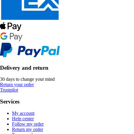
Delivery and return
30 days to change your mind
Return your order
Trustpilot
Services
My account
Help center
Follow my order
Return my order