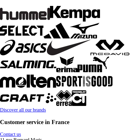
Discover all our brands
Customer service in France
Contact us
11 rue Bernard Maris