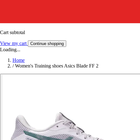
Cart subtotal
View my cart
Continue shopping
Loading...
Home
/
Women's Training shoes Asics Blade FF 2