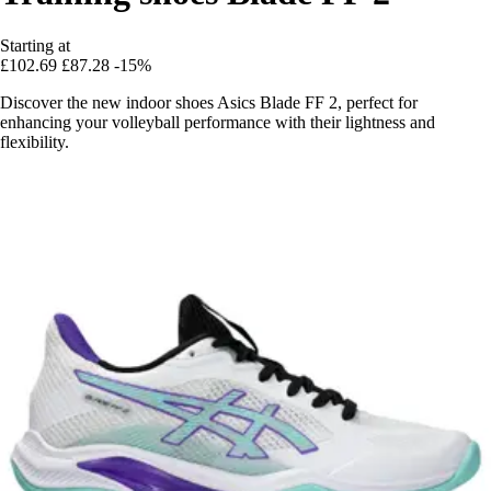
Starting at
£102.69
£87.28
-15%
Discover the new indoor shoes Asics Blade FF 2, perfect for
enhancing your volleyball performance with their lightness and
flexibility.