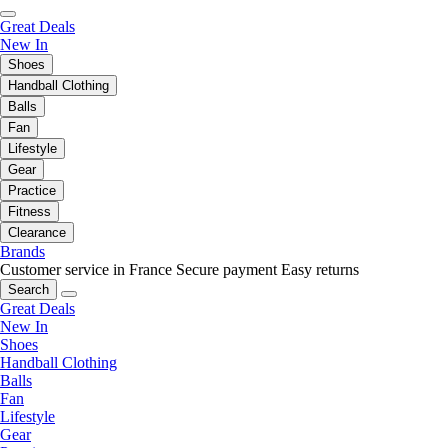
Great Deals
New In
Shoes
Handball Clothing
Balls
Fan
Lifestyle
Gear
Practice
Fitness
Clearance
Brands
Customer service in France
Secure payment
Easy returns
Search
Great Deals
New In
Shoes
Handball Clothing
Balls
Fan
Lifestyle
Gear