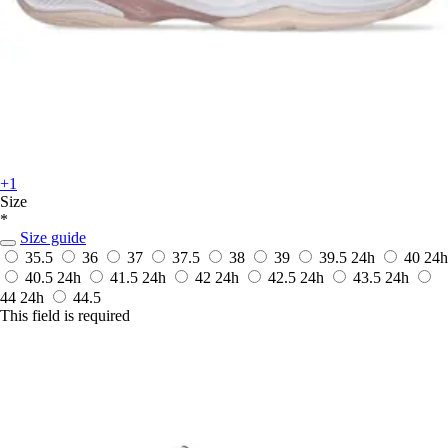
+1
Size
*
Size guide
35.5
36
37
37.5
38
39
39.5
24h
40
24h
40.5
24h
41.5
24h
42
24h
42.5
24h
43.5
24h
44
24h
44.5
This field is required