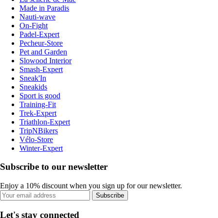
Made in Paradis
Nauti-wave
On-Fight
Padel-Expert
Pecheur-Store
Pet and Garden
Slowood Interior
Smash-Expert
Sneak'In
Sneakids
Sport is good
Training-Fit
Trek-Expert
Triathlon-Expert
TripNBikers
Vélo-Store
Winter-Expert
Subscribe to our newsletter
Enjoy a 10% discount when you sign up for our newsletter.
Subscribe
Let's stay connected