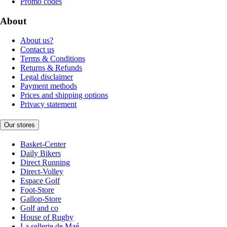
Promo codes
About
About us?
Contact us
Terms & Conditions
Returns & Refunds
Legal disclaimer
Payment methods
Prices and shipping options
Privacy statement
Our stores
Basket-Center
Daily Bikers
Direct Running
Direct-Volley
Espace Golf
Foot-Store
Gallop-Store
Golf and co
House of Rugby
La sellerie de Maé