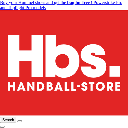
Buy your Hummel shoes and get the
bag for free
! Powerstrike Pro
and Topflight Pro models
Search