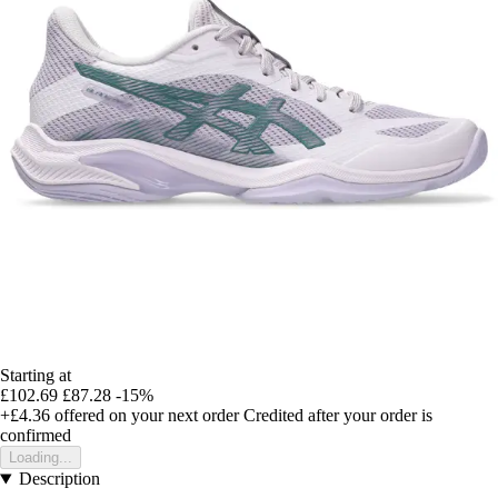
Starting at
£102.69
£87.28
-15%
+£4.36
offered on your next order
Credited after your order is
confirmed
Loading...
Description