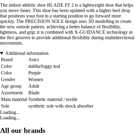
The indoor athletic shoe BLADE FF 2 is a lightweight shoe that helps
you move faster. This shoe has been updated with a higher heel drop
that positions your foot in a starting position to go forward more
quickly. The PRECISION SOLE design uses 3D modelling to create
the new outsole pattern, achieving a better balance of flexibility,
lightness, and grip; it is combined with X-GUIDANCE technology in
the flex grooves to provide additional flexibility during multidirectional
movements.
Additional information
Brand
Asics
Color
dahlia/foggy teal
Color
Purple
Gender
Women
Age group
Adult
Assortment
Blade
Main material
Synthetic material / textile
Sole
synthetic sole with shock absorber
Loading...
Loading...
All our brands