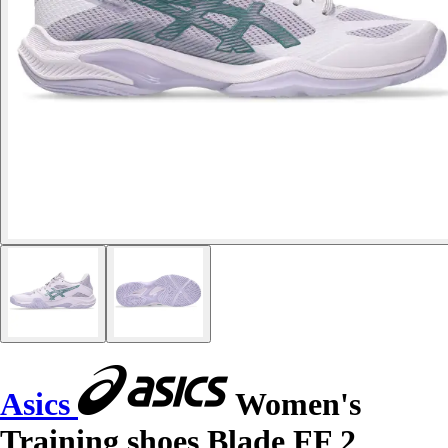
Asics
Women's
Training shoes Blade FF 2