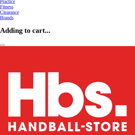
Practice
Fitness
Clearance
Brands
Adding to cart...