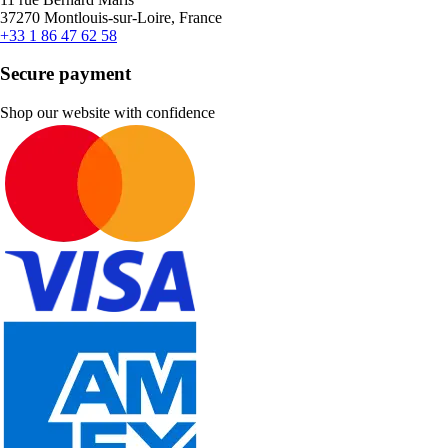
37270 Montlouis-sur-Loire, France
+33 1 86 47 62 58
Secure payment
Shop our website with confidence