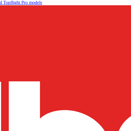
d Topflight Pro models