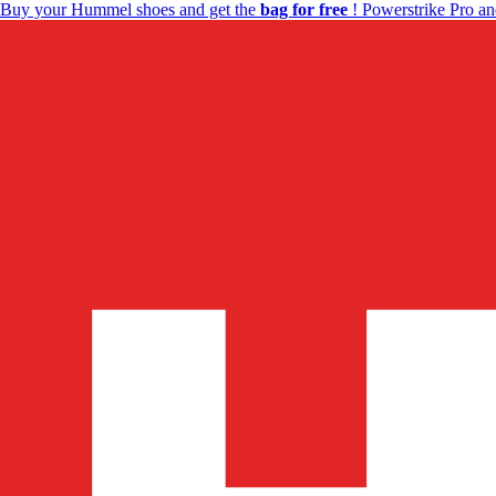
Buy your Hummel shoes and get the
bag for free
! Powerstrike Pro an