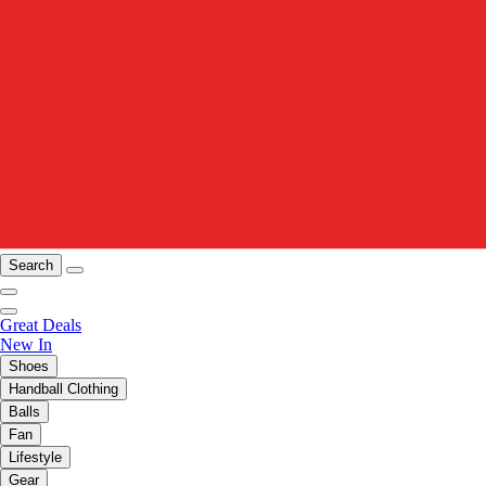
Search
Great Deals
New In
Shoes
Handball Clothing
Balls
Fan
Lifestyle
Gear