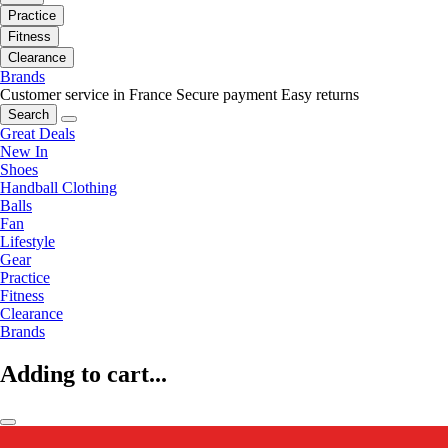
Practice
Fitness
Clearance
Brands
Customer service in France
Secure payment
Easy returns
Search
Great Deals
New In
Shoes
Handball Clothing
Balls
Fan
Lifestyle
Gear
Practice
Fitness
Clearance
Brands
Adding to cart...