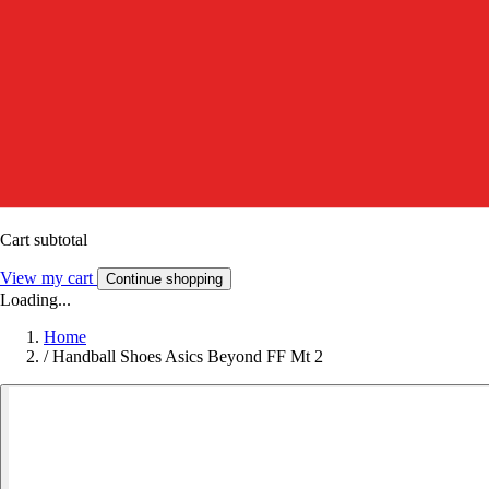
Cart subtotal
View my cart
Continue shopping
Loading...
Home
/
Handball Shoes Asics Beyond FF Mt 2