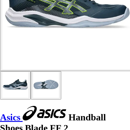
Asics
Handball
Shoes Blade FF 2