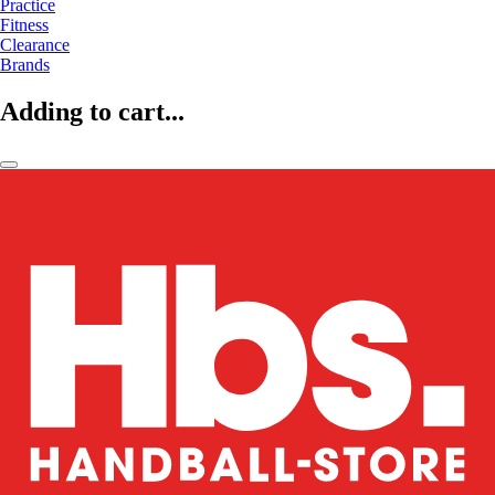
Practice
Fitness
Clearance
Brands
Adding to cart...