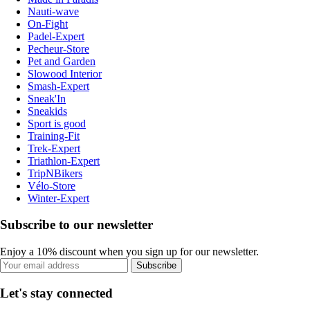
Nauti-wave
On-Fight
Padel-Expert
Pecheur-Store
Pet and Garden
Slowood Interior
Smash-Expert
Sneak'In
Sneakids
Sport is good
Training-Fit
Trek-Expert
Triathlon-Expert
TripNBikers
Vélo-Store
Winter-Expert
Subscribe to our newsletter
Enjoy a 10% discount when you sign up for our newsletter.
Subscribe
Let's stay connected