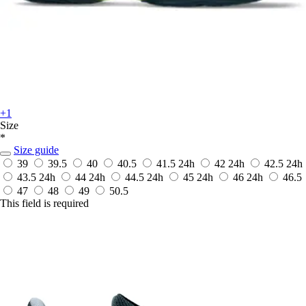
+1
Size
*
Size guide
39
39.5
40
40.5
41.5
24h
42
24h
42.5
24h
43.5
24h
44
24h
44.5
24h
45
24h
46
24h
46.5
47
48
49
50.5
This field is required