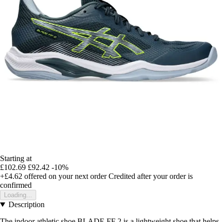
Starting at
£102.69
£92.42
-10%
+£4.62
offered on your next order
Credited after your order is
confirmed
Loading...
Description
The indoor athletic shoe BLADE FF 2 is a lightweight shoe that helps