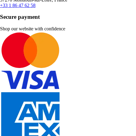
+33 1 86 47 62 58
Secure payment
Shop our website with confidence