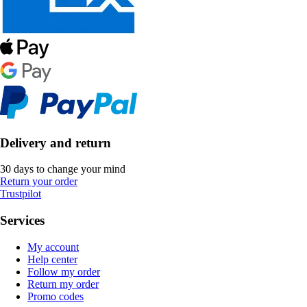
Delivery and return
30 days to change your mind
Return your order
Trustpilot
Services
My account
Help center
Follow my order
Return my order
Promo codes