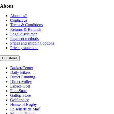
About
About us?
Contact us
Terms & Conditions
Returns & Refunds
Legal disclaimer
Payment methods
Prices and shipping options
Privacy statement
Our stores
Basket-Center
Daily Bikers
Direct Running
Direct-Volley
Espace Golf
Foot-Store
Gallop-Store
Golf and co
House of Rugby
La sellerie de Maé
Made in Paradis