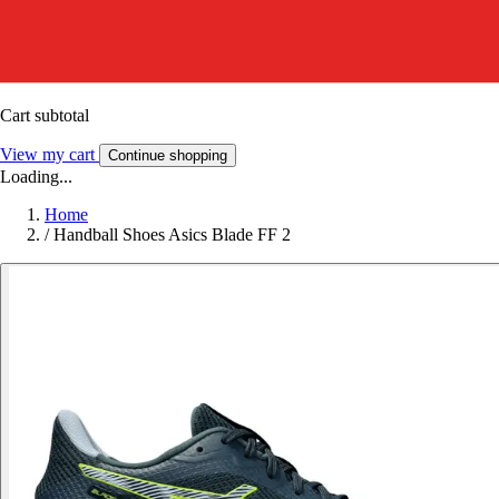
Cart subtotal
View my cart
Continue shopping
Loading...
Home
/
Handball Shoes Asics Blade FF 2