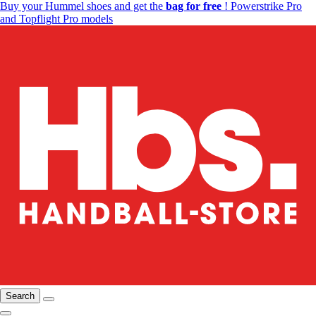
Buy your Hummel shoes and get the
bag for free
! Powerstrike Pro
and Topflight Pro models
Search