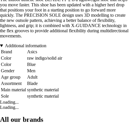
you move faster. This shoe has been updated with a higher heel drop
that positions your foot in a starting position to go forward more
quickly. The PRECISION SOLE design uses 3D modelling to create
the new outsole pattern, achieving a better balance of flexibility,
lightness, and grip; it is combined with X-GUIDANCE technology in
the flex grooves to provide additional flexibility during multidirectional
movements.
Additional information
Brand
Asics
Color
raw indigo/solid air
Color
Blue
Gender
Men
Age group
Adult
Assortment
Blade
Main material
synthetic material
Sole
synthetic material
Loading...
Loading...
All our brands