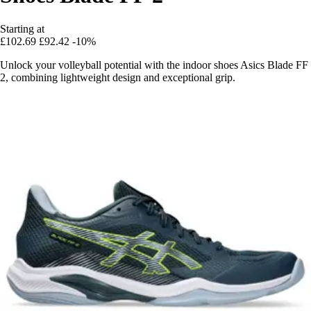
Starting at
£102.69
£92.42
-10%
Unlock your volleyball potential with the indoor shoes Asics Blade FF
2, combining lightweight design and exceptional grip.