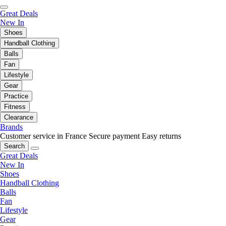
Great Deals
New In
Shoes
Handball Clothing
Balls
Fan
Lifestyle
Gear
Practice
Fitness
Clearance
Brands
Customer service in France
Secure payment
Easy returns
Search
Great Deals
New In
Shoes
Handball Clothing
Balls
Fan
Lifestyle
Gear