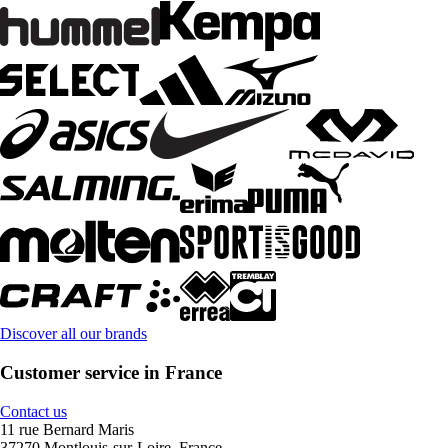
Discover all our brands
Customer service in France
Contact us
11 rue Bernard Maris
37270 Montlouis-sur-Loire, France