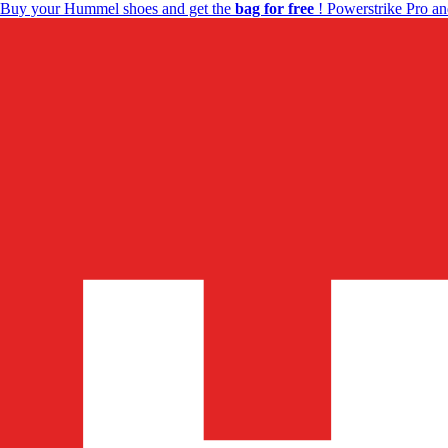
Buy your Hummel shoes and get the
bag for free
! Powerstrike Pro an