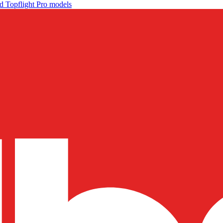
d Topflight Pro models