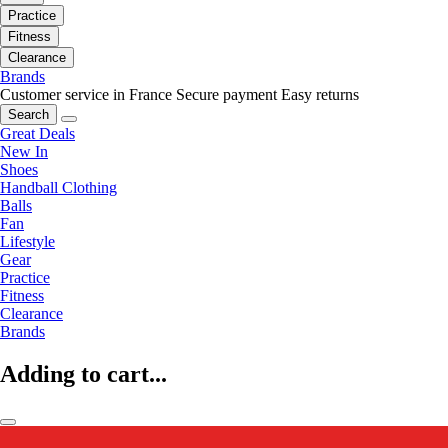
Practice
Fitness
Clearance
Brands
Customer service in France
Secure payment
Easy returns
Search
Great Deals
New In
Shoes
Handball Clothing
Balls
Fan
Lifestyle
Gear
Practice
Fitness
Clearance
Brands
Adding to cart...