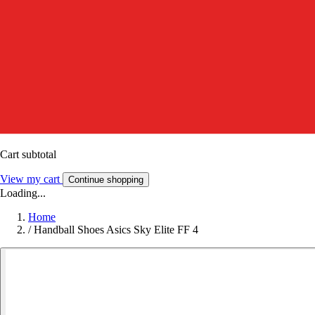
Cart subtotal
View my cart
Continue shopping
Loading...
Home
/
Handball Shoes Asics Sky Elite FF 4