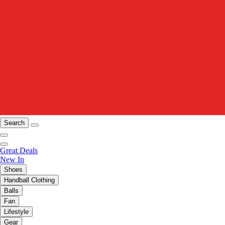
Search
Great Deals
New In
Shoes
Handball Clothing
Balls
Fan
Lifestyle
Gear