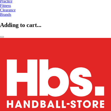
Practice
Fitness
Clearance
Brands
Adding to cart...