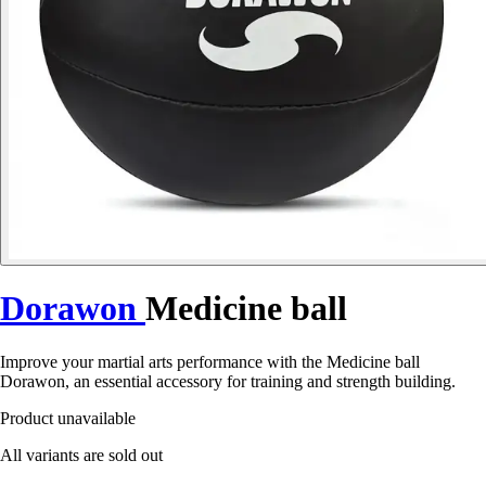
Dorawon
Medicine ball
Improve your martial arts performance with the Medicine ball
Dorawon, an essential accessory for training and strength building.
Product unavailable
All variants are sold out