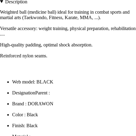
Description
Weighted ball (medicine ball) ideal for training in combat sports and
martial arts (Taekwondo, Fitness, Karate, MMA, ...).
Versatile accessory: weight training, physical preparation, rehabilitation
....
High-quality padding, optimal shock absorption.
Reinforced nylon seams.
Web model: BLACK
DesignationParent :
Brand : DORAWON
Color : Black
Finish: Black