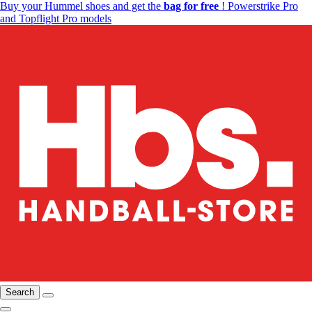
Buy your Hummel shoes and get the
bag for free
! Powerstrike Pro
and Topflight Pro models
Search