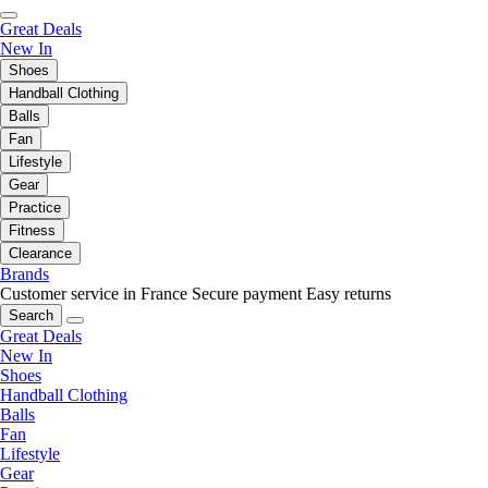
Great Deals
New In
Shoes
Handball Clothing
Balls
Fan
Lifestyle
Gear
Practice
Fitness
Clearance
Brands
Customer service in France
Secure payment
Easy returns
Search
Great Deals
New In
Shoes
Handball Clothing
Balls
Fan
Lifestyle
Gear