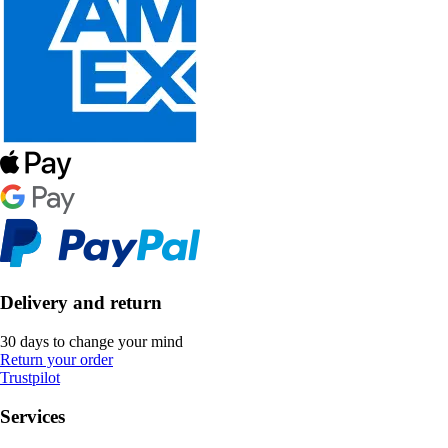
Delivery and return
30 days to change your mind
Return your order
Trustpilot
Services