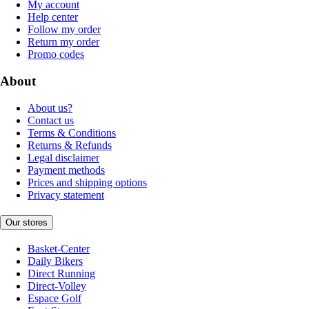
My account
Help center
Follow my order
Return my order
Promo codes
About
About us?
Contact us
Terms & Conditions
Returns & Refunds
Legal disclaimer
Payment methods
Prices and shipping options
Privacy statement
Our stores
Basket-Center
Daily Bikers
Direct Running
Direct-Volley
Espace Golf