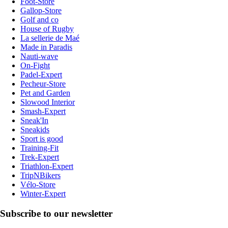
Foot-Store
Gallop-Store
Golf and co
House of Rugby
La sellerie de Maé
Made in Paradis
Nauti-wave
On-Fight
Padel-Expert
Pecheur-Store
Pet and Garden
Slowood Interior
Smash-Expert
Sneak'In
Sneakids
Sport is good
Training-Fit
Trek-Expert
Triathlon-Expert
TripNBikers
Vélo-Store
Winter-Expert
Subscribe to our newsletter