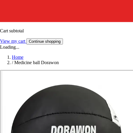
Cart subtotal
View my cart
Continue shopping
Loading...
Home
/
Medicine ball Dorawon