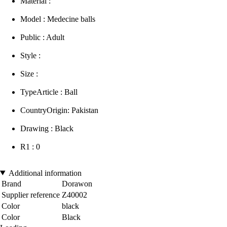
Material :
Model : Medecine balls
Public : Adult
Style :
Size :
TypeArticle : Ball
CountryOrigin: Pakistan
Drawing : Black
R1 : 0
Additional information
Brand
Dorawon
Supplier reference
Z40002
Color
black
Color
Black