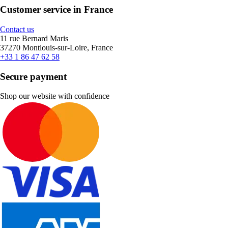
Customer service in France
Contact us
11 rue Bernard Maris
37270 Montlouis-sur-Loire, France
+33 1 86 47 62 58
Secure payment
Shop our website with confidence