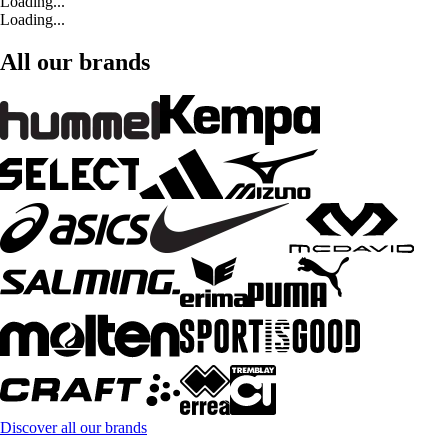
Loading...
Loading...
All our brands
Discover all our brands