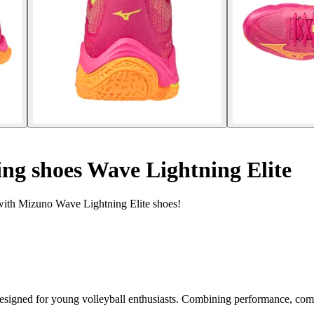
ing shoes Wave Lightning Elite
 with Mizuno Wave Lightning Elite shoes!
signed for young volleyball enthusiasts. Combining performance, comfort