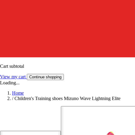
Cart subtotal
View my cart
Continue shopping
Loading...
Home
/
Children's Training shoes Mizuno Wave Lightning Elite