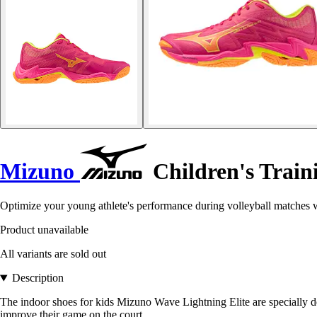
Mizuno
Children's Train
Optimize your young athlete's performance during volleyball matches
Product unavailable
All variants are sold out
Description
The indoor shoes for kids Mizuno Wave Lightning Elite are specially de
improve their game on the court.