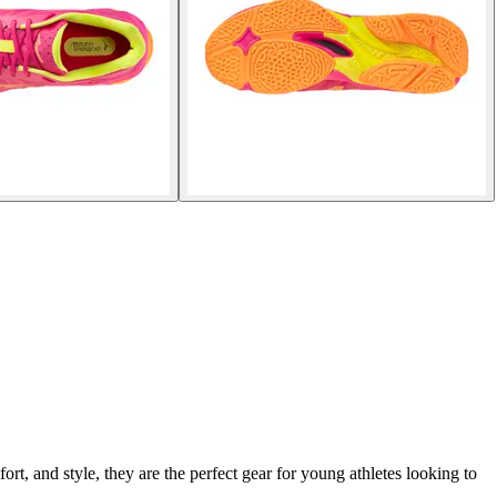
, and style, they are the perfect gear for young athletes looking to