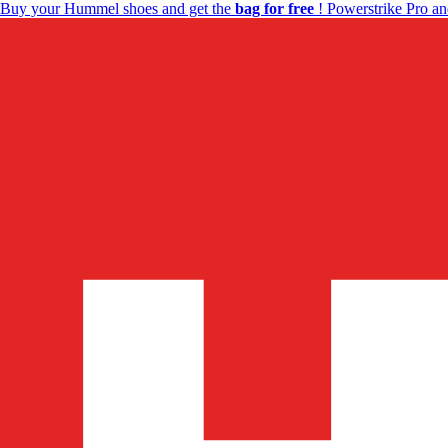
Buy your Hummel shoes and get the
bag for free
! Powerstrike Pro an