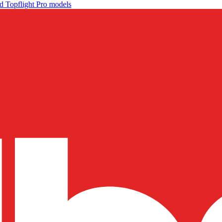
d Topflight Pro models