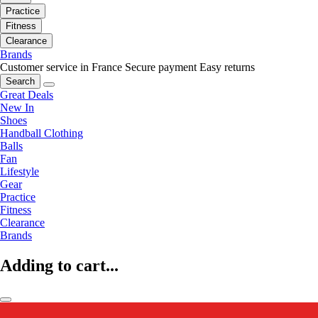
Practice
Fitness
Clearance
Brands
Customer service in France
Secure payment
Easy returns
Search
Great Deals
New In
Shoes
Handball Clothing
Balls
Fan
Lifestyle
Gear
Practice
Fitness
Clearance
Brands
Adding to cart...