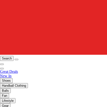
Search
Great Deals
New In
Shoes
Handball Clothing
Balls
Fan
Lifestyle
Gear