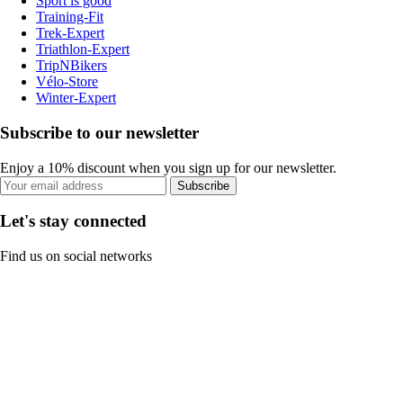
Sport is good
Training-Fit
Trek-Expert
Triathlon-Expert
TripNBikers
Vélo-Store
Winter-Expert
Subscribe to our newsletter
Enjoy a 10% discount when you sign up for our newsletter.
Subscribe
Let's stay connected
Find us on social networks