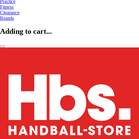
Practice
Fitness
Clearance
Brands
Adding to cart...