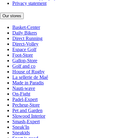
Privacy statement
Our stores
Basket-Center
Daily Bikers
Direct Running
Direct-Volley
Espace Golf
Foot-Store
Gallop-Store
Golf and co
House of Rugby
La sellerie de Maé
Made in Paradis
Nauti-wave
On-Fight
Padel-Expert
Pecheur-Store
Pet and Garden
Slowood Interior
Smash-Expert
Sneak'In
Sneakids