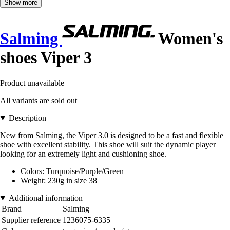
Show more
Salming
Women's
shoes Viper 3
Product unavailable
All variants are sold out
Description
New from Salming, the Viper 3.0 is designed to be a fast and flexible
shoe with excellent stability. This shoe will suit the dynamic player
looking for an extremely light and cushioning shoe.
Colors: Turquoise/Purple/Green
Weight: 230g in size 38
Additional information
Brand
Salming
Supplier reference
1236075-6335