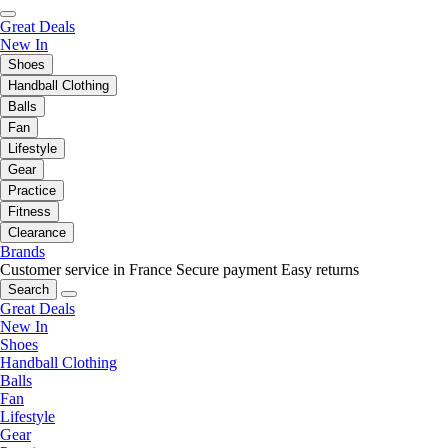
Great Deals
New In
Shoes
Handball Clothing
Balls
Fan
Lifestyle
Gear
Practice
Fitness
Clearance
Brands
Customer service in France
Secure payment
Easy returns
Search
Great Deals
New In
Shoes
Handball Clothing
Balls
Fan
Lifestyle
Gear