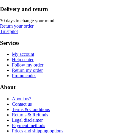
Delivery and return
30 days to change your mind
Return your order
Trustpilot
Services
My account
Help center
Follow my order
Return my order
Promo codes
About
About us?
Contact us
Terms & Conditions
Returns & Refunds
Legal disclaimer
Payment methods
Prices and shipping options