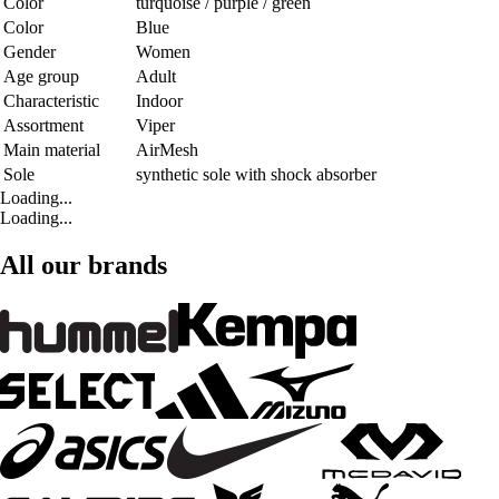
Color
turquoise / purple / green
Color
Blue
Gender
Women
Age group
Adult
Characteristic
Indoor
Assortment
Viper
Main material
AirMesh
Sole
synthetic sole with shock absorber
Loading...
Loading...
All our brands