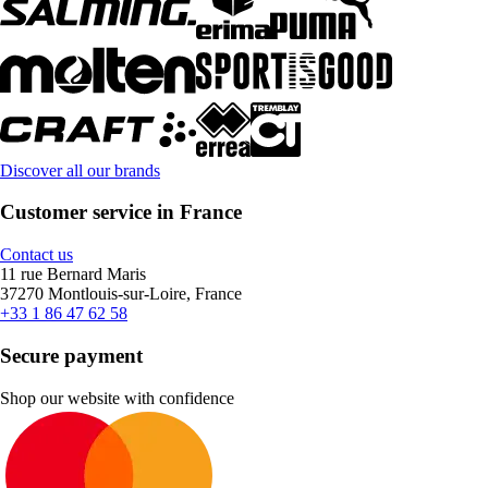
Discover all our brands
Customer service in France
Contact us
11 rue Bernard Maris
37270 Montlouis-sur-Loire, France
+33 1 86 47 62 58
Secure payment
Shop our website with confidence