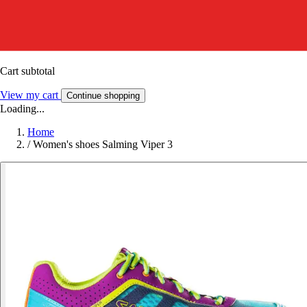
Cart subtotal
View my cart
Continue shopping
Loading...
Home
/
Women's shoes Salming Viper 3