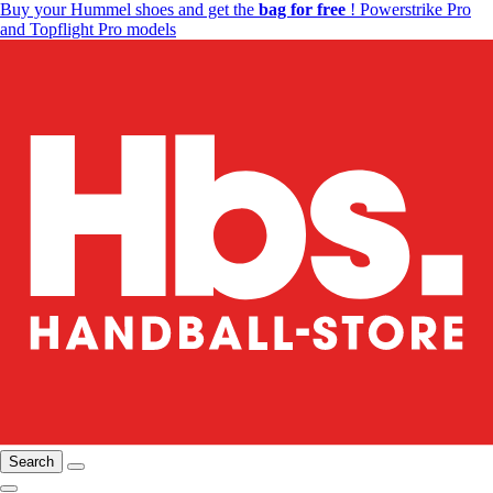
Buy your Hummel shoes and get the
bag for free
! Powerstrike Pro
and Topflight Pro models
Search