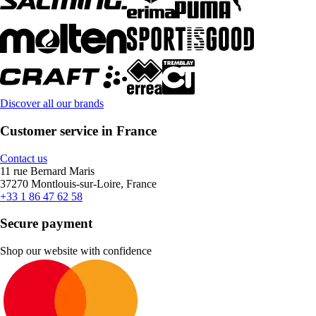
Discover all our brands
Customer service in France
Contact us
11 rue Bernard Maris
37270 Montlouis-sur-Loire, France
+33 1 86 47 62 58
Secure payment
Shop our website with confidence