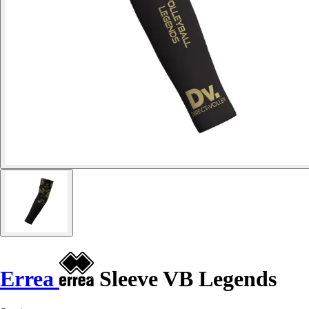
Errea
Sleeve VB Legends