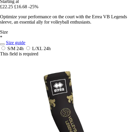
Starting at
£22.25
£16.68
-25%
Optimize your performance on the court with the Errea VB Legends
sleeve, an essential ally for volleyball enthusiasts.
Size
*
Size guide
S/M
24h
L/XL
24h
This field is required