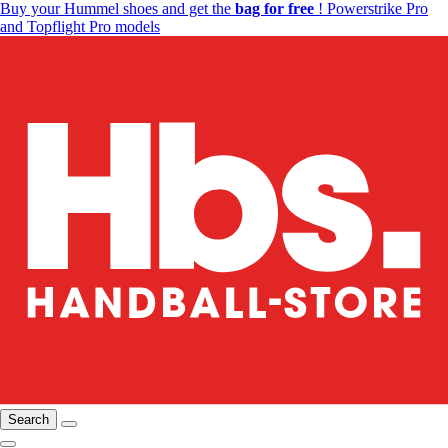
Buy your Hummel shoes and get the
bag for free
! Powerstrike Pro
and Topflight Pro models
Search