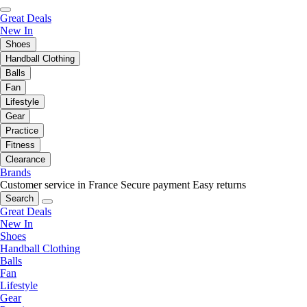
Great Deals
New In
Shoes
Handball Clothing
Balls
Fan
Lifestyle
Gear
Practice
Fitness
Clearance
Brands
Customer service in France
Secure payment
Easy returns
Search
Great Deals
New In
Shoes
Handball Clothing
Balls
Fan
Lifestyle
Gear