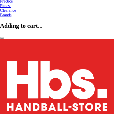
Practice
Fitness
Clearance
Brands
Adding to cart...