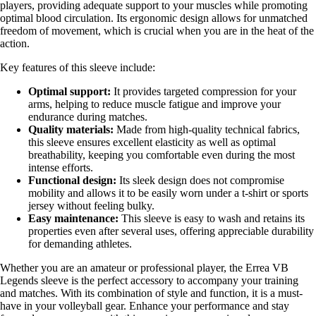
players, providing adequate support to your muscles while promoting
optimal blood circulation. Its ergonomic design allows for unmatched
freedom of movement, which is crucial when you are in the heat of the
action.
Key features of this sleeve include:
Optimal support:
It provides targeted compression for your
arms, helping to reduce muscle fatigue and improve your
endurance during matches.
Quality materials:
Made from high-quality technical fabrics,
this sleeve ensures excellent elasticity as well as optimal
breathability, keeping you comfortable even during the most
intense efforts.
Functional design:
Its sleek design does not compromise
mobility and allows it to be easily worn under a t-shirt or sports
jersey without feeling bulky.
Easy maintenance:
This sleeve is easy to wash and retains its
properties even after several uses, offering appreciable durability
for demanding athletes.
Whether you are an amateur or professional player, the Errea VB
Legends sleeve is the perfect accessory to accompany your training
and matches. With its combination of style and function, it is a must-
have in your volleyball gear. Enhance your performance and stay