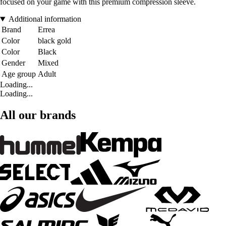
focused on your game with this premium compression sleeve.
Additional information
Brand
Errea
Color
black gold
Color
Black
Gender
Mixed
Age group
Adult
Loading...
Loading...
All our brands