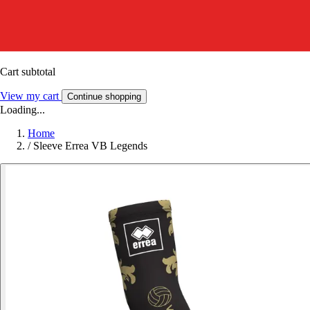
Cart subtotal
View my cart
Continue shopping
Loading...
Home
/
Sleeve Errea VB Legends