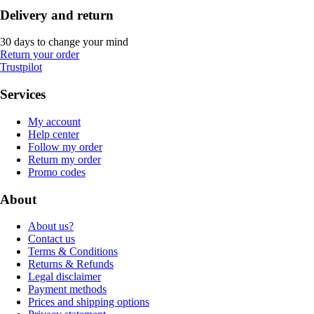
Delivery and return
30 days to change your mind
Return your order
Trustpilot
Services
My account
Help center
Follow my order
Return my order
Promo codes
About
About us?
Contact us
Terms & Conditions
Returns & Refunds
Legal disclaimer
Payment methods
Prices and shipping options