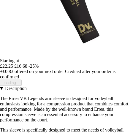
Starting at
£22.25
£16.68
-25%
+£0.83
offered on your next order
Credited after your order is
confirmed
Loading...
Description
The Errea VB Legends arm sleeve is designed for volleyball
enthusiasts looking for a compression product that combines comfort
and performance. Made by the well-known brand Errea, this
compression sleeve is an essential accessory to enhance your
performance on the court.
This sleeve is specifically designed to meet the needs of volleyball