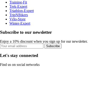
Training-Fit
Trek-Expert
Triathlon-Expert
TripNBikers
Vélo-Store
Winter-Expert
Subscribe to our newsletter
Enjoy a 10% discount when you sign up for our newsletter.
Subscribe
Let's stay connected
Find us on social networks