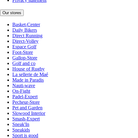
Privacy statement
Our stores
Basket-Center
Daily Bikers
Direct Running
Direct-Volley
Espace Golf
Foot-Store
Gallop-Store
Golf and co
House of Rugby
La sellerie de Maé
Made in Paradis
Nauti-wave
On-Fight
Padel-Expert
Pecheur-Store
Pet and Garden
Slowood Interior
Smash-Expert
Sneak'In
Sneakids
Sport is good