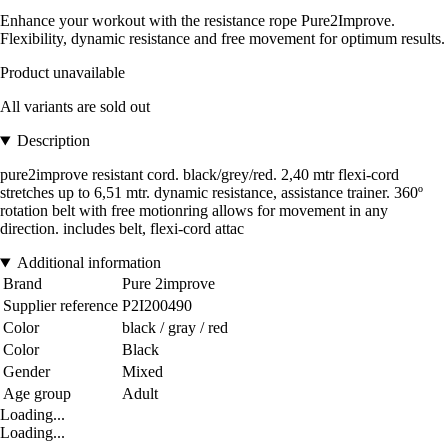
Enhance your workout with the resistance rope Pure2Improve.
Flexibility, dynamic resistance and free movement for optimum results.
Product unavailable
All variants are sold out
Description
pure2improve resistant cord. black/grey/red. 2,40 mtr flexi-cord
stretches up to 6,51 mtr. dynamic resistance, assistance trainer. 360º
rotation belt with free motionring allows for movement in any
direction. includes belt, flexi-cord attac
Additional information
Brand
Pure 2improve
Supplier reference
P2I200490
Color
black / gray / red
Color
Black
Gender
Mixed
Age group
Adult
Loading...
Loading...