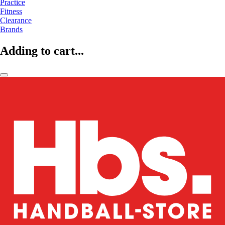
Practice
Fitness
Clearance
Brands
Adding to cart...