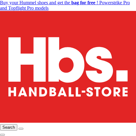
Buy your Hummel shoes and get the
bag for free
! Powerstrike Pro
and Topflight Pro models
Search