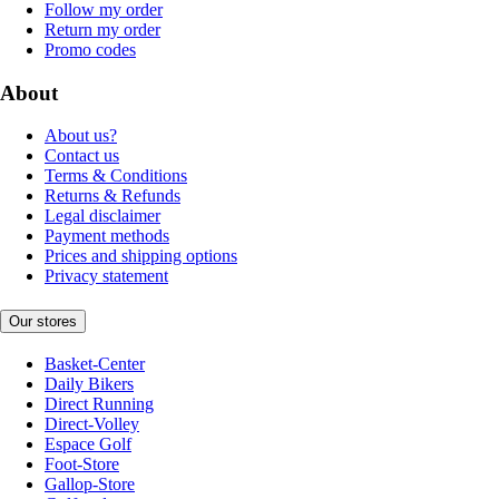
Follow my order
Return my order
Promo codes
About
About us?
Contact us
Terms & Conditions
Returns & Refunds
Legal disclaimer
Payment methods
Prices and shipping options
Privacy statement
Our stores
Basket-Center
Daily Bikers
Direct Running
Direct-Volley
Espace Golf
Foot-Store
Gallop-Store