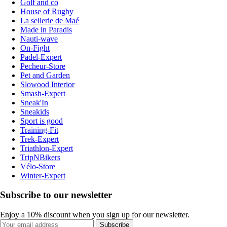
Golf and co
House of Rugby
La sellerie de Maé
Made in Paradis
Nauti-wave
On-Fight
Padel-Expert
Pecheur-Store
Pet and Garden
Slowood Interior
Smash-Expert
Sneak'In
Sneakids
Sport is good
Training-Fit
Trek-Expert
Triathlon-Expert
TripNBikers
Vélo-Store
Winter-Expert
Subscribe to our newsletter
Enjoy a 10% discount when you sign up for our newsletter.
Subscribe