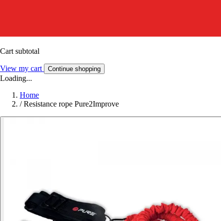
Cart subtotal
View my cart
Continue shopping
Loading...
Home
/
Resistance rope Pure2Improve