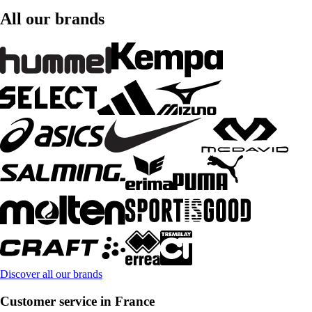
All our brands
Discover all our brands
Customer service in France