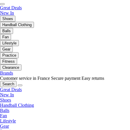
Great Deals
New In
Shoes
Handball Clothing
Balls
Fan
Lifestyle
Gear
Practice
Fitness
Clearance
Brands
Customer service in France
Secure payment
Easy returns
Search
Great Deals
New In
Shoes
Handball Clothing
Balls
Fan
Lifestyle
Gear