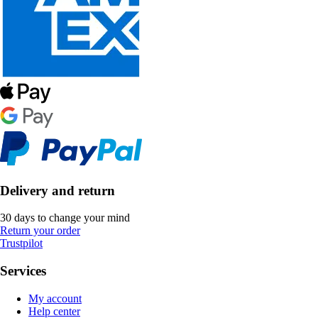
Delivery and return
30 days to change your mind
Return your order
Trustpilot
Services
My account
Help center