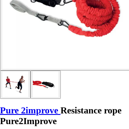
Pure 2improve
Resistance rope
Pure2Improve