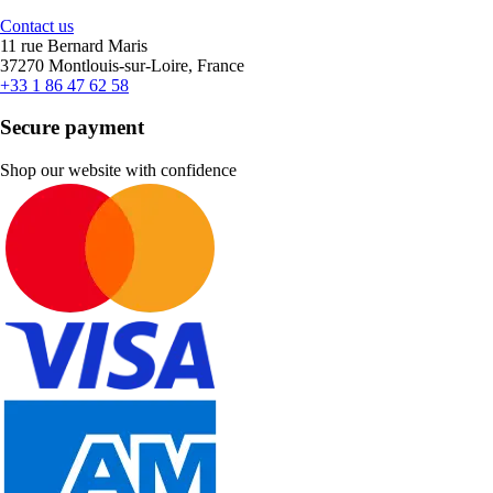
Contact us
11 rue Bernard Maris
37270 Montlouis-sur-Loire, France
+33 1 86 47 62 58
Secure payment
Shop our website with confidence